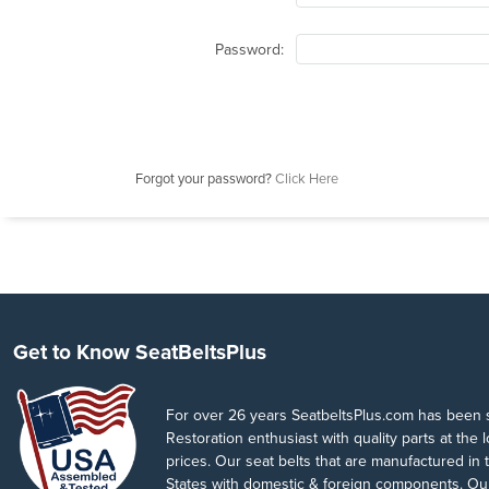
Password:
Forgot your password?
Click Here
Get to Know SeatBeltsPlus
For over 26 years SeatbeltsPlus.com has been 
Restoration enthusiast with quality parts at the 
prices. Our seat belts that are manufactured in 
States with domestic & foreign components. Our