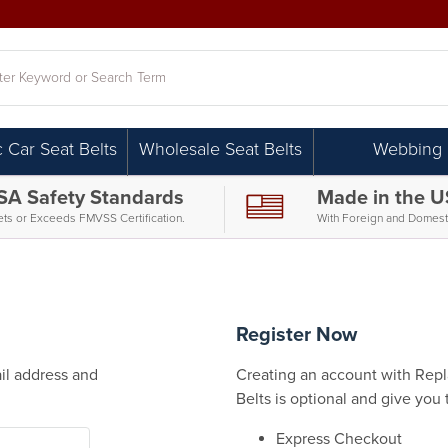
h
c Car Seat Belts
Wholesale Seat Belts
Webbing
SA Safety Standards
Made in the 
ts or Exceeds FMVSS Certification.
With Foreign and Domesti
Register Now
il address and
Creating an account with Repla
Belts is optional and give you 
Express Checkout