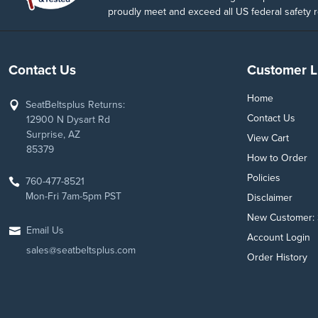
proudly meet and exceed all US federal safety r
Contact Us
Customer L
Home
SeatBeltsplus Returns:
Contact Us
12900 N Dysart Rd
Surprise, AZ
View Cart
85379
How to Order
Policies
760-477-8521
Mon-Fri 7am-5pm PST
Disclaimer
New Customer: 
Email Us
Account Login
sales@seatbeltsplus.com
Order History