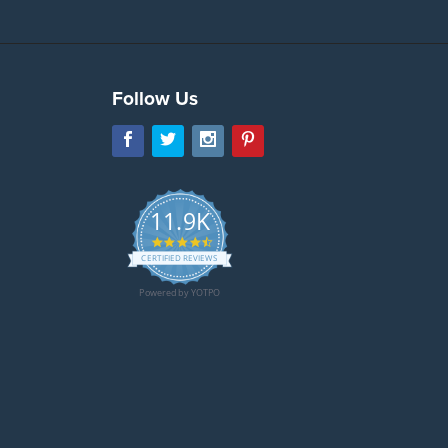
Follow Us
11.9K
4.7
star
CERTIFIED REVIEWS
rating
Powered by YOTPO