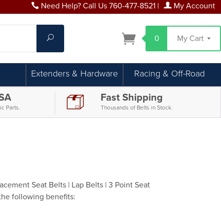
Need Help? Call Us 760-477-8521
|
My Account
Search
0
My Cart
Extenders & Hardware
Racing & Off-Road
USA
Fast Shipping
c Parts.
Thousands of Belts in Stock.
cement Seat Belts | Lap Belts | 3 Point Seat
the following benefits: