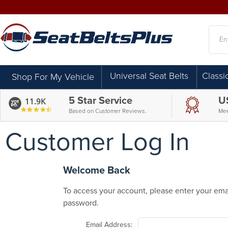
Searc
Universal Seat Belts
Classi
Shop For My Vehicle
5 Star Service
U
11.9K
4.7
Based on Customer Reviews.
Mee
star
rating
Customer Log In
Welcome Back
To access your account, please enter your ema
password.
Email Address: