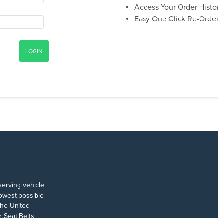
Access Your Order Histo
Easy One Click Re-Orde
serving vehicle
lowest possible
the United
 Seat Belts