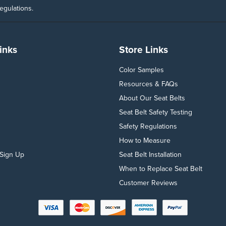
egulations.
inks
Store Links
Color Samples
Resources & FAQs
About Our Seat Belts
Seat Belt Safety Testing
Safety Regulations
How to Measure
Sign Up
Seat Belt Installation
When to Replace Seat Belt
Customer Reviews