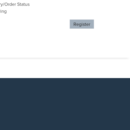
ry/Order Status
ring
Register