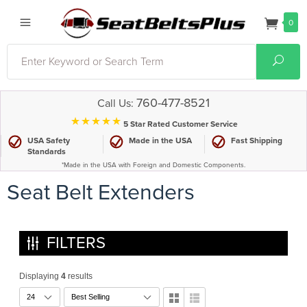
0
Search
Sear
760-477-8521
Call Us:
⋆⋆⋆⋆⋆
5 Star Rated Customer Service
USA Safety
Made in the USA
Fast Shipping
Standards
*Made in the USA with Foreign and Domestic Components.
Seat Belt Extenders
FILTERS
Displaying
4
results