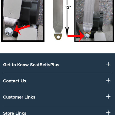
Get to Know SeatBeltsPlus
Contact Us
Customer Links
Store Links