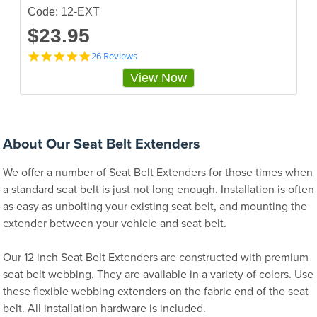
g
Code: 12-EXT
$23.95
4
26 Reviews
.
View Now
8
8
4
6
1
5
About Our Seat Belt Extenders
4
s
We offer a number of Seat Belt Extenders for those times when
t
a
a standard seat belt is just not long enough. Installation is often
r
as easy as unbolting your existing seat belt, and mounting the
r
extender between your vehicle and seat belt.
a
t
i
Our 12 inch Seat Belt Extenders are constructed with premium
n
g
seat belt webbing. They are available in a variety of colors. Use
these flexible webbing extenders on the fabric end of the seat
belt. All installation hardware is included.