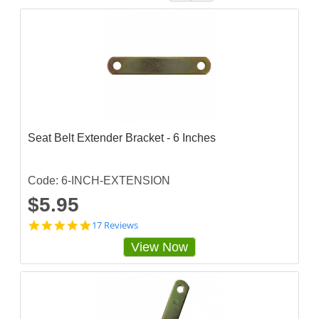
Seat Belt Extender Bracket - 6 Inches
Code: 6-INCH-EXTENSION
$5.95
4
17 Reviews
.
View Now
8
8
2
3
5
3