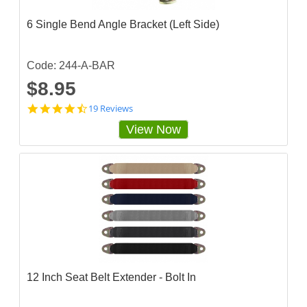
r
a
6 Single Bend Angle Bracket (Left Side)
t
i
n
g
Code: 244-A-BAR
$8.95
4
19 Reviews
.
View Now
6
8
4
2
1
0
3
s
t
a
r
r
a
12 Inch Seat Belt Extender - Bolt In
t
i
n