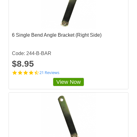
s
t
a
r
r
a
t
6 Single Bend Angle Bracket (Right Side)
i
n
g
Code: 244-B-BAR
$8.95
4
21 Reviews
.
View Now
6
6
6
6
6
6
5
s
t
a
r