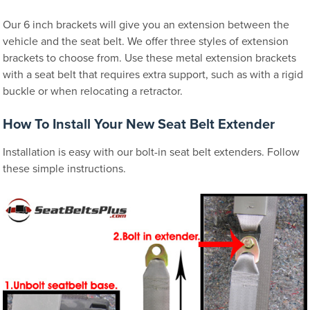
Our 6 inch brackets will give you an extension between the
vehicle and the seat belt. We offer three styles of extension
brackets to choose from. Use these metal extension brackets
with a seat belt that requires extra support, such as with a rigid
buckle or when relocating a retractor.
How To Install Your New Seat Belt Extender
Installation is easy with our bolt-in seat belt extenders. Follow
these simple instructions.