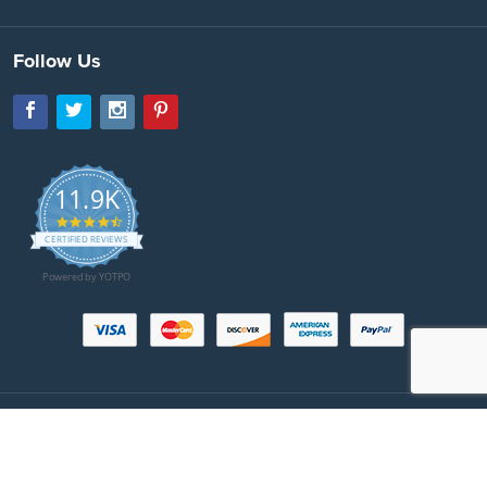
Follow Us
11.9K
4.7
star
CERTIFIED REVIEWS
rating
Powered by YOTPO
Copyright © 2026 SeatBeltsPlus.com. All Rights Reserved. All images protected
by US and International copyright laws. No part of this website may be
reproduced, distributed, or transmitted in any form or by any means. All prices