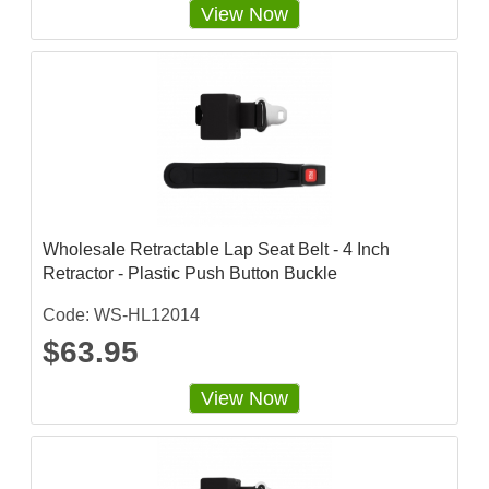
View Now
Wholesale Retractable Lap Seat Belt - 4 Inch
Retractor - Plastic Push Button Buckle
Code: WS-HL12014
$63.95
View Now