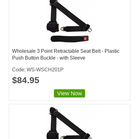
Wholesale 3 Point Retractable Seat Belt - Plastic
Push Button Buckle - with Sleeve
Code: WS-WSCH201P
$84.95
View Now