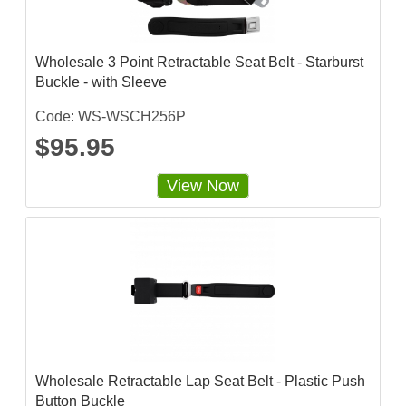
Wholesale 3 Point Retractable Seat Belt - Starburst
Buckle - with Sleeve
Code: WS-WSCH256P
$95.95
View Now
Wholesale Retractable Lap Seat Belt - Plastic Push
Button Buckle