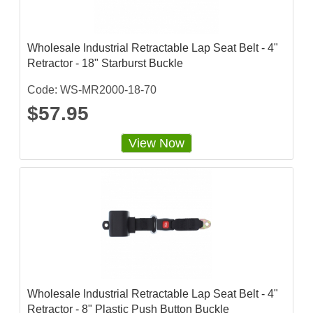
Wholesale Industrial Retractable Lap Seat Belt - 4"
Retractor - 18" Starburst Buckle
Code: WS-MR2000-18-70
$57.95
View Now
Wholesale Industrial Retractable Lap Seat Belt - 4"
Retractor - 8" Plastic Push Button Buckle