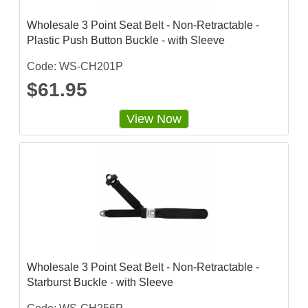
Wholesale 3 Point Seat Belt - Non-Retractable -
Plastic Push Button Buckle - with Sleeve
Code: WS-CH201P
$61.95
View Now
Wholesale 3 Point Seat Belt - Non-Retractable -
Starburst Buckle - with Sleeve