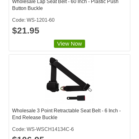
Wholesale Lap Seat Belt - 60 Inch - Plastic Push
Button Buckle
Code: WS-1201-60
$21.95
View Now
Wholesale 3 Point Retractable Seat Belt - 6 Inch -
End Release Buckle
Code: WS-WSCH14134C-6