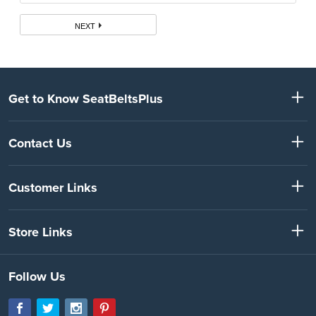
NEXT
Get to Know SeatBeltsPlus
Contact Us
Customer Links
Store Links
Follow Us