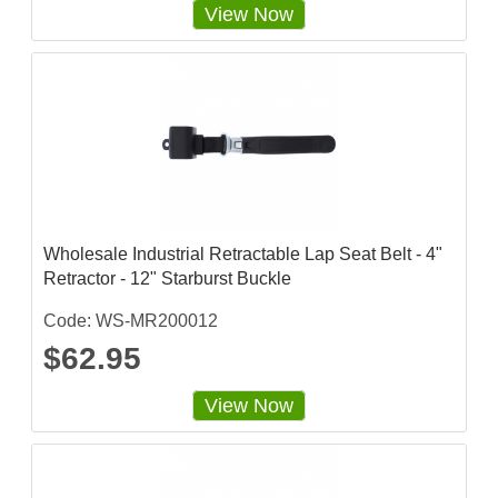
View Now
Wholesale Industrial Retractable Lap Seat Belt - 4"
Retractor - 12" Starburst Buckle
Code: WS-MR200012
$62.95
View Now