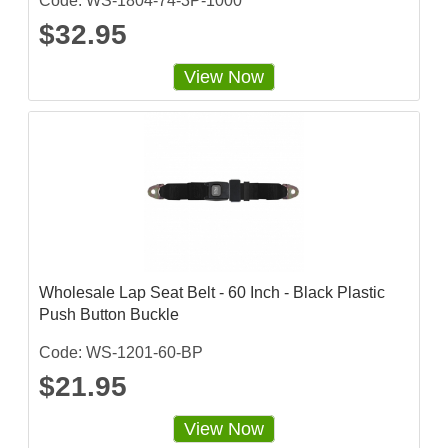
Code: WS-1804-74-3P-1000
$32.95
View Now
Wholesale Lap Seat Belt - 60 Inch - Black Plastic
Push Button Buckle
Code: WS-1201-60-BP
$21.95
View Now