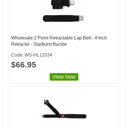
Wholesale 2 Point Retractable Lap Belt - 4 Inch
Retractor - Starburst Buckle
Code: WS-HL12034
$66.95
View Now