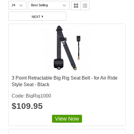
NEXT
3 Point Retractable Big Rig Seat Belt - for Air Ride
Style Seat - Black
Code: BigRig1000
$109.95
View Now