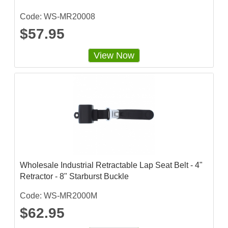
Code: WS-MR20008
$57.95
View Now
Wholesale Industrial Retractable Lap Seat Belt - 4"
Retractor - 8" Starburst Buckle
Code: WS-MR2000M
$62.95