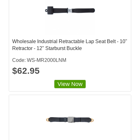
Wholesale Industrial Retractable Lap Seat Belt - 10"
Retractor - 12" Starburst Buckle
Code: WS-MR2000LNM
$62.95
View Now