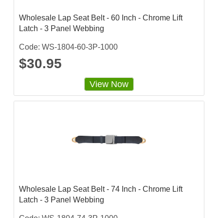
Wholesale Lap Seat Belt - 60 Inch - Chrome Lift
Latch - 3 Panel Webbing
Code: WS-1804-60-3P-1000
$30.95
View Now
Wholesale Lap Seat Belt - 74 Inch - Chrome Lift
Latch - 3 Panel Webbing