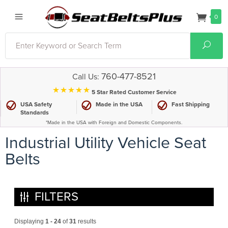
0
Search
Sear
760-477-8521
Call Us:
⋆⋆⋆⋆⋆
5 Star Rated Customer Service
USA Safety
Made in the USA
Fast Shipping
Standards
*Made in the USA with Foreign and Domestic Components.
Industrial Utility Vehicle Seat
Belts
FILTERS
Displaying
1 - 24
of
31
results