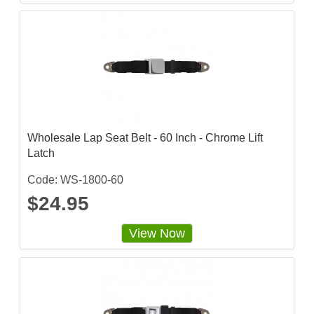
Wholesale Lap Seat Belt - 60 Inch - Chrome Lift
Latch
Code: WS-1800-60
$24.95
View Now