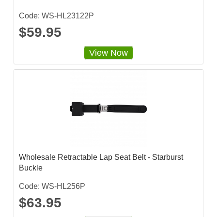
Code: WS-HL23122P
$59.95
View Now
Wholesale Retractable Lap Seat Belt - Starburst
Buckle
Code: WS-HL256P
$63.95