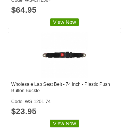
Code: WS-CH256P
$64.95
View Now
Wholesale Lap Seat Belt - 74 Inch - Plastic Push
Button Buckle
Code: WS-1201-74
$23.95
View Now