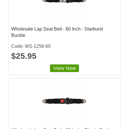
Wholesale Lap Seat Belt - 60 Inch - Starburst
Buckle
Code: WS-1256-60
$25.95
View Now