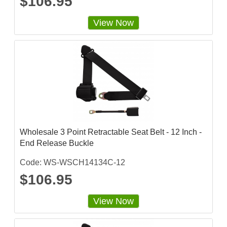
$106.95
View Now
Wholesale 3 Point Retractable Seat Belt - 12 Inch -
End Release Buckle
Code: WS-WSCH14134C-12
$106.95
View Now