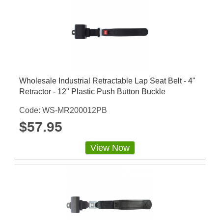
Wholesale Industrial Retractable Lap Seat Belt - 4"
Retractor - 12" Plastic Push Button Buckle
Code: WS-MR200012PB
$57.95
View Now