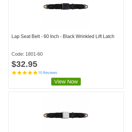
s
t
a
r
r
a
t
Lap Seat Belt - 60 Inch - Black Wrinkled Lift Latch
i
n
g
Code: 1801-60
$32.95
4
10 Reviews
.
View Now
9
s
t
a
r
r
a
t
i
n