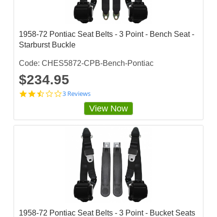
a
r
r
a
1958-72 Pontiac Seat Belts - 3 Point - Bench Seat -
t
Starburst Buckle
i
n
g
Code: CHES5872-CPB-Bench-Pontiac
$234.95
2
3 Reviews
.
View Now
3
3
3
3
3
3
3
s
t
a
r
r
a
1958-72 Pontiac Seat Belts - 3 Point - Bucket Seats
t