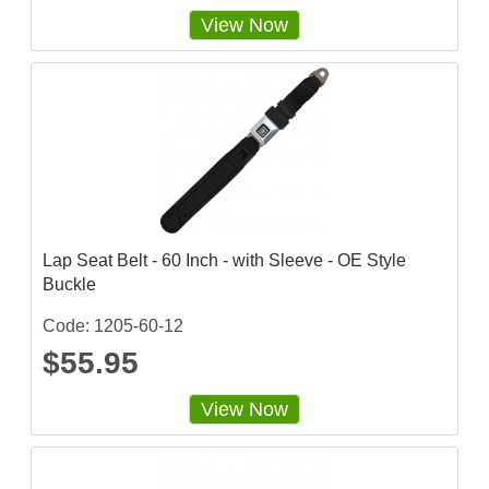
View Now
Lap Seat Belt - 60 Inch - with Sleeve - OE Style
Buckle
Code: 1205-60-12
$55.95
View Now