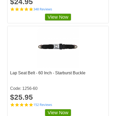
$24.95
4
348 Reviews
.
View Now
8
5
6
3
2
2
s
t
a
r
r
a
t
Lap Seat Belt - 60 Inch - Starburst Buckle
i
n
g
Code: 1256-60
$25.95
4
152 Reviews
.
View Now
8