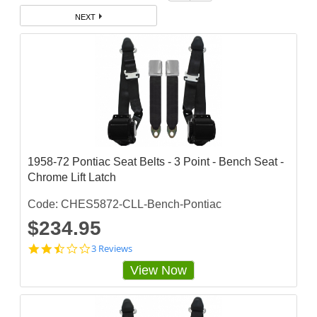
NEXT
1958-72 Pontiac Seat Belts - 3 Point - Bench Seat -
Chrome Lift Latch
Code: CHES5872-CLL-Bench-Pontiac
$234.95
2
3 Reviews
.
View Now
3
3
3
3