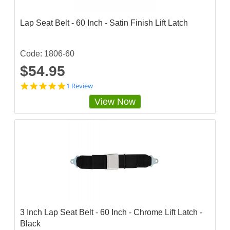
g
Lap Seat Belt - 60 Inch - Satin Finish Lift Latch
Code: 1806-60
$54.95
5
1 Review
s
View Now
t
a
r
r
a
t
i
n
g
3 Inch Lap Seat Belt - 60 Inch - Chrome Lift Latch -
Black