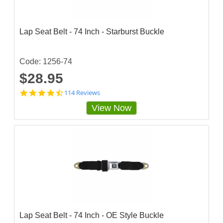
a
r
r
a
Lap Seat Belt - 74 Inch - Starburst Buckle
t
i
n
g
Code: 1256-74
$28.95
4
114 Reviews
.
View Now
7
2
8
0
7
0
3
s
t
a
r
r
a
Lap Seat Belt - 74 Inch - OE Style Buckle
t