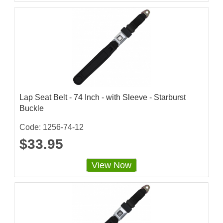
r
r
a
t
i
n
g
Lap Seat Belt - 74 Inch - with Sleeve - Starburst
Buckle
Code: 1256-74-12
$33.95
View Now