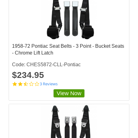
3
3
3
s
t
a
r
r
a
1958-72 Pontiac Seat Belts - 3 Point - Bucket Seats
t
- Chrome Lift Latch
i
n
g
Code: CHES5872-CLL-Pontiac
$234.95
2
3 Reviews
.
View Now
3
3
3
3
3
3
3
s
t