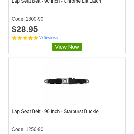
Lap Seat Belt - 90 Inch - Chrome Lift Latch
Code: 1800-90
$28.95
4
39 Reviews
.
View Now
7
9
4
8
7
2
s
t
a
r
r
a
t
Lap Seat Belt - 90 Inch - Starburst Buckle
i
n
g
Code: 1256-90