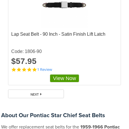
Lap Seat Belt - 90 Inch - Satin Finish Lift Latch
Code: 1806-90
$57.95
5
1 Review
s
View Now
t
a
r
r
NEXT
a
t
i
n
About Our Pontiac Star Chief Seat Belts
g
We offer replacement seat belts for the
1959-1966 Pontiac