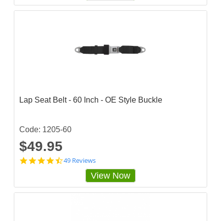
4
8
6
8
4
3
s
t
a
r
r
a
Lap Seat Belt - 60 Inch - OE Style Buckle
t
i
n
g
Code: 1205-60
$49.95
4
49 Reviews
.
View Now
7
1
4
2
8
6