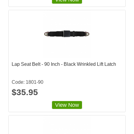
6
2
5
s
t
a
r
r
a
t
i
n
g
Lap Seat Belt - 90 Inch - Black Wrinkled Lift Latch
Code: 1801-90
$35.95
View Now