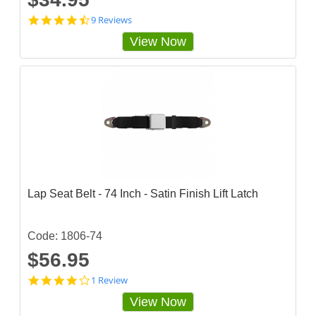
4
9 Reviews
.
View Now
6
6
6
6
6
6
5
s
t
a
r
r
a
Lap Seat Belt - 74 Inch - Satin Finish Lift Latch
t
i
n
g
Code: 1806-74
$56.95
4
1 Review
s
View Now
t
a