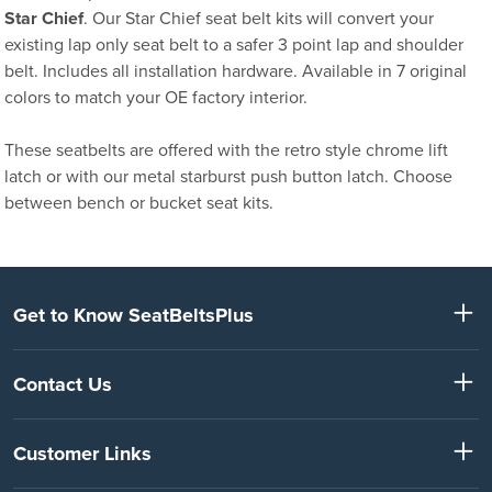
Star Chief
. Our Star Chief seat belt kits will convert your
existing lap only seat belt to a safer 3 point lap and shoulder
belt. Includes all installation hardware. Available in 7 original
colors to match your OE factory interior.
These seatbelts are offered with the retro style chrome lift
latch or with our metal starburst push button latch. Choose
between bench or bucket seat kits.
Get to Know SeatBeltsPlus
Contact Us
Customer Links