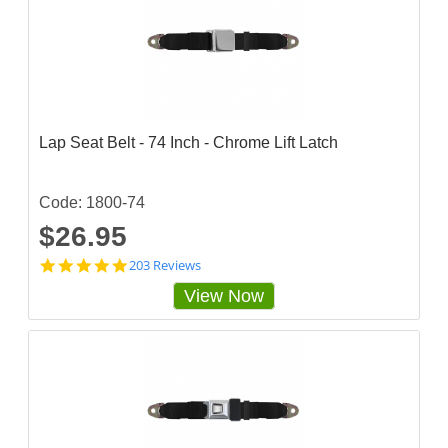
Lap Seat Belt - 74 Inch - Chrome Lift Latch
Code: 1800-74
$26.95
4
203 Reviews
.
View Now
8
3
2
5
1
2
4
s
t