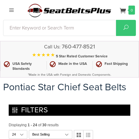
0
Search
Sear
760-477-8521
Call Us:
⋆⋆⋆⋆⋆
5 Star Rated Customer Service
USA Safety
Made in the USA
Fast Shipping
Standards
*Made in the USA with Foreign and Domestic Components.
Pontiac Star Chief Seat Belts
FILTERS
Displaying
1 - 24
of
30
results