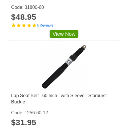
Code: 31800-60
$48.95
5
6 Reviews
s
View Now
t
a
r
r
a
t
i
n
g
Lap Seat Belt - 60 Inch - with Sleeve - Starburst
Buckle
Code: 1256-60-12
$31.95