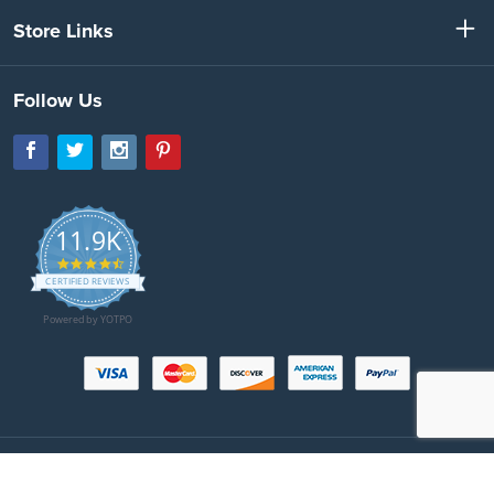
Store Links
Follow Us
11.9K
4.7
star
CERTIFIED REVIEWS
rating
Powered by YOTPO
Copyright © 2026 SeatBeltsPlus.com. All Rights Reserved. All images protected