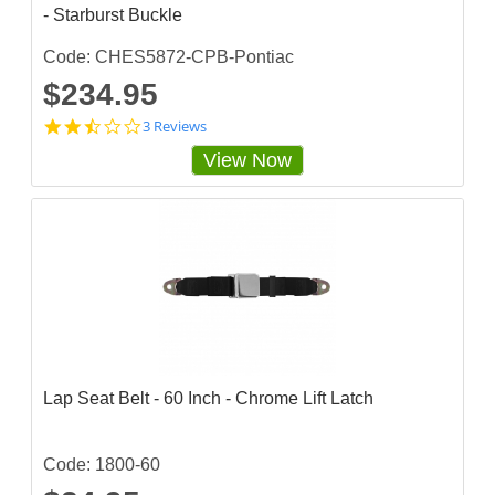
- Starburst Buckle
i
n
g
Code: CHES5872-CPB-Pontiac
$234.95
2
3 Reviews
.
View Now
3
3
3
3
3
3
3
s
t
a
r
r
a
Lap Seat Belt - 60 Inch - Chrome Lift Latch
t
i
n
g
Code: 1800-60