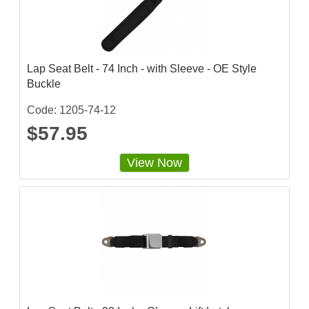
Lap Seat Belt - 74 Inch - with Sleeve - OE Style
Buckle
Code: 1205-74-12
$57.95
View Now