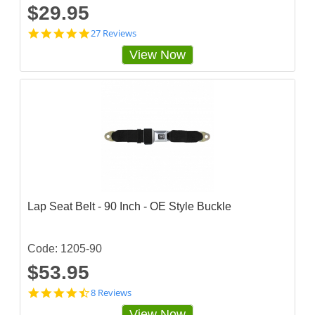
$29.95
4
27 Reviews
.
View Now
9
2
5
9
2
5
7
s
t
a
r
r
a
Lap Seat Belt - 90 Inch - OE Style Buckle
t
i
n
g
Code: 1205-90
$53.95
4
8 Reviews
.
View Now