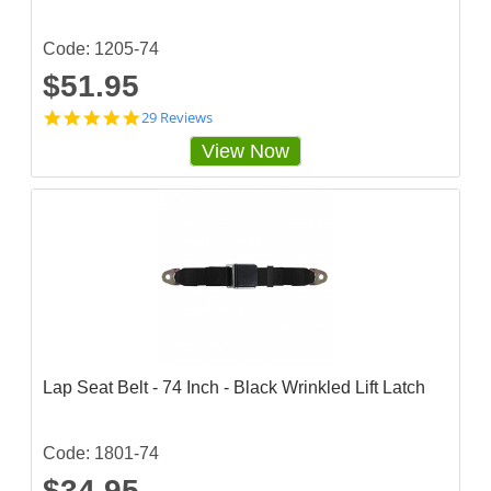
i
n
g
Code: 1205-74
$51.95
4
29 Reviews
.
View Now
7
5
8
6
2
0
7
s
t
a
r
r
a
Lap Seat Belt - 74 Inch - Black Wrinkled Lift Latch
t
i
n
g
Code: 1801-74
$34.95