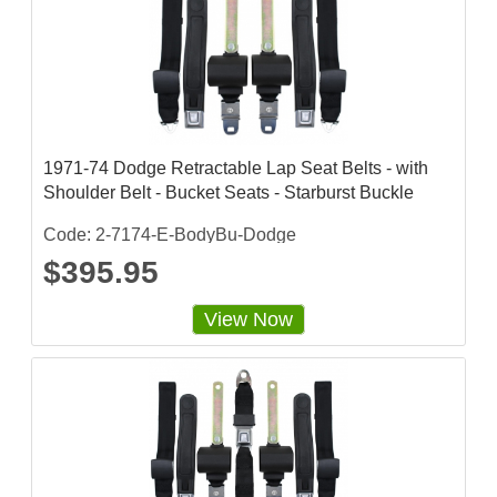
a
t
i
n
g
1971-74 Dodge Retractable Lap Seat Belts - with
Shoulder Belt - Bucket Seats - Starburst Buckle
Code: 2-7174-E-BodyBu-Dodge
$395.95
View Now