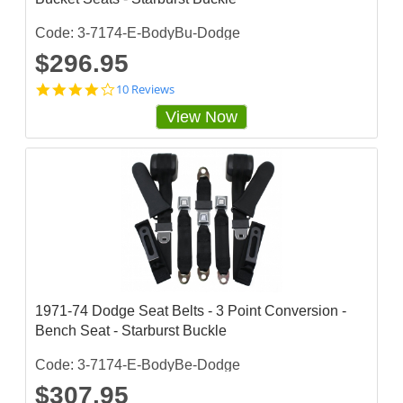
Code: 3-7174-E-BodyBu-Dodge
$296.95
4
10 Reviews
.
View Now
2
s
t
a
r
r
a
t
i
n
g
1971-74 Dodge Seat Belts - 3 Point Conversion -
Bench Seat - Starburst Buckle
Code: 3-7174-E-BodyBe-Dodge
$307.95