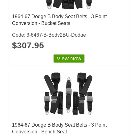
1964-67 Dodge B Body Seat Belts - 3 Point
Conversion - Bucket Seats
Code: 3-6467-B-Body2BU-Dodge
$307.95
View Now
1964-67 Dodge B Body Seat Belts - 3 Point
Conversion - Bench Seat