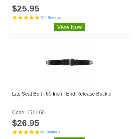
$25.95
4
152 Reviews
.
View Now
8
4
8
6
8
4
3
s
t
a
r
r
a
Lap Seat Belt - 60 Inch - End Release Buckle
t
i
n
g
Code: 1511-60
$26.95
4
18 Reviews
.