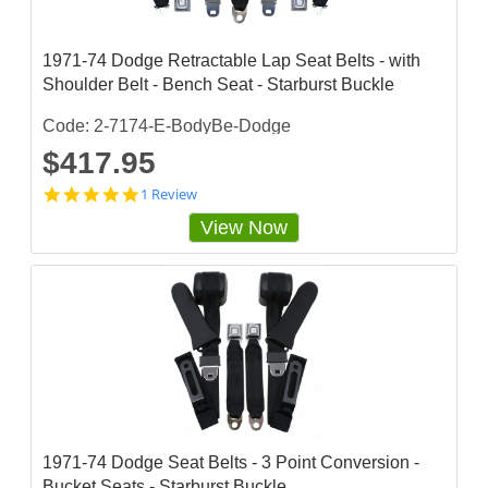
1971-74 Dodge Retractable Lap Seat Belts - with
Shoulder Belt - Bench Seat - Starburst Buckle
Code: 2-7174-E-BodyBe-Dodge
$417.95
5
1 Review
s
View Now
t
a
r
r
a
t
i
n
g
1971-74 Dodge Seat Belts - 3 Point Conversion -
Bucket Seats - Starburst Buckle