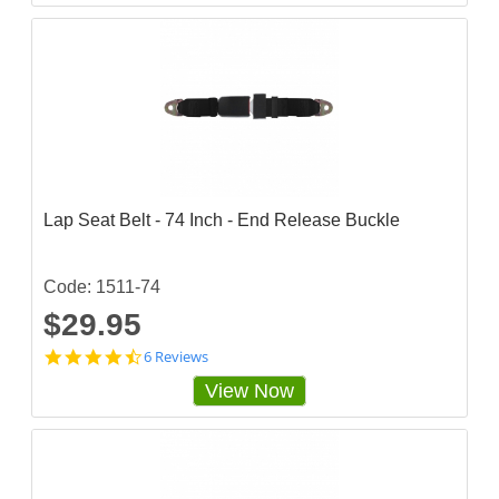
2
8
0
7
0
3
s
t
a
r
r
a
Lap Seat Belt - 74 Inch - End Release Buckle
t
i
n
g
Code: 1511-74
$29.95
4
6 Reviews
.
View Now
6
6
6
6
6
6