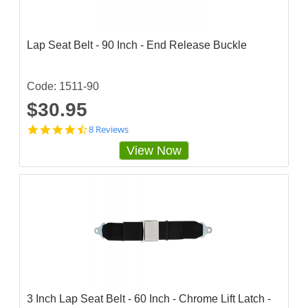
Lap Seat Belt - 90 Inch - End Release Buckle
Code: 1511-90
$30.95
4
8 Reviews
.
View Now
6
2
5
s
t
a
r
r
a
t
i
n
g
3 Inch Lap Seat Belt - 60 Inch - Chrome Lift Latch -