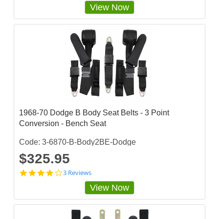
.
View Now
4
s
t
a
r
r
a
t
i
n
g
1968-70 Dodge B Body Seat Belts - 3 Point
Conversion - Bench Seat
Code: 3-6870-B-Body2BE-Dodge
$325.95
4
3 Reviews
s
View Now
t
a
r
r