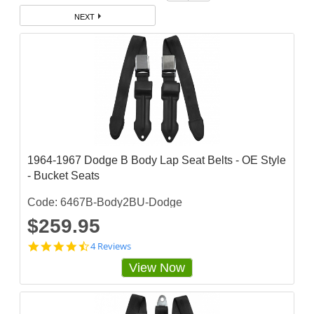
NEXT
1964-1967 Dodge B Body Lap Seat Belts - OE Style
- Bucket Seats
Code: 6467B-Body2BU-Dodge
$259.95
4
4 Reviews
.
View Now
5
s
t
a