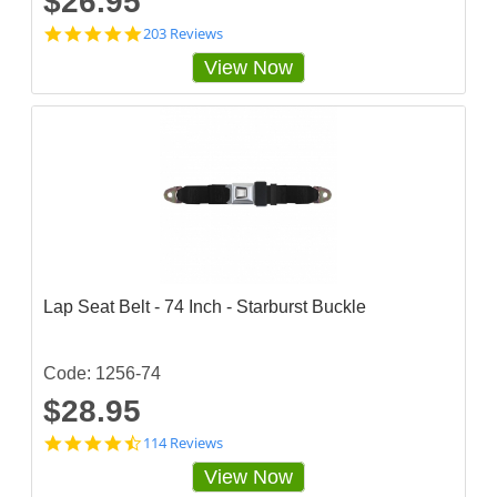
$26.95
4
203 Reviews
.
View Now
8
3
2
5
1
2
4
s
t
a
r
r
a
Lap Seat Belt - 74 Inch - Starburst Buckle
t
i
n
g
Code: 1256-74
$28.95
4
114 Reviews
.
View Now
7