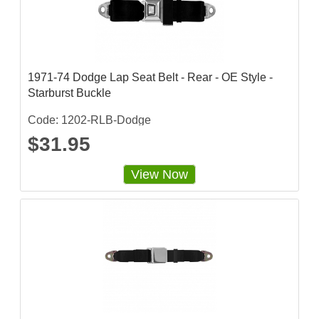
t
i
n
g
1971-74 Dodge Lap Seat Belt - Rear - OE Style -
Starburst Buckle
Code: 1202-RLB-Dodge
$31.95
View Now