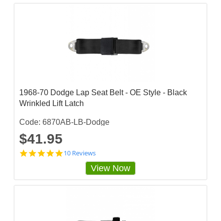
3
3
3
3
5
s
t
a
r
r
a
1968-70 Dodge Lap Seat Belt - OE Style - Black
t
Wrinkled Lift Latch
i
n
g
Code: 6870AB-LB-Dodge
$41.95
4
10 Reviews
.
View Now
9
s
t
a
r
r
a