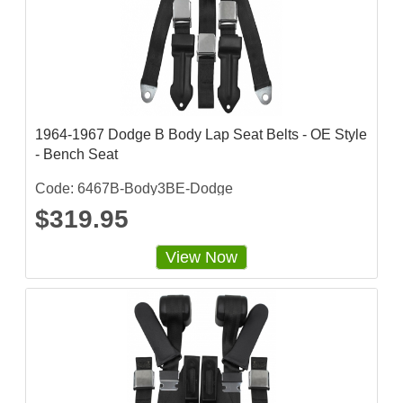
r
r
a
t
i
n
g
1964-1967 Dodge B Body Lap Seat Belts - OE Style
- Bench Seat
Code: 6467B-Body3BE-Dodge
$319.95
View Now