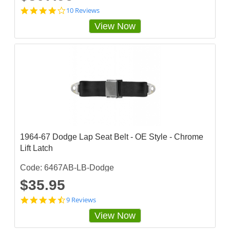
4
10 Reviews
.
View Now
2
s
t
a
r
r
a
t
i
n
g
1964-67 Dodge Lap Seat Belt - OE Style - Chrome
Lift Latch
Code: 6467AB-LB-Dodge
$35.95
4
9 Reviews
.
View Now
3
3