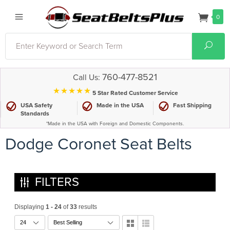
0
Search
Sear
760-477-8521
Call Us:
⋆⋆⋆⋆⋆
5 Star Rated Customer Service
USA Safety
Made in the USA
Fast Shipping
Standards
*Made in the USA with Foreign and Domestic Components.
Dodge Coronet Seat Belts
FILTERS
Displaying
1 - 24
of
33
results