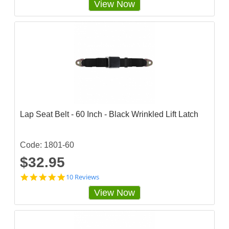
View Now
8
3
3
3
3
3
5
s
t
a
r
r
a
Lap Seat Belt - 60 Inch - Black Wrinkled Lift Latch
t
i
n
g
Code: 1801-60
$32.95
4
10 Reviews
.
View Now
9
s
t
a
r