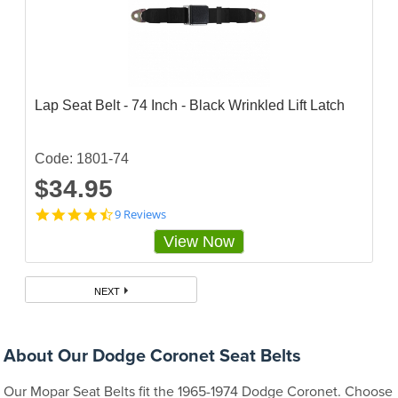
5
s
t
a
r
r
a
Lap Seat Belt - 74 Inch - Black Wrinkled Lift Latch
t
i
n
g
Code: 1801-74
$34.95
4
9 Reviews
.
View Now
6
6
6
6
NEXT
6
6
5
s
About Our Dodge Coronet Seat Belts
t
a
Our Mopar Seat Belts fit the 1965-1974 Dodge Coronet. Choose
r