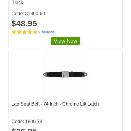
Black
Code: 31800-60
$48.95
5
6 Reviews
s
View Now
t
a
r
r
a
t
i
n
g
Lap Seat Belt - 74 Inch - Chrome Lift Latch
Code: 1800-74