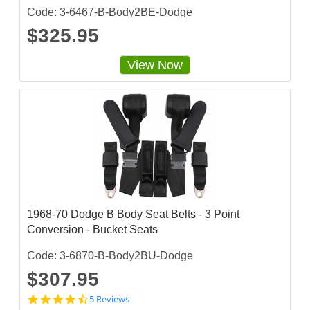
Code: 3-6467-B-Body2BE-Dodge
$325.95
View Now
1968-70 Dodge B Body Seat Belts - 3 Point
Conversion - Bucket Seats
Code: 3-6870-B-Body2BU-Dodge
$307.95
4
5 Reviews