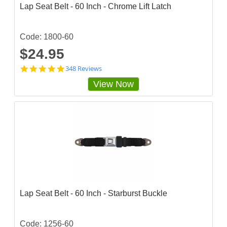
Lap Seat Belt - 60 Inch - Chrome Lift Latch
Code: 1800-60
$24.95
4
348 Reviews
.
View Now
8
5
6
3
2
2
s
t
a
r
r
a
t
Lap Seat Belt - 60 Inch - Starburst Buckle
i
n
g
Code: 1256-60