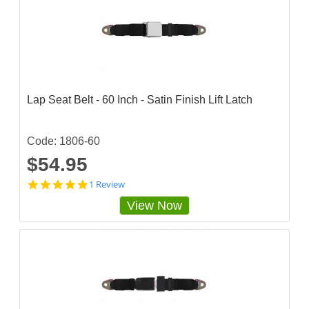
r
a
t
i
n
g
Lap Seat Belt - 60 Inch - Satin Finish Lift Latch
Code: 1806-60
$54.95
5
1 Review
s
View Now
t
a
r
r
a
t
i
n
g