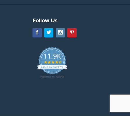
Follow Us
11.9K
4.7
star
CERTIFIED REVIEWS
rating
Powered by YOTPO