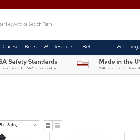
h
c Car Seat Belts
Wholesale Seat Belts
Webbing
SA Safety Standards
Made in the 
ts or Exceeds FMVSS Certification.
With Foreign and Domesti