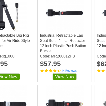
etractable Big Rig
Industrial Retractable Lap
Indus
- for Air Ride Style
Seat Belt - 4 Inch Retractor -
Seat 
ack
12 Inch Plastic Push Button
12 In
Buckle
gRig1000
Code: MR200012PB
Code
.95
$57.95
$6
4
14 Reviews
.
View Now
View Now
4
2
8
5
7
1
s