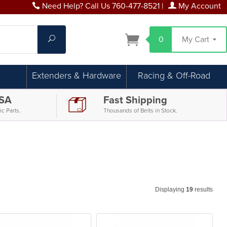
Need Help? Call Us 760-477-8521
|
My Account
Search
0
My Cart
Extenders & Hardware
Racing & Off-Road
USA
Fast Shipping
c Parts.
Thousands of Belts in Stock.
Displaying
19
results