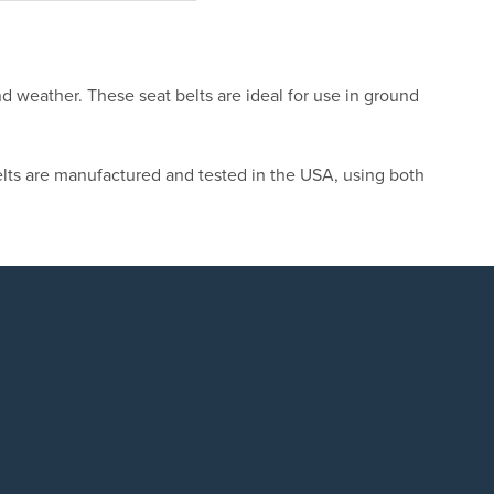
nd weather. These seat belts are ideal for use in ground
lts are manufactured and tested in the USA, using both