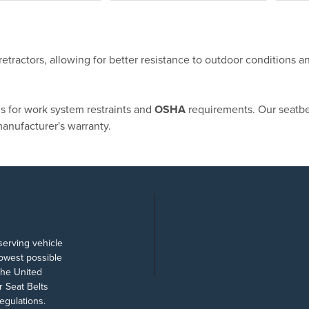
etractors, allowing for better resistance to outdoor conditions a
ns for work system restraints and
OSHA
requirements. Our seatbe
anufacturer's warranty.
serving vehicle
lowest possible
the United
 Seat Belts
egulations.