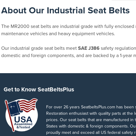
About Our Industrial Seat Belts
The MR2000 seat belts are industrial grade with fully enclosed r
maintenance vehicles and heavy equipment vehicles.
Our industrial grade seat belts meet
SAE J386
safety regulatio
domestic and foreign components, and are backed by a 1-year m
Get to Know SeatBeltsPlus
For over 26 years SeatbeltsPlus.com has been 
Restoration enthusiast with quality parts at the 
prices. Our seat belts that are manufactured in 
States with domestic & foreign components. Our
proudly meet and exceed all US federal safety r