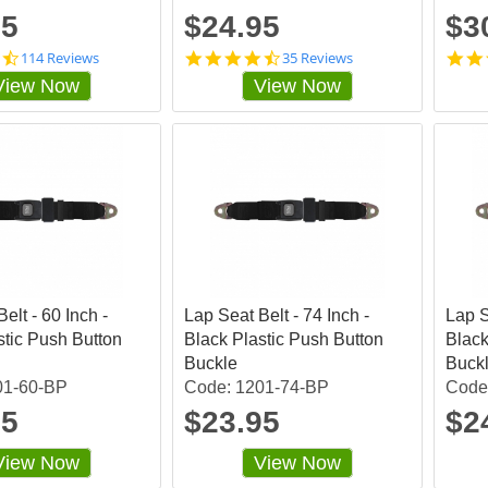
g
g
95
$24.95
$3
4
4
114 Reviews
35 Reviews
.
.
View Now
View Now
7
7
2
4
8
2
0
8
7
5
0
7
3
s
s
t
t
a
a
r
r
r
r
a
elt - 60 Inch -
a
Lap Seat Belt - 74 Inch -
t
Lap S
t
i
stic Push Button
Black Plastic Push Button
Black
i
n
Buckle
Buck
n
g
01-60-BP
Code: 1201-74-BP
Code
g
95
$23.95
$2
View Now
View Now