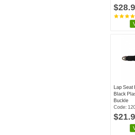
$28.
Lap Seat B
Black Pla
Buckle
Code: 12
$21.