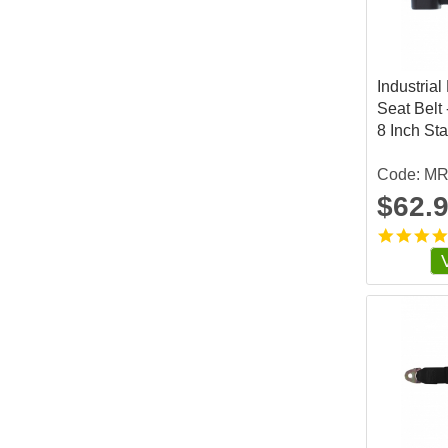
Industrial
Seat Belt 
8 Inch St
Code: M
$62.