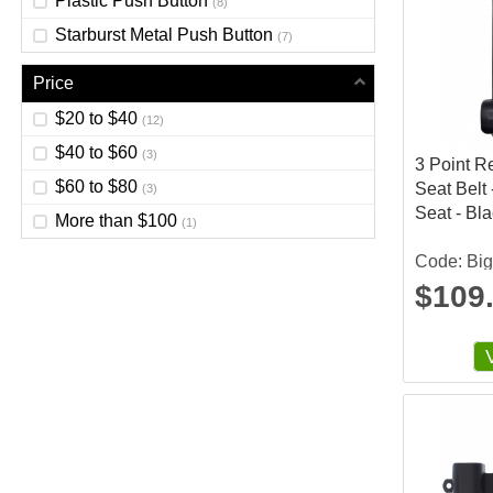
Plastic Push Button
(8)
Starburst Metal Push Button
(7)
Price
$20 to $40
(12)
$40 to $60
(3)
3 Point R
$60 to $80
Seat Belt 
(3)
Seat - Bl
More than $100
(1)
Code: Bi
$109