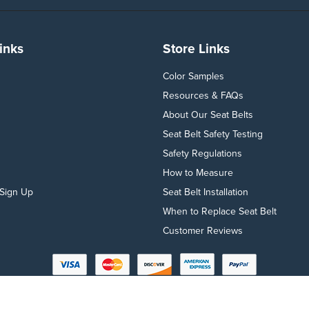
inks
Store Links
Color Samples
Resources & FAQs
About Our Seat Belts
Seat Belt Safety Testing
Safety Regulations
How to Measure
Sign Up
Seat Belt Installation
When to Replace Seat Belt
Customer Reviews