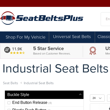
Searc
Universal Seat Belts
Classi
Shop For My Vehicle
5 Star Service
U
11.9K
4.7
Based on Customer Reviews.
Mee
star
rating
Industrial Seat Belts
Seat Belts
Industrial Seat Belts
Buckle Style
End Button Release
(4)