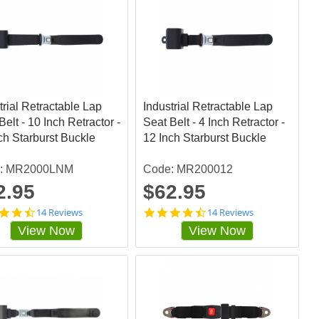
trial Retractable Lap
Industrial Retractable Lap
Belt - 10 Inch Retractor -
Seat Belt - 4 Inch Retractor -
ch Starburst Buckle
12 Inch Starburst Buckle
: MR2000LNM
Code: MR200012
2.95
$62.95
4
4
14 Reviews
14 Reviews
.
.
View Now
View Now
4
4
2
2
8
8
5
5
7
7
1
1
s
s