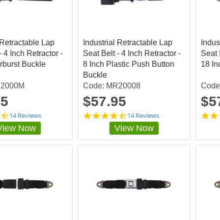
t
a
r
r
a
 Retractable Lap
Industrial Retractable Lap
t
Indus
i
- 4 Inch Retractor -
Seat Belt - 4 Inch Retractor -
Seat 
n
arburst Buckle
8 Inch Plastic Push Button
18 In
g
Buckle
R2000M
Code: MR20008
Code
95
$57.95
$5
4
4
14 Reviews
14 Reviews
.
.
View Now
View Now
4
4
2
2
8
8
5
5
7
7
1
1
s
s
t
t
a
a
r
r
r
r