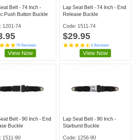
a
a
eat Belt - 74 Inch -
t
Lap Seat Belt - 74 Inch - End
t
i
i
ic Push Button Buckle
Release Buckle
n
n
g
g
: 1201-74
Code: 1511-74
3.95
$29.95
4
4
79 Reviews
6 Reviews
.
.
View Now
View Now
8
6
4
6
8
6
1
6
0
6
1
6
s
5
t
s
a
t
r
a
r
r
a
r
eat Belt - 90 Inch - End
t
Lap Seat Belt - 90 Inch -
a
i
t
ase Buckle
Starburst Buckle
n
i
g
n
: 1511-90
Code: 1256-90