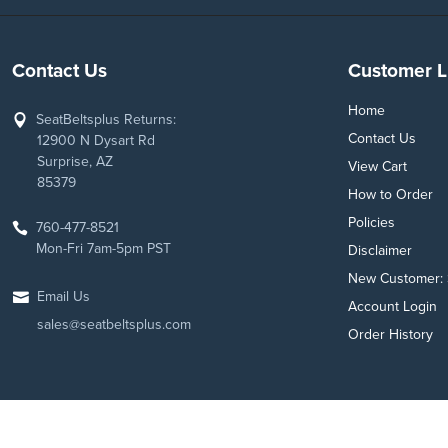
Contact Us
Customer L
Home
SeatBeltsplus Returns:
Contact Us
12900 N Dysart Rd
Surprise, AZ
View Cart
85379
How to Order
Policies
760-477-8521
Mon-Fri 7am-5pm PST
Disclaimer
New Customer: 
Email Us
Account Login
sales@seatbeltsplus.com
Order History