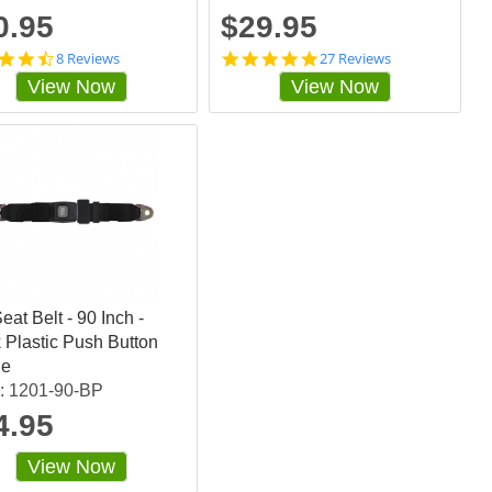
g
0.95
$29.95
4
4
8 Reviews
27 Reviews
.
.
View Now
View Now
6
9
2
2
5
5
s
9
t
2
a
5
r
7
r
s
a
t
t
a
i
r
n
r
eat Belt - 90 Inch -
g
a
t
 Plastic Push Button
i
le
n
: 1201-90-BP
g
4.95
View Now