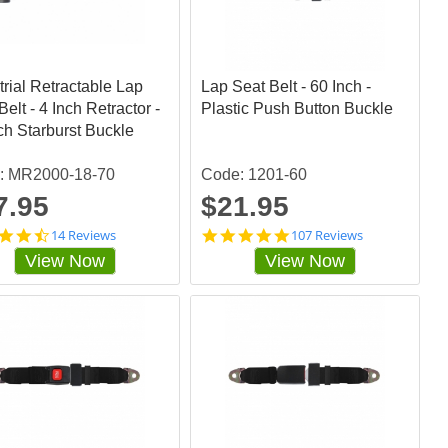
t
t
a
a
r
r
r
r
a
a
trial Retractable Lap
t
Lap Seat Belt - 60 Inch -
t
i
i
Belt - 4 Inch Retractor -
Plastic Push Button Buckle
n
n
ch Starburst Buckle
g
g
: MR2000-18-70
Code: 1201-60
7.95
$21.95
4
4
14 Reviews
107 Reviews
.
.
View Now
View Now
4
8
2
5
8
0
5
4
7
6
1
7
s
s
t
t
a
a
r
r
r
r