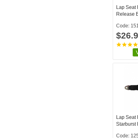
Lap Seat B
Release 
Code: 15
$26.
Lap Seat B
Starburst
Code: 12