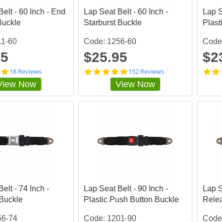
a
a
elt - 60 Inch - End
t
Lap Seat Belt - 60 Inch -
t
Lap S
i
i
Buckle
Starburst Buckle
Plast
n
n
g
g
11-60
Code: 1256-60
Code
95
$25.95
$2
4
4
18 Reviews
152 Reviews
.
.
View Now
View Now
8
8
3
4
3
8
3
6
3
8
3
4
5
3
s
s
t
t
a
a
r
r
r
r
elt - 74 Inch -
a
Lap Seat Belt - 90 Inch -
a
Lap S
t
t
 Buckle
Plastic Push Button Buckle
Rele
i
i
n
n
56-74
Code: 1201-90
Code