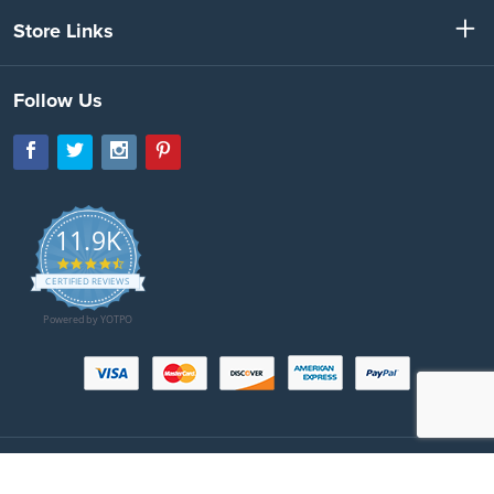
Store Links
Follow Us
11.9K
4.7
star
CERTIFIED REVIEWS
rating
Powered by YOTPO
Copyright © 2026 SeatBeltsPlus.com. All Rights Reserved. All images protected