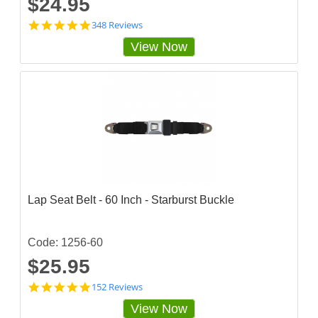
$24.95
4
348 Reviews
.
View Now
8
5
6
3
2
2
s
t
a
r
r
a
t
Lap Seat Belt - 60 Inch - Starburst Buckle
i
n
g
Code: 1256-60
$25.95
4
152 Reviews
.
View Now
8