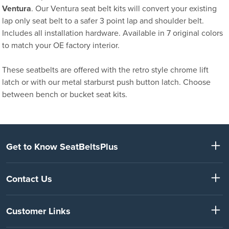
Ventura
. Our Ventura seat belt kits will convert your existing
lap only seat belt to a safer 3 point lap and shoulder belt.
Includes all installation hardware. Available in 7 original colors
to match your OE factory interior.
These seatbelts are offered with the retro style chrome lift
latch or with our metal starburst push button latch. Choose
between bench or bucket seat kits.
Get to Know SeatBeltsPlus
Contact Us
Customer Links