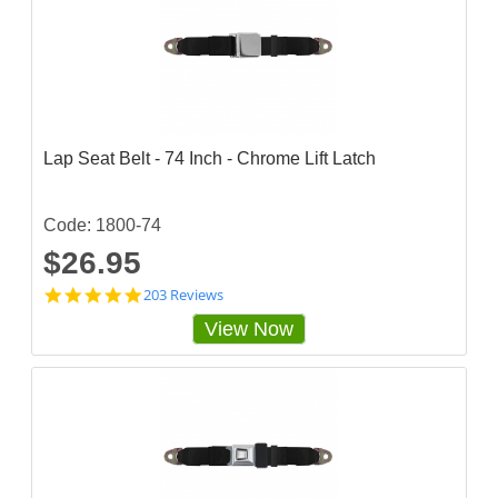
Lap Seat Belt - 74 Inch - Chrome Lift Latch
Code: 1800-74
$26.95
4
203 Reviews
.
View Now
8
3
2
5
1
2
4
s
t