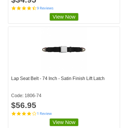
4
9 Reviews
.
View Now
6
6
6
6
6
6
5
s
t
a
r
r
a
Lap Seat Belt - 74 Inch - Satin Finish Lift Latch
t
i
n
g
Code: 1806-74
$56.95
4
1 Review
s
View Now
t
a