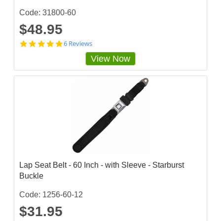
Code: 31800-60
$48.95
5
6 Reviews
s
View Now
t
a
r
r
a
t
i
n
g
Lap Seat Belt - 60 Inch - with Sleeve - Starburst
Buckle
Code: 1256-60-12
$31.95