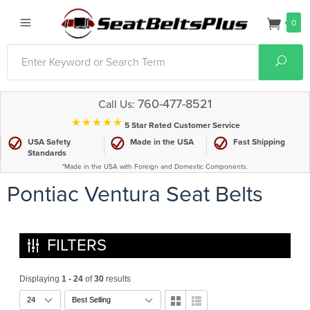
0
Search
Sear
760-477-8521
Call Us:
⋆⋆⋆⋆⋆
5 Star Rated Customer Service
USA Safety
Made in the USA
Fast Shipping
Standards
*Made in the USA with Foreign and Domestic Components.
Pontiac Ventura Seat Belts
FILTERS
Displaying
1 - 24
of
30
results