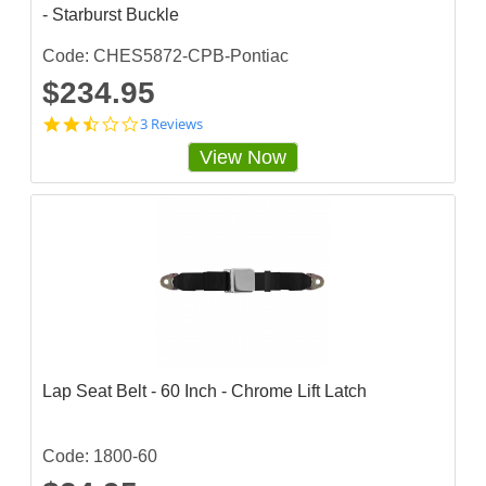
- Starburst Buckle
i
n
g
Code: CHES5872-CPB-Pontiac
$234.95
2
3 Reviews
.
View Now
3
3
3
3
3
3
3
s
t
a
r
r
a
Lap Seat Belt - 60 Inch - Chrome Lift Latch
t
i
n
g
Code: 1800-60