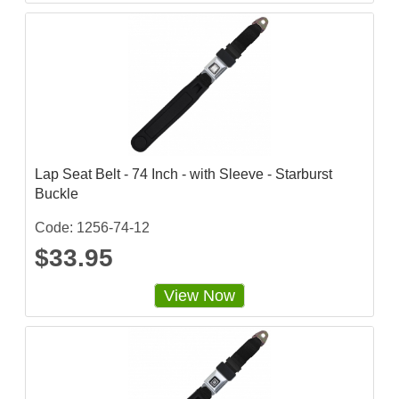
r
r
a
t
i
n
g
Lap Seat Belt - 74 Inch - with Sleeve - Starburst
Buckle
Code: 1256-74-12
$33.95
View Now