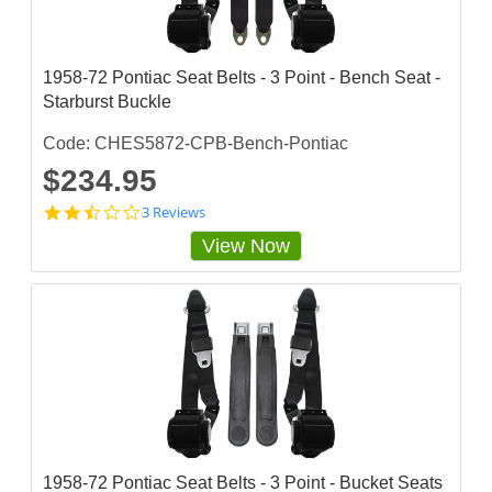
a
r
r
a
1958-72 Pontiac Seat Belts - 3 Point - Bench Seat -
t
Starburst Buckle
i
n
g
Code: CHES5872-CPB-Bench-Pontiac
$234.95
2
3 Reviews
.
View Now
3
3
3
3
3
3
3
s
t
a
r
r
a
1958-72 Pontiac Seat Belts - 3 Point - Bucket Seats
t