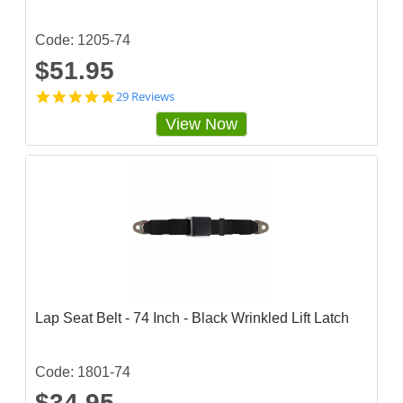
i
n
g
Code: 1205-74
$51.95
4
29 Reviews
.
View Now
7
5
8
6
2
0
7
s
t
a
r
r
a
Lap Seat Belt - 74 Inch - Black Wrinkled Lift Latch
t
i
n
g
Code: 1801-74
$34.95