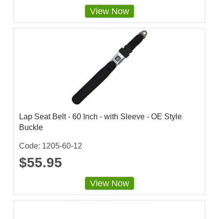
View Now
Lap Seat Belt - 60 Inch - with Sleeve - OE Style
Buckle
Code: 1205-60-12
$55.95
View Now