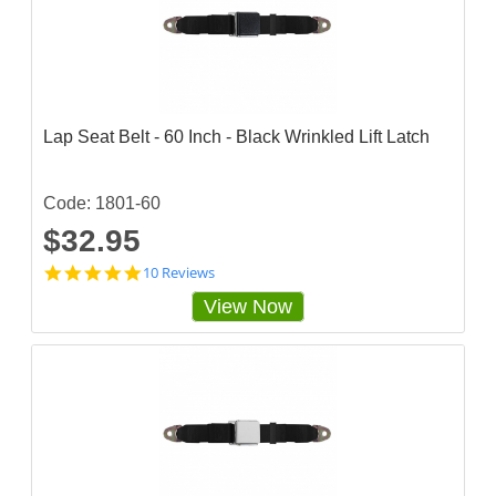
s
t
a
r
r
a
t
Lap Seat Belt - 60 Inch - Black Wrinkled Lift Latch
i
n
g
Code: 1801-60
$32.95
4
10 Reviews
.
View Now
9
s
t
a
r
r
a
t
i
n