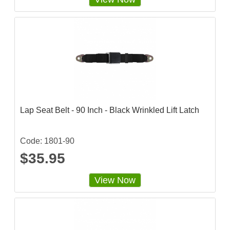
6
2
5
s
t
a
r
r
a
t
i
n
g
Lap Seat Belt - 90 Inch - Black Wrinkled Lift Latch
Code: 1801-90
$35.95
View Now