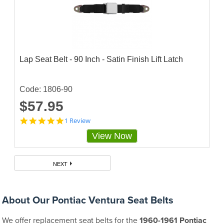
Lap Seat Belt - 90 Inch - Satin Finish Lift Latch
Code: 1806-90
$57.95
5
1 Review
s
View Now
t
a
r
r
NEXT
a
t
i
n
About Our Pontiac Ventura Seat Belts
g
We offer replacement seat belts for the
1960-1961 Pontiac