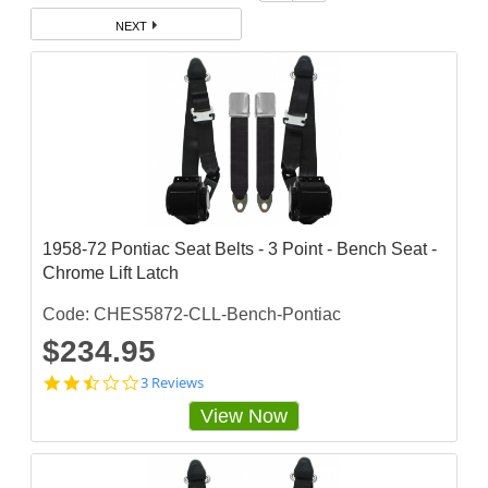
NEXT
1958-72 Pontiac Seat Belts - 3 Point - Bench Seat -
Chrome Lift Latch
Code: CHES5872-CLL-Bench-Pontiac
$234.95
2
3 Reviews
.
View Now
3
3
3
3