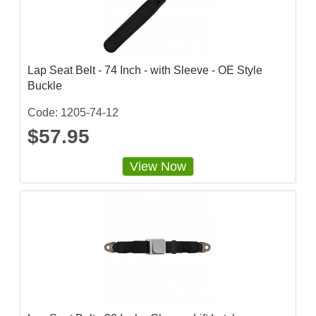
Lap Seat Belt - 74 Inch - with Sleeve - OE Style
Buckle
Code: 1205-74-12
$57.95
View Now