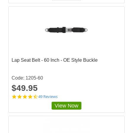
4
8
6
8
4
3
s
t
a
r
r
a
Lap Seat Belt - 60 Inch - OE Style Buckle
t
i
n
g
Code: 1205-60
$49.95
4
49 Reviews
.
View Now
7
1
4
2
8
6