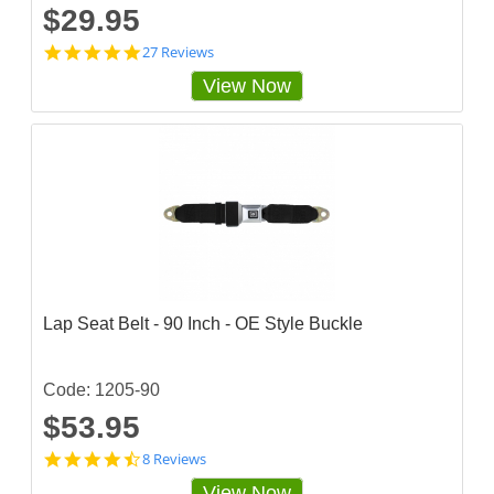
$29.95
4
27 Reviews
.
View Now
9
2
5
9
2
5
7
s
t
a
r
r
a
Lap Seat Belt - 90 Inch - OE Style Buckle
t
i
n
g
Code: 1205-90
$53.95
4
8 Reviews
.
View Now