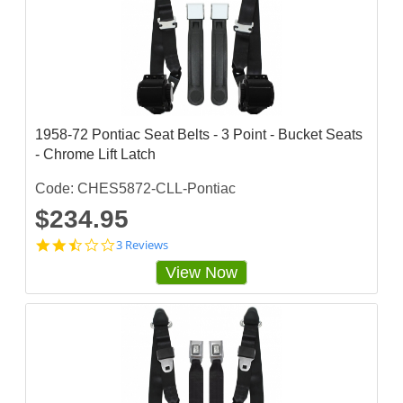
3
3
3
s
t
a
r
r
a
1958-72 Pontiac Seat Belts - 3 Point - Bucket Seats
t
- Chrome Lift Latch
i
n
g
Code: CHES5872-CLL-Pontiac
$234.95
2
3 Reviews
.
View Now
3
3
3
3
3
3
3
s
t