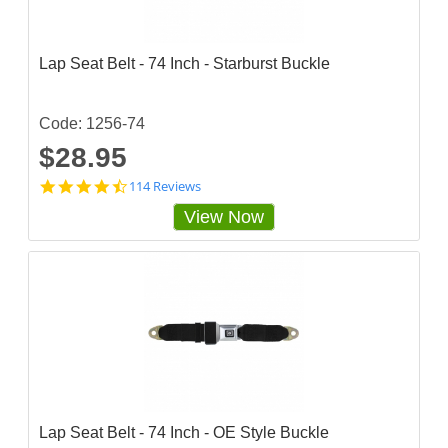
a
r
r
a
Lap Seat Belt - 74 Inch - Starburst Buckle
t
i
n
g
Code: 1256-74
$28.95
4
114 Reviews
.
View Now
7
2
8
0
7
0
3
s
t
a
r
r
a
Lap Seat Belt - 74 Inch - OE Style Buckle
t