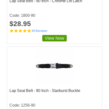
Lap Seat Belt - 90 Inch - Chrome Lift Latch
Code: 1800-90
$28.95
4
39 Reviews
.
View Now
7
9
4
8
7
2
s
t
a
r
r
a
t
Lap Seat Belt - 90 Inch - Starburst Buckle
i
n
g
Code: 1256-90