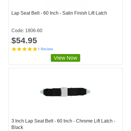
g
Lap Seat Belt - 60 Inch - Satin Finish Lift Latch
Code: 1806-60
$54.95
5
1 Review
s
View Now
t
a
r
r
a
t
i
n
g
3 Inch Lap Seat Belt - 60 Inch - Chrome Lift Latch -
Black