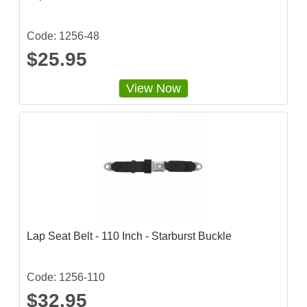
t
i
n
g
Code: 1256-48
$25.95
View Now
Lap Seat Belt - 110 Inch - Starburst Buckle
Code: 1256-110
$32.95