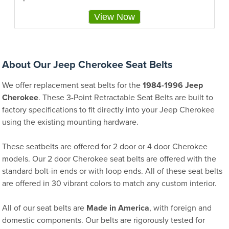
View Now
About Our Jeep Cherokee Seat Belts
We offer replacement seat belts for the
1984-1996 Jeep
Cherokee
. These 3-Point Retractable Seat Belts are built to
factory specifications to fit directly into your Jeep Cherokee
using the existing mounting hardware.
These seatbelts are offered for 2 door or 4 door Cherokee
models. Our 2 door Cherokee seat belts are offered with the
standard bolt-in ends or with loop ends. All of these seat belts
are offered in 30 vibrant colors to match any custom interior.
All of our seat belts are
Made in America
, with foreign and
domestic components. Our belts are rigorously tested for