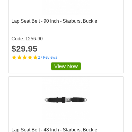
a
r
r
a
Lap Seat Belt - 90 Inch - Starburst Buckle
t
i
n
g
Code: 1256-90
$29.95
4
27 Reviews
.
View Now
9
2
5
9
2
5
7
s
t
a
r
r
a
Lap Seat Belt - 48 Inch - Starburst Buckle