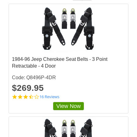
1984-96 Jeep Cherokee Seat Belts - 3 Point
Retractable - 4 Door
Code: Q8496P-4DR
$269.95
3
16 Reviews
.
View Now
6
8
7
5
s
t