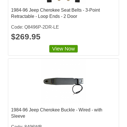
g
1984-96 Jeep Cherokee Seat Belts - 3-Point
Retractable - Loop Ends - 2 Door
Code: Q8496P-2DR-LE
$269.95
View Now
1984-96 Jeep Cherokee Buckle - Wired - with
Sleeve
Code: 8496WB