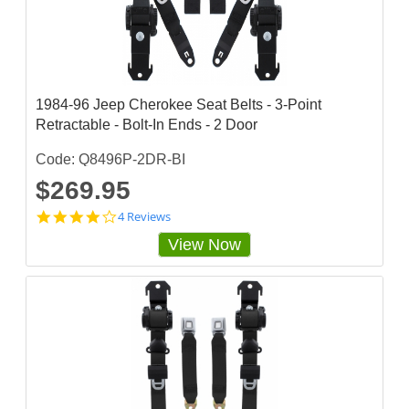
a
r
r
a
t
i
n
1984-96 Jeep Cherokee Seat Belts - 3-Point
g
Retractable - Bolt-In Ends - 2 Door
Code: Q8496P-2DR-BI
$269.95
3
4 Reviews
.
View Now
7
5
s
t
a
r
r
a
t
i
n