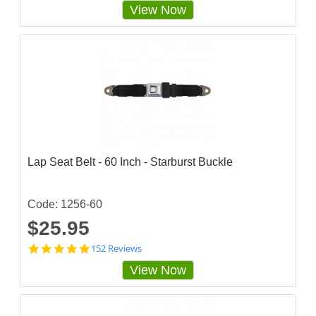
View Now
t
a
r
r
a
t
i
n
g
Lap Seat Belt - 60 Inch - Starburst Buckle
Code: 1256-60
$25.95
4
152 Reviews
.
View Now
8
4
8
6