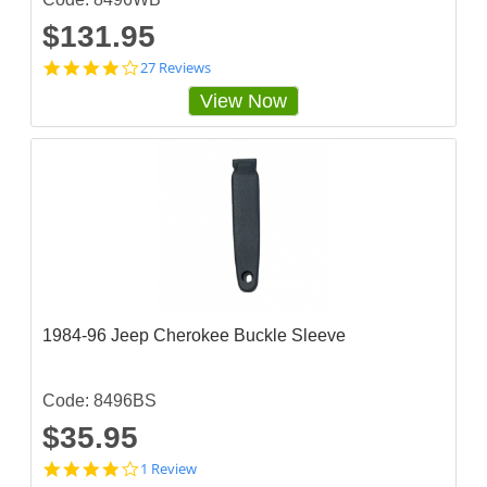
$131.95
4
27 Reviews
s
View Now
t
a
r
r
a
t
i
n
g
1984-96 Jeep Cherokee Buckle Sleeve
Code: 8496BS
$35.95
4
1 Review
s