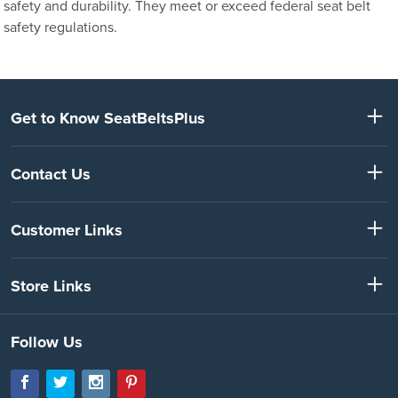
safety and durability. They meet or exceed federal seat belt
safety regulations.
Get to Know SeatBeltsPlus
Contact Us
Customer Links
Store Links
Follow Us