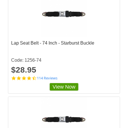
8
4
3
s
t
a
r
r
a
Lap Seat Belt - 74 Inch - Starburst Buckle
t
i
n
g
Code: 1256-74
$28.95
4
114 Reviews
.
View Now
7
2
8
0
7
0
3
s
t