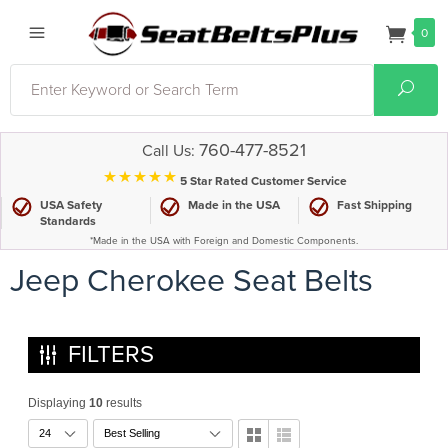
0
Search
Sear
760-477-8521
Call Us:
⋆⋆⋆⋆⋆
5 Star Rated Customer Service
USA Safety
Made in the USA
Fast Shipping
Standards
*Made in the USA with Foreign and Domestic Components.
Jeep Cherokee Seat Belts
FILTERS
Displaying
10
results