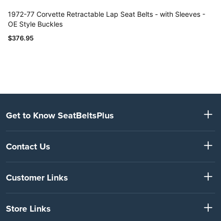
Get to Know SeatBeltsPlus
Contact Us
Customer Links
Store Links