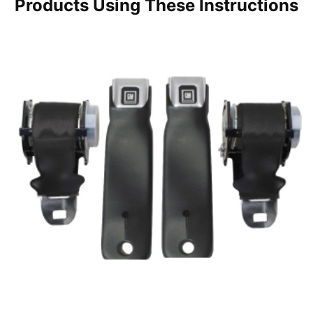
Products Using These Instructions