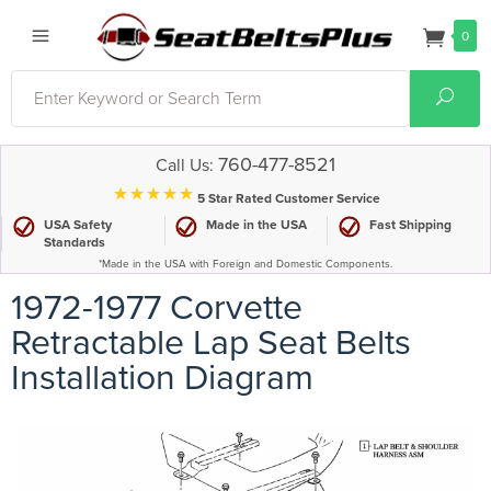
0
Search
Sear
760-477-8521
Call Us:
⋆⋆⋆⋆⋆
5 Star Rated Customer Service
USA Safety
Made in the USA
Fast Shipping
Standards
*Made in the USA with Foreign and Domestic Components.
1972-1977 Corvette
Retractable Lap Seat Belts
Installation Diagram