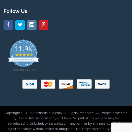
Follow Us
11.9K
4.7
star
CERTIFIED REVIEWS
rating
Powered by YOTPO
Copyright © 2026 SeatBeltsPlus.com. All Rights Reserved. All images protected
by US and International copyright laws. No part of this website may be
reproduced, distributed, or transmitted in any form or by any means. All prices
subject to change without notice or obligation. Not responsible for typographical