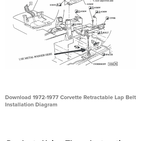
Download 1972-1977 Corvette Retractable Lap Belt
Installation Diagram