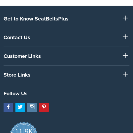
Get to Know SeatBeltsPlus
Contact Us
Customer Links
Store Links
Follow Us
11.9K