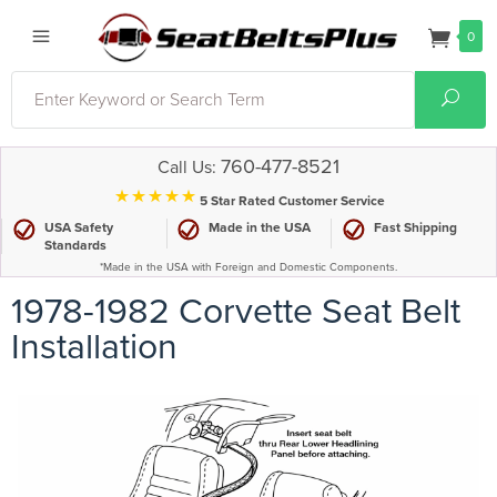
0
Search
Sear
760-477-8521
Call Us:
⋆⋆⋆⋆⋆
5 Star Rated Customer Service
USA Safety
Made in the USA
Fast Shipping
Standards
*Made in the USA with Foreign and Domestic Components.
1978-1982 Corvette Seat Belt
Installation