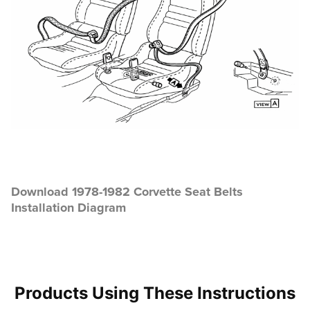
Download 1978-1982 Corvette Seat Belts
Installation Diagram
Products Using These Instructions