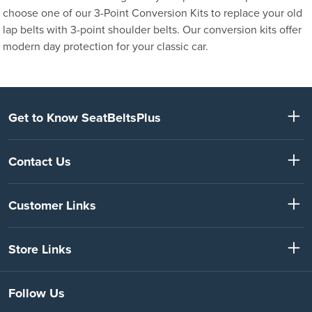
choose one of our 3-Point Conversion Kits to replace your old
lap belts with 3-point shoulder belts. Our conversion kits offer
modern day protection for your classic car.
Get to Know SeatBeltsPlus
Contact Us
Customer Links
Store Links
Follow Us