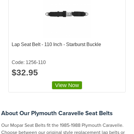
Lap Seat Belt - 110 Inch - Starburst Buckle
Code: 1256-110
$32.95
View Now
About Our Plymouth Caravelle Seat Belts
Our Mopar Seat Belts fit the 1985-1988 Plymouth Caravelle.
Choose between our original style replacement lap belts or