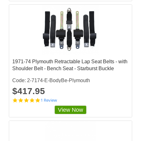
1971-74 Plymouth Retractable Lap Seat Belts - with
Shoulder Belt - Bench Seat - Starburst Buckle
Code: 2-7174-E-BodyBe-Plymouth
$417.95
5
1 Review
s
View Now
t
a
r
r
a
t