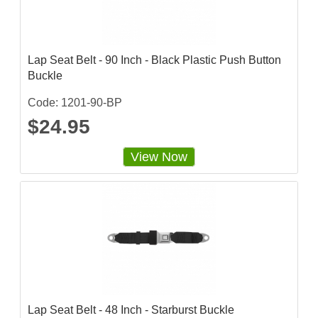
Lap Seat Belt - 90 Inch - Black Plastic Push Button
Buckle
Code: 1201-90-BP
$24.95
View Now
Lap Seat Belt - 48 Inch - Starburst Buckle