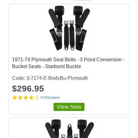
1971-74 Plymouth Seat Belts - 3 Point Conversion -
Bucket Seats - Starburst Buckle
Code: 3-7174-E-BodyBu-Plymouth
$296.95
4
10 Reviews
.
View Now
2
s
t
a
r
r