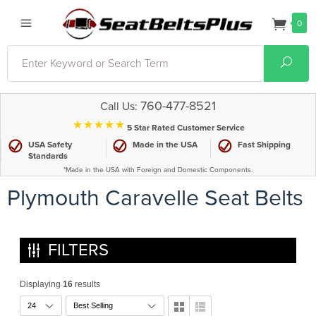
0
Search
Sear
760-477-8521
Call Us:
⋆⋆⋆⋆⋆
5 Star Rated Customer Service
USA Safety
Made in the USA
Fast Shipping
Standards
*Made in the USA with Foreign and Domestic Components.
Plymouth Caravelle Seat Belts
FILTERS
Displaying
16
results