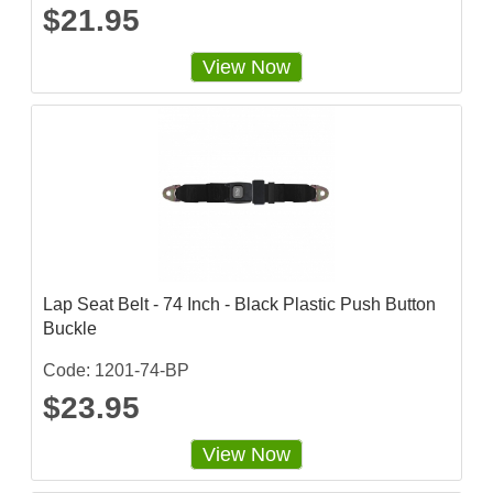
$21.95
View Now
Lap Seat Belt - 74 Inch - Black Plastic Push Button
Buckle
Code: 1201-74-BP
$23.95
View Now