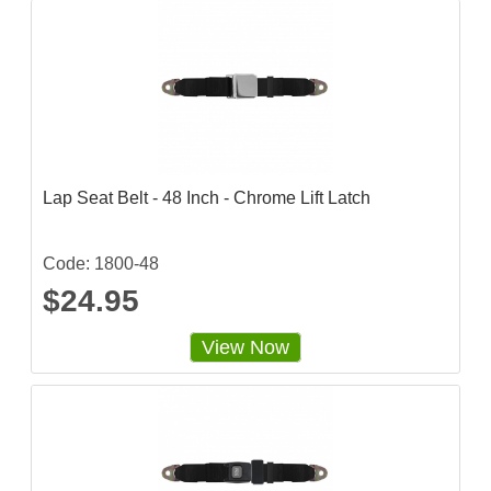
Lap Seat Belt - 48 Inch - Chrome Lift Latch
Code: 1800-48
$24.95
View Now