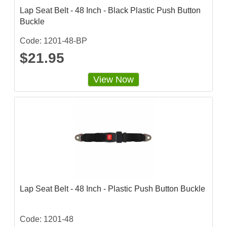
Lap Seat Belt - 48 Inch - Black Plastic Push Button
Buckle
Code: 1201-48-BP
$21.95
View Now
Lap Seat Belt - 48 Inch - Plastic Push Button Buckle
Code: 1201-48