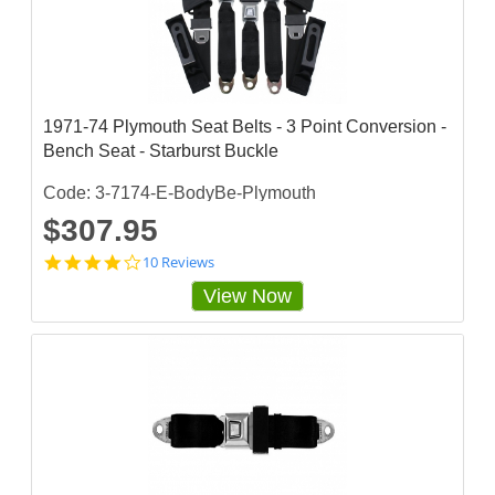
a
t
i
n
g
1971-74 Plymouth Seat Belts - 3 Point Conversion -
Bench Seat - Starburst Buckle
Code: 3-7174-E-BodyBe-Plymouth
$307.95
4
10 Reviews
.
View Now
2
s
t
a
r
r
a
t
i
n
g