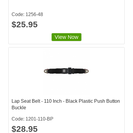
Code: 1256-48
$25.95
View Now
Lap Seat Belt - 110 Inch - Black Plastic Push Button
Buckle
Code: 1201-110-BP
$28.95