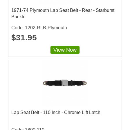
1971-74 Plymouth Lap Seat Belt - Rear - Starburst
Buckle
Code: 1202-RLB-Plymouth
$31.95
View Now
Lap Seat Belt - 110 Inch - Chrome Lift Latch
Code: 1800-110