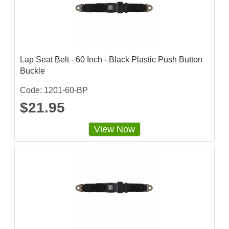
i
n
g
Lap Seat Belt - 60 Inch - Black Plastic Push Button
Buckle
Code: 1201-60-BP
$21.95
View Now