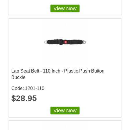
View Now
Lap Seat Belt - 110 Inch - Plastic Push Button
Buckle
Code: 1201-110
$28.95
View Now