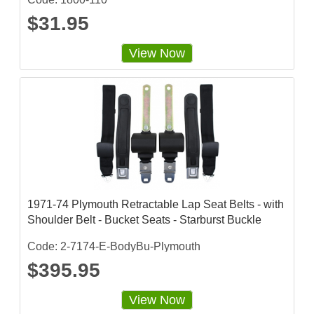
$31.95
View Now
1971-74 Plymouth Retractable Lap Seat Belts - with
Shoulder Belt - Bucket Seats - Starburst Buckle
Code: 2-7174-E-BodyBu-Plymouth
$395.95
View Now