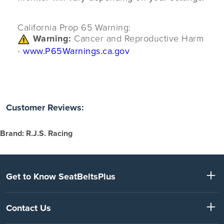
California Prop 65 Warning:
Warning:
Cancer and Reproductive Harm
-
www.P65Warnings.ca.gov
Customer Reviews:
Brand: R.J.S. Racing
Get to Know SeatBeltsPlus
Contact Us