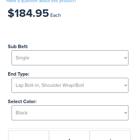
Have a question about this product?
$184.95
Each
Sub Belt:
End Type:
Select Color: