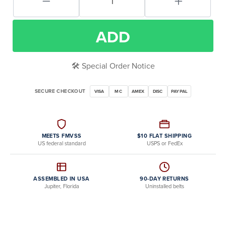
ADD
🛠️ Special Order Notice
SECURE CHECKOUT
VISA
MC
AMEX
DISC
PAYPAL
MEETS FMVSS
$10 FLAT SHIPPING
US federal standard
USPS or FedEx
ASSEMBLED IN USA
90-DAY RETURNS
Jupiter, Florida
Uninstalled belts