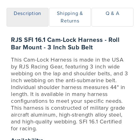
Description
Shipping &
Q & A
Returns
RJS SFI 16.1 Cam-Lock Harness - Roll
Bar Mount - 3 Inch Sub Belt
This Cam-Lock Harness is made in the USA
by RJS Racing Gear, featuring 3 inch wide
webbing on the lap and shoulder belts, and 3
inch webbing on the anti-submarine belt.
Individual shoulder harness measures 44" in
length. It is available in many harness
configurations to meet your specific needs.
This harness is constructed of military grade
aircraft aluminum, high-strength alloy steel,
and high-quality webbing. SFI 16.1 Certified
for racing.