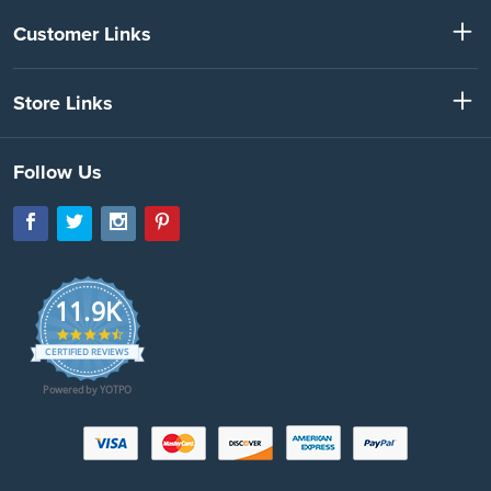
Customer Links
Store Links
Follow Us
11.9K
4.7
star
CERTIFIED REVIEWS
rating
Powered by YOTPO