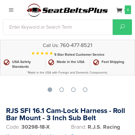
0
Search
Sear
760-477-8521
Call Us:
⋆⋆⋆⋆⋆
5 Star Rated Customer Service
USA Safety
Made in the USA
Fast Shipping
Standards
*Made in the USA with Foreign and Domestic Components.
RJS SFI 16.1 Cam-Lock Harness - Roll
Bar Mount - 3 Inch Sub Belt
Code:
30298-18-X
Brand:
R.J.S. Racing