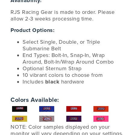
Availability:
RJS Racing Gear is made to order. Please
allow 2-3 weeks processing time.
Product Options:
Select Single, Double, or Triple
Submarine Belt
End Types: Bolt-In, Snap-In, Wrap
Around, Bolt-In/Wrap Around Combo
Optional Sternum Strap
10 vibrant colors to choose from
Includes
black
hardware
Colors Available:
NOTE: Color samples displayed on your
monitor will vary depending on your settings.