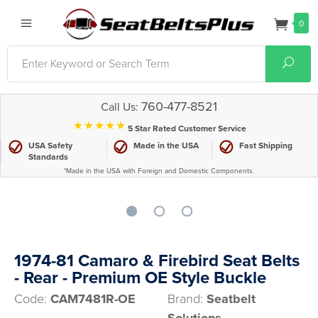
0
Search
Sear
760-477-8521
Call Us:
⋆⋆⋆⋆⋆
5 Star Rated Customer Service
USA Safety
Made in the USA
Fast Shipping
Standards
*Made in the USA with Foreign and Domestic Components.
1974-81 Camaro & Firebird Seat Belts
- Rear - Premium OE Style Buckle
Code:
CAM7481R-OE
Brand:
Seatbelt