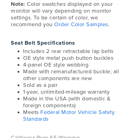
Note:
Color swatches displayed on your
monitor will vary depending on monitor
settings. To be certain of color, we
recommend you
Order Color Samples
.
Seat Belt Specifications
Includes 2 rear retractable lap belts
OE style metal push button buckles
4-panel OE style webbing
Made with remanufactured buckle; all
other components are new
Sold as a pair
1-year, unlimited-mileage warranty
Made in the USA (with domestic &
foreign components)
Meets
Federal Motor Vehicle Safety
Standards
California Prop 65 Warning: