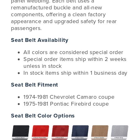
panel webbing. Each belt uses a
remanufactured buckle and all-new
components, offering a clean factory
appearance and upgraded safety for rear
passengers.
Seat Belt Availability
All colors are considered special order
Special order items ship within 2 weeks
unless in stock
In stock items ship within 1 business day
Seat Belt Fitment
1974-1981 Chevrolet Camaro coupe
1975-1981 Pontiac Firebird coupe
Seat Belt Color Options