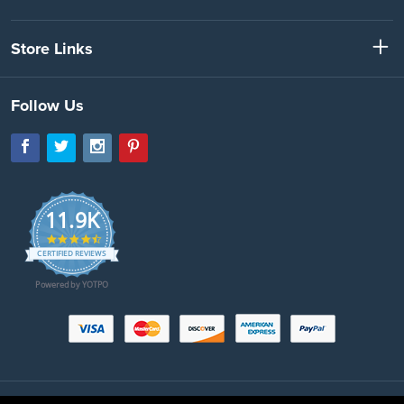
Store Links
Follow Us
11.9K
4.7
star
CERTIFIED REVIEWS
rating
Powered by YOTPO