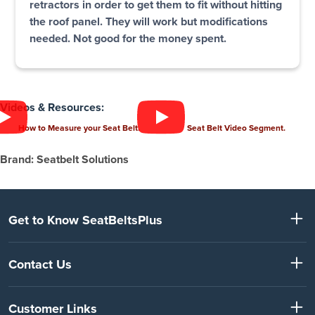
retractors in order to get them to fit without hitting
the roof panel. They will work but modifications
needed. Not good for the money spent.
Videos & Resources:
How to Measure your Seat Belt.
Seat Belt Video Segment.
Brand: Seatbelt Solutions
Get to Know SeatBeltsPlus
Contact Us
Customer Links