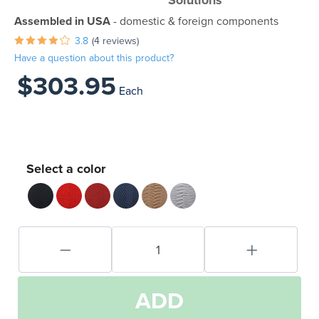
Solutions
Assembled in USA
- domestic & foreign components
3.8
(4 reviews)
Have a question about this product?
$303.95
Each
Select a color
ADD