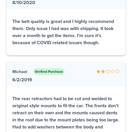
8/10/2020
The belt quality is great and I highly recommend
them. Only issue I had was with shipping. It took
over a month to get the items. I'm sure it's
because of COVID related issues though.
Michael
Verified Purchase
6/2/2019
The rear retractors had to be cut and welded to
original style mounts to fit the car. The fronts don’t
retract on their own and the mounts caused dents
in the roof due to the mount plates being too large.
Had to add washers between the body and