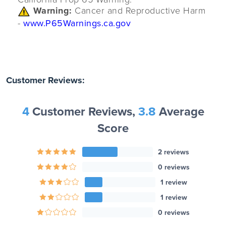
Warning:
Cancer and Reproductive Harm
-
www.P65Warnings.ca.gov
Customer Reviews:
4
Customer Reviews,
3.8
Average
Score
2 reviews
0 reviews
1 review
1 review
0 reviews