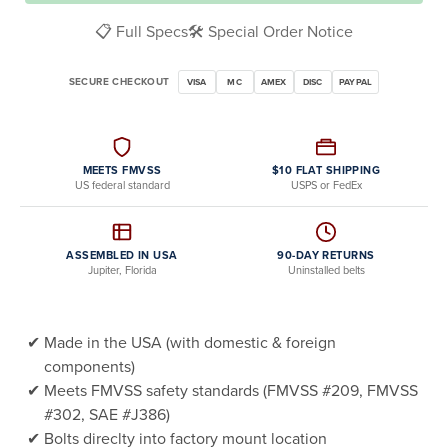
📋 Full Specs
🛠️ Special Order Notice
SECURE CHECKOUT
VISA
MC
AMEX
DISC
PAYPAL
MEETS FMVSS
$10 FLAT SHIPPING
US federal standard
USPS or FedEx
ASSEMBLED IN USA
90-DAY RETURNS
Jupiter, Florida
Uninstalled belts
Made in the USA (with domestic & foreign
components)
Meets FMVSS safety standards (FMVSS #209, FMVSS
#302, SAE #J386)
Bolts direclty into factory mount location