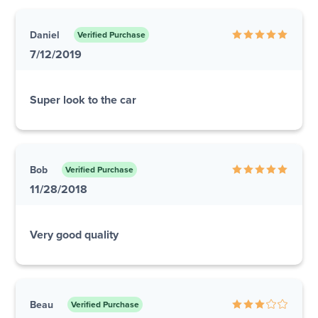
Daniel
Verified Purchase
7/12/2019
Super look to the car
Bob
Verified Purchase
11/28/2018
Very good quality
Beau
Verified Purchase