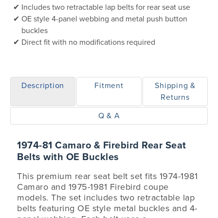
Includes two retractable lap belts for rear seat use
OE style 4-panel webbing and metal push button
buckles
Direct fit with no modifications required
Description
Fitment
Shipping &
Returns
Q & A
1974-81 Camaro & Firebird Rear Seat
Belts with OE Buckles
This premium rear seat belt set fits 1974-1981
Camaro and 1975-1981 Firebird coupe
models. The set includes two retractable lap
belts featuring OE style metal buckles and 4-