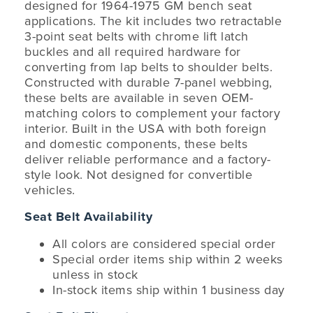
designed for 1964-1975 GM bench seat
applications. The kit includes two retractable
3-point seat belts with chrome lift latch
buckles and all required hardware for
converting from lap belts to shoulder belts.
Constructed with durable 7-panel webbing,
these belts are available in seven OEM-
matching colors to complement your factory
interior. Built in the USA with both foreign
and domestic components, these belts
deliver reliable performance and a factory-
style look. Not designed for convertible
vehicles.
Seat Belt Availability
All colors are considered special order
Special order items ship within 2 weeks
unless in stock
In-stock items ship within 1 business day