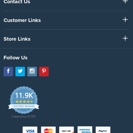
Contact Us
Customer Links
Store Links
Follow Us
11.9K
4.7
star
CERTIFIED REVIEWS
rating
Powered by YOTPO