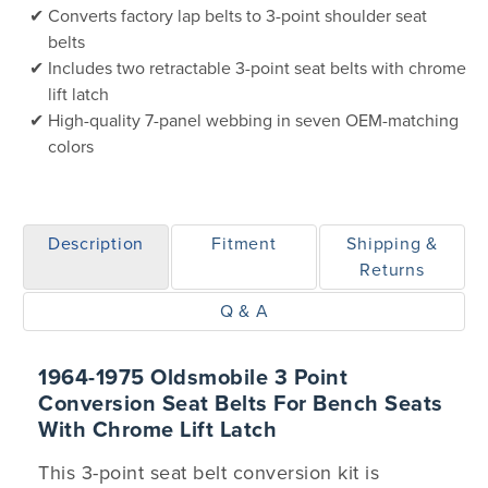
Converts factory lap belts to 3-point shoulder seat
belts
Includes two retractable 3-point seat belts with chrome
lift latch
High-quality 7-panel webbing in seven OEM-matching
colors
Description
Fitment
Shipping &
Returns
Q & A
1964-1975 Oldsmobile 3 Point
Conversion Seat Belts For Bench Seats
With Chrome Lift Latch
This 3-point seat belt conversion kit is