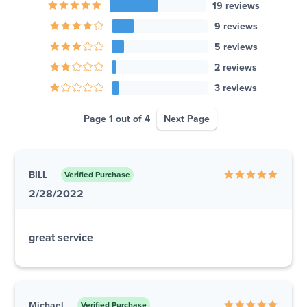
19 reviews
9 reviews
5 reviews
2 reviews
3 reviews
Page 1 out of 4
Next Page
BILL
Verified Purchase
2/28/2022
great service
Michael
Verified Purchase