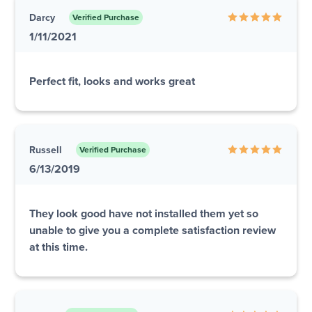
Darcy
Verified Purchase
1/11/2021
Perfect fit, looks and works great
Russell
Verified Purchase
6/13/2019
They look good have not installed them yet so
unable to give you a complete satisfaction review
at this time.