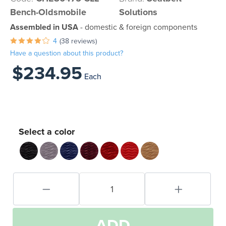
Bench-Oldsmobile
Solutions
Assembled in USA
- domestic & foreign components
4
(38 reviews)
Have a question about this product?
$234.95
Each
Select a color
ADD