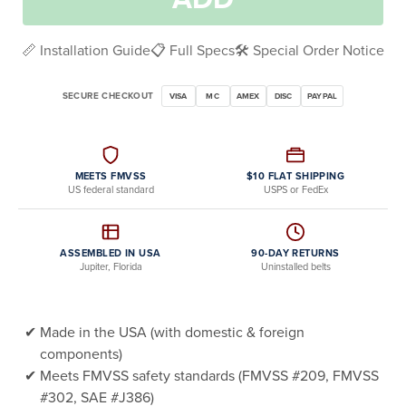
📏 Installation Guide
📋 Full Specs
🛠️ Special Order Notice
SECURE CHECKOUT
VISA
MC
AMEX
DISC
PAYPAL
MEETS FMVSS
$10 FLAT SHIPPING
US federal standard
USPS or FedEx
ASSEMBLED IN USA
90-DAY RETURNS
Jupiter, Florida
Uninstalled belts
Made in the USA (with domestic & foreign
components)
Meets FMVSS safety standards (FMVSS #209, FMVSS
#302, SAE #J386)