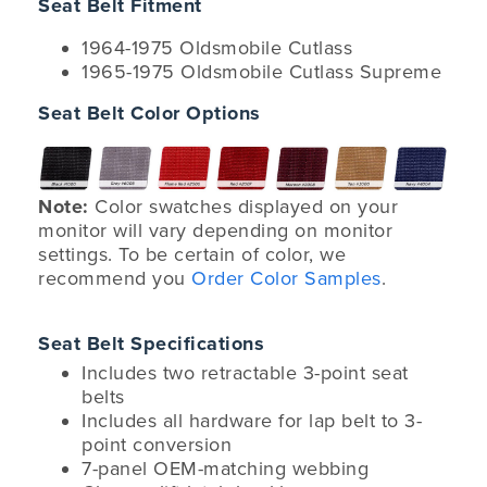
Seat Belt Fitment
1964-1975 Oldsmobile Cutlass
1965-1975 Oldsmobile Cutlass Supreme
Seat Belt Color Options
Note:
Color swatches displayed on your
monitor will vary depending on monitor
settings. To be certain of color, we
recommend you
Order Color Samples
.
Seat Belt Specifications
Includes two retractable 3-point seat
belts
Includes all hardware for lap belt to 3-
point conversion
7-panel OEM-matching webbing