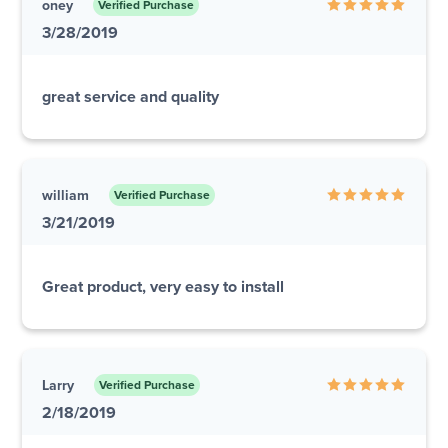
oney
Verified Purchase
3/28/2019
great service and quality
william
Verified Purchase
3/21/2019
Great product, very easy to install
Larry
Verified Purchase
2/18/2019