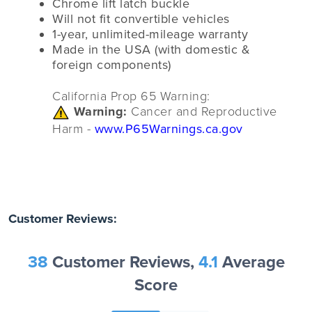
Chrome lift latch buckle
Will not fit convertible vehicles
1-year, unlimited-mileage warranty
Made in the USA (with domestic &
foreign components)
California Prop 65 Warning:
Warning:
Cancer and Reproductive
Harm -
www.P65Warnings.ca.gov
Customer Reviews:
38
Customer Reviews,
4.1
Average
Score