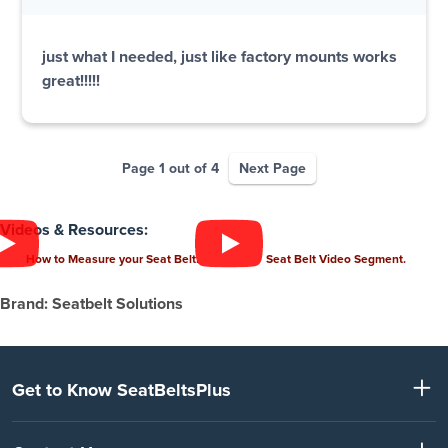
just what I needed, just like factory mounts works
great!!!!!
Page 1 out of 4
Next Page
Videos & Resources:
How to Measure your Seat Belt.
Seat Belt Video Segment.
Brand: Seatbelt Solutions
Get to Know SeatBeltsPlus