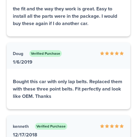
the fit and the way they work is great. Easy to
install all the parts were in the package. I would
buy these again if I do another car.
Doug
Verified Purchase
1/6/2019
Bought this car with only lap belts. Replaced them
with these three point belts. Fit perfectly and look
like OEM. Thanks
kenneth
Verified Purchase
12/17/2018