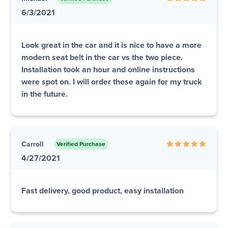
6/3/2021
Look great in the car and it is nice to have a more
modern seat belt in the car vs the two piece.
Installation took an hour and online instructions
were spot on. I will order these again for my truck
in the future.
Carroll
Verified Purchase
4/27/2021
Fast delivery, good product, easy installation