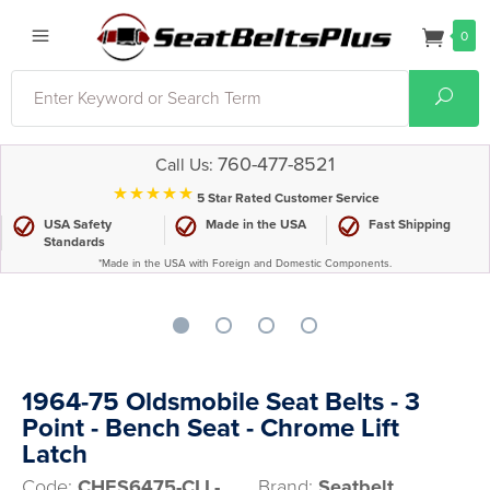
0
Search
Sear
760-477-8521
Call Us:
⋆⋆⋆⋆⋆
5 Star Rated Customer Service
USA Safety
Made in the USA
Fast Shipping
Standards
*Made in the USA with Foreign and Domestic Components.
1964-75 Oldsmobile Seat Belts - 3
Point - Bench Seat - Chrome Lift
Latch
Code:
CHES6475-CLL-
Brand:
Seatbelt