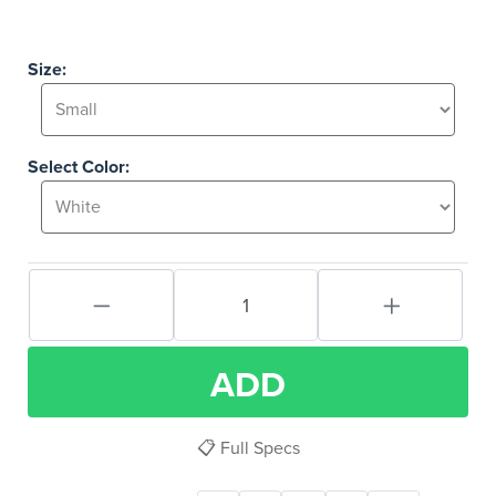
Size:
Select Color:
ADD
📋 Full Specs