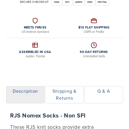
SECURE CHECKOUT
VISA
MC
AMEX
DISC
PAYPAL
MEETS FMVSS
$10 FLAT SHIPPING
US federal standard
USPS or FedEx
ASSEMBLED IN USA
90-DAY RETURNS
Jupiter, Florida
Uninstalled belts
Description
Shipping &
Q & A
Returns
RJS Nomex Socks - Non SFI
These RJS knit socks provide extra