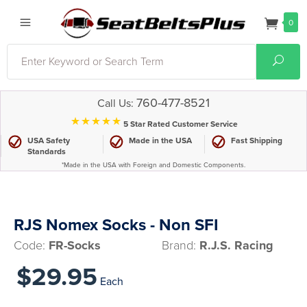
0
Search
Sear
760-477-8521
Call Us:
⋆⋆⋆⋆⋆
5 Star Rated Customer Service
USA Safety
Made in the USA
Fast Shipping
Standards
*Made in the USA with Foreign and Domestic Components.
RJS Nomex Socks - Non SFI
Code:
FR-Socks
Brand:
R.J.S. Racing
$29.95
Each