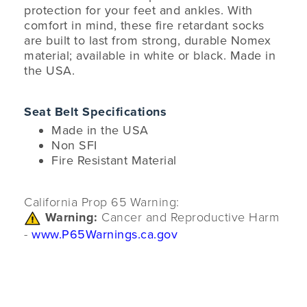
protection for your feet and ankles. With
comfort in mind, these fire retardant socks
are built to last from strong, durable Nomex
material; available in white or black. Made in
the USA.
Seat Belt Specifications
Made in the USA
Non SFI
Fire Resistant Material
California Prop 65 Warning:
Warning:
Cancer and Reproductive Harm
-
www.P65Warnings.ca.gov