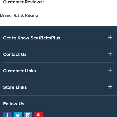
Customer Reviews:
Brand: R.J.S. Racing
Get to Know SeatBeltsPlus
Contact Us
Customer Links
Store Links
Follow Us