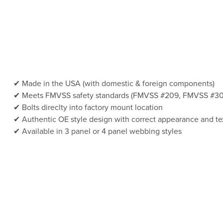
Made in the USA (with domestic & foreign components)
Meets FMVSS safety standards (FMVSS #209, FMVSS #30
Bolts direclty into factory mount location
Authentic OE style design with correct appearance and te
Available in 3 panel or 4 panel webbing styles