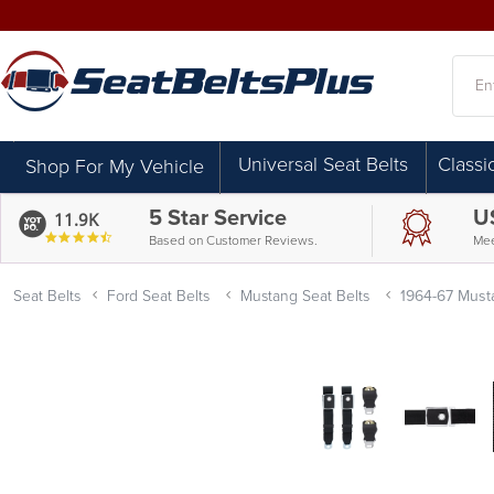
Searc
Universal Seat Belts
Classi
Shop For My Vehicle
5 Star Service
U
11.9K
4.7
Based on Customer Reviews.
Mee
star
rating
Seat Belts
Ford Seat Belts
Mustang Seat Belts
1964-67 Musta