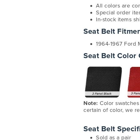
All colors are co
Special order it
In-stock items sh
Seat Belt Fitme
1964-1967 Ford 
Seat Belt Color
Note:
Color swatches 
certain of color, we
Seat Belt Specif
Sold as a pair