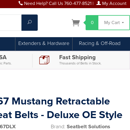
Need Help? Call Us 760-477-8521
|
My Account
Search
0
My Cart
Extenders & Hardware
Racing & Off-Road
USA
Fast Shipping
c Parts.
Thousands of Belts in Stock.
67 Mustang Retractable
at Belts - Deluxe OE Style
67DLX
Brand:
Seatbelt Solutions