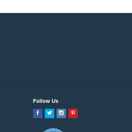
Follow Us