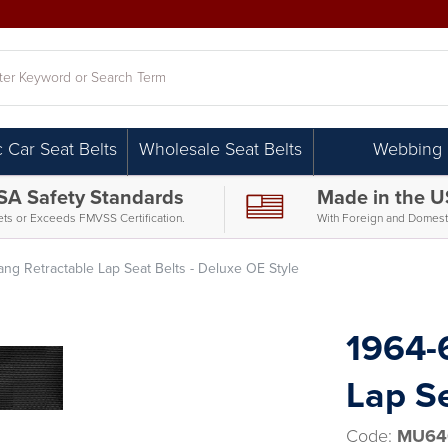
h
c Car Seat Belts
Wholesale Seat Belts
Webbing
SA Safety Standards
Made in the 
ts or Exceeds FMVSS Certification.
With Foreign and Domesti
ng Retractable Lap Seat Belts - Deluxe OE Style
1964-
Lap Se
Code:
MU64