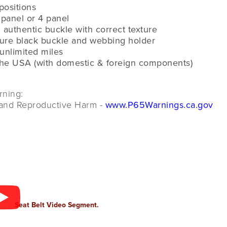
 positions
 panel or 4 panel
 authentic buckle with correct texture
ture black buckle and webbing holder
 unlimited miles
the USA (with domestic & foreign components)
rning:
and Reproductive Harm -
www.P65Warnings.ca.gov
Seat Belt Video Segment.