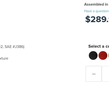
Assembled in
Have a question
$289
Select a c
2, SAE #J386)
xture