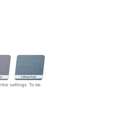
tor settings. To be