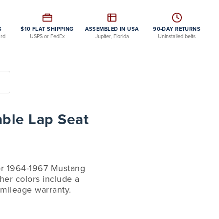
S
$10 FLAT SHIPPING
ASSEMBLED IN USA
90-DAY RETURNS
ard
USPS or FedEx
Jupiter, Florida
Uninstalled belts
able Lap Seat
for 1964-1967 Mustang
her colors include a
 mileage warranty.