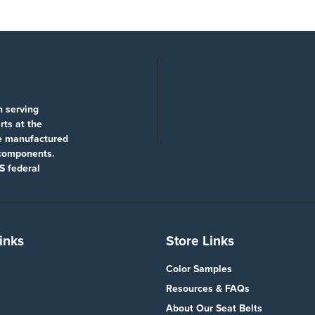
n serving
rts at the
re manufactured
 components.
S federal
inks
Store Links
Color Samples
Resources & FAQs
About Our Seat Belts