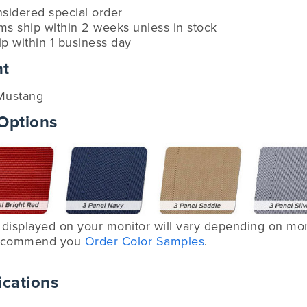
nsidered special order
ems ship within 2 weeks unless in stock
ip within 1 business day
nt
Mustang
 Options
displayed on your monitor will vary depending on moni
 recommend you
Order Color Samples
.
ications