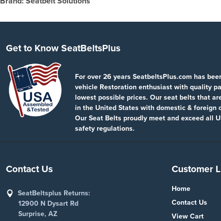
Brand: Seatbelt Solutions
Get to Know SeatBeltsPlus
For over 26 years SeatbeltsPlus.com has bee
vehicle Restoration enthusiast with quality pa
lowest possible prices. Our seat belts that a
in the United States with domestic & foreign
Our Seat Belts proudly meet and exceed all U
safety regulations.
Contact Us
Customer L
Home
SeatBeltsplus Returns:
Contact Us
12900 N Dysart Rd
Surprise, AZ
View Cart