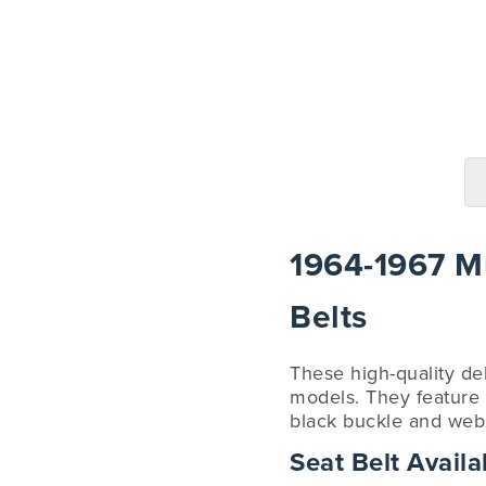
1964-1967 Mu
Belts
These high-quality de
models. They feature a
black buckle and webb
Seat Belt Availab