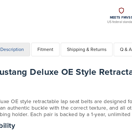
MEETS FMVS
US federal stand
Description
Fitment
Shipping & Returns
Q & A
stang Deluxe OE Style Retract
luxe OE style retractable lap seat belts are designed 
n authentic buckle with the correct texture, and all ot
ing holder. Each pair is backed by a 1-year, unlimited
ility