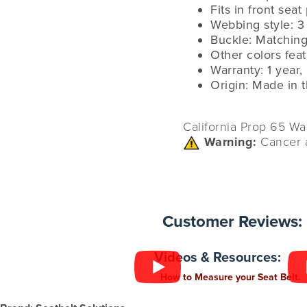
Fits in front seat
Webbing style: 3
Buckle: Matching
Other colors fea
Warranty: 1 year,
Origin: Made in 
California Prop 65 Wa
Warning:
Cancer 
Customer Reviews:
Videos & Resources:
How to Measure your Seat Belt.