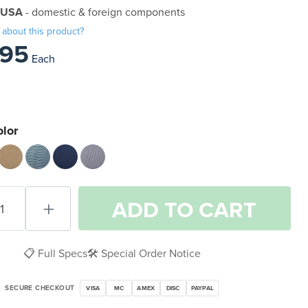
 USA
- domestic & foreign components
 about this product?
.95
Each
olor
ADD
TO CART
📋 Full Specs
🛠️ Special Order Notice
SECURE CHECKOUT
VISA
MC
AMEX
DISC
PAYPAL