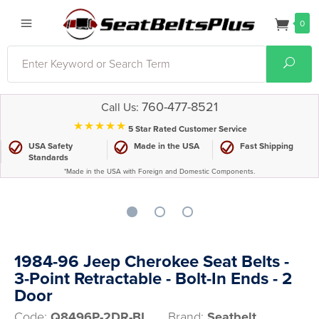
0
Search
Sear
760-477-8521
Call Us:
⋆⋆⋆⋆⋆
5 Star Rated Customer Service
USA Safety
Made in the USA
Fast Shipping
Standards
*Made in the USA with Foreign and Domestic Components.
1984-96 Jeep Cherokee Seat Belts -
3-Point Retractable - Bolt-In Ends - 2
Door
Code:
Q8496P-2DR-BI
Brand:
Seatbelt