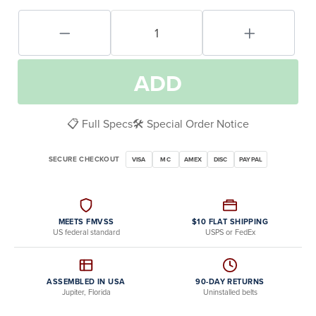
ADD
📋 Full Specs
🛠️ Special Order Notice
SECURE CHECKOUT
VISA
MC
AMEX
DISC
PAYPAL
MEETS FMVSS
$10 FLAT SHIPPING
US federal standard
USPS or FedEx
ASSEMBLED IN USA
90-DAY RETURNS
Jupiter, Florida
Uninstalled belts