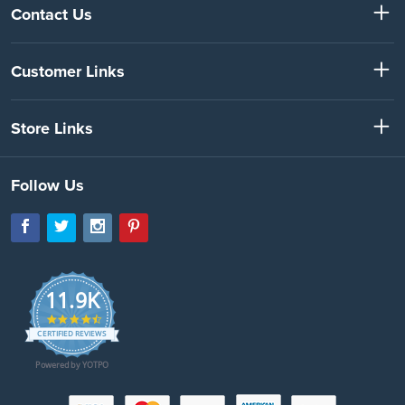
Contact Us
Customer Links
Store Links
Follow Us
11.9K
4.7
star
CERTIFIED REVIEWS
rating
Powered by YOTPO