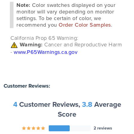
Note:
Color swatches displayed on your
monitor will vary depending on monitor
settings. To be certain of color, we
recommend you
Order Color Samples
.
California Prop 65 Warning:
Warning:
Cancer and Reproductive Harm
-
www.P65Warnings.ca.gov
Customer Reviews:
4
Customer Reviews,
3.8
Average
Score
2 reviews