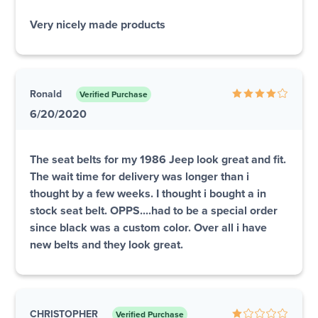
Very nicely made products
Ronald
Verified Purchase
6/20/2020
The seat belts for my 1986 Jeep look great and fit.
The wait time for delivery was longer than i
thought by a few weeks. I thought i bought a in
stock seat belt. OPPS....had to be a special order
since black was a custom color. Over all i have
new belts and they look great.
CHRISTOPHER
Verified Purchase