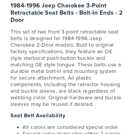
1984-1996 Jeep Cherokee 3-Point
Retractable Seat Belts - Bolt-In Ends - 2
Door
This set of two front 3-point retractable seat
belts is designed for 1984-1996 Jeep
Cherokee 2-Door models. Built to original
factory specifications, they feature an OE
style starburst push-button buckle and
matching OE style tongue. These belts use a
durable metal bolt-in end mounting system
for secure attachment. All plastic
components, including the retractor housing
and buckle sleeve, are black regardless of
webbing color. Original hardware and buckle
sleeves may be reused if desired.
Seat Belt Availability
All colors are considered special order
Special order items ship within 2 weeks