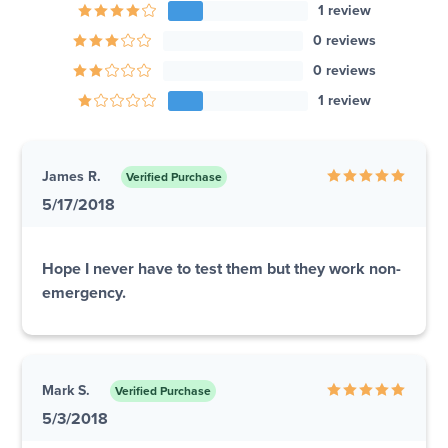
1 review
0 reviews
0 reviews
1 review
James R.
Verified Purchase
5/17/2018
Hope I never have to test them but they work non-
emergency.
Mark S.
Verified Purchase
5/3/2018