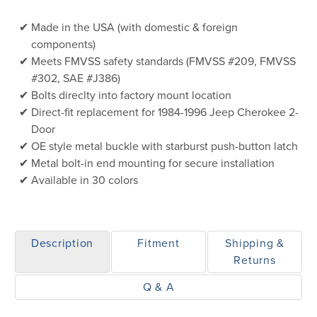
Made in the USA (with domestic & foreign
components)
Meets FMVSS safety standards (FMVSS #209, FMVSS
#302, SAE #J386)
Bolts direclty into factory mount location
Direct-fit replacement for 1984-1996 Jeep Cherokee 2-
Door
OE style metal buckle with starburst push-button latch
Metal bolt-in end mounting for secure installation
Available in 30 colors
Description
Fitment
Shipping &
Returns
Q & A