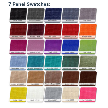
7 Panel Swatches: