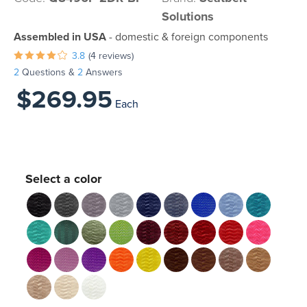
Solutions
Assembled in USA
- domestic & foreign components
3.8
(4 reviews)
2
Questions &
2
Answers
$269.95
Each
Select a color