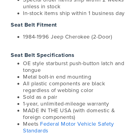
unless in stock
In-stock items ship within 1 business day
Seat Belt Fitment
1984-1996 Jeep Cherokee (2-Door)
Seat Belt Specifications
OE style starburst push-button latch and
tongue
Metal bolt-in end mounting
All plastic components are black
regardless of webbing color
Sold as a pair
1-year, unlimited-mileage warranty
MADE IN THE USA (with domestic &
foreign components)
Meets
Federal Motor Vehicle Safety
Standards