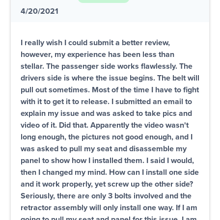
4/20/2021
I really wish I could submit a better review,
however, my experience has been less than
stellar. The passenger side works flawlessly. The
drivers side is where the issue begins. The belt will
pull out sometimes. Most of the time I have to fight
with it to get it to release. I submitted an email to
explain my issue and was asked to take pics and
video of it. Did that. Apparently the video wasn't
long enough, the pictures not good enough, and I
was asked to pull my seat and disassemble my
panel to show how I installed them. I said I would,
then I changed my mind. How can I install one side
and it work properly, yet screw up the other side?
Seriously, there are only 3 bolts involved and the
retractor assembly will only install one way. If I am
going to pull my seat and panel for this issue, I am