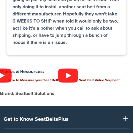
only doing it to install another seat belt from a
different manufacturer. Hopefully they won't take
6 WEEKS TO SHIP when told it would only be two,
act like it's a bother when you call to ask about
shipping, or have to jump through a bunch of
hoops if there is an issue.
Videos & Resources:
How to Measure your Seat Belt.
Seat Belt Video Segment.
Brand: Seatbelt Solutions
Get to Know SeatBeltsPlus