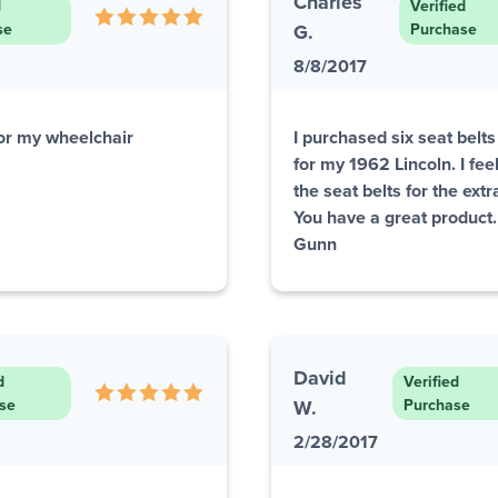
Charles
d
Verified
se
G.
Purchase
8/8/2017
or my wheelchair
I purchased six seat belt
for my 1962 Lincoln. I fe
the seat belts for the ext
You have a great product
Gunn
David
d
Verified
se
W.
Purchase
2/28/2017