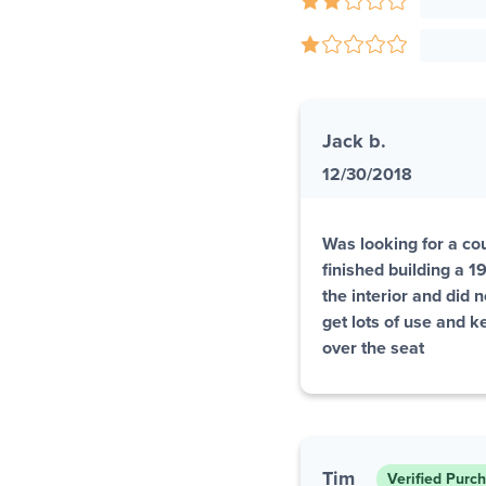
Jack b.
12/30/2018
Was looking for a coup
finished building a 
the interior and did 
get lots of use and k
over the seat
Tim
Verified Purc