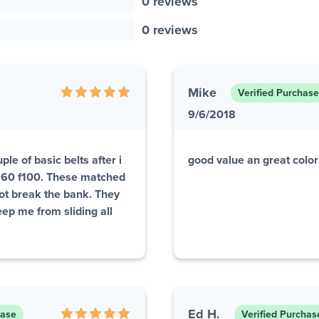
0 reviews
0 reviews
Mike
Verified Purchase
9/6/2018
le of basic belts after i
good value an great colo
1960 f100. These matched
not break the bank. They
eep me from sliding all
Ed H.
hase
Verified Purchas