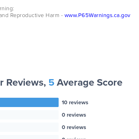
rning:
and Reproductive Harm -
www.P65Warnings.ca.gov
r Reviews,
5
Average Score
10 reviews
0 reviews
0 reviews