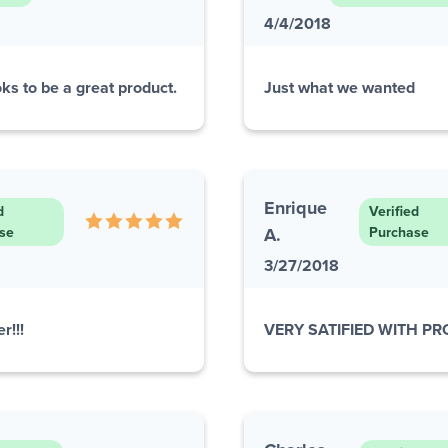
4/4/2018
ks to be a great product.
Just what we wanted
Enrique
d
Verified
se
A.
Purchase
3/27/2018
r!!!
VERY SATIFIED WITH P