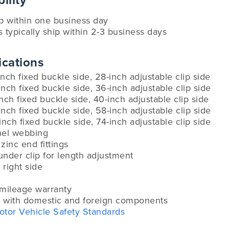
ility
ip within one business day
s typically ship within 2-3 business days
ications
inch fixed buckle side, 28-inch adjustable clip side
inch fixed buckle side, 36-inch adjustable clip side
inch fixed buckle side, 40-inch adjustable clip side
inch fixed buckle side, 58-inch adjustable clip side
-inch fixed buckle side, 74-inch adjustable clip side
anel webbing
zinc end fittings
under clip for length adjustment
 right side
-mileage warranty
 with domestic and foreign components
otor Vehicle Safety Standards