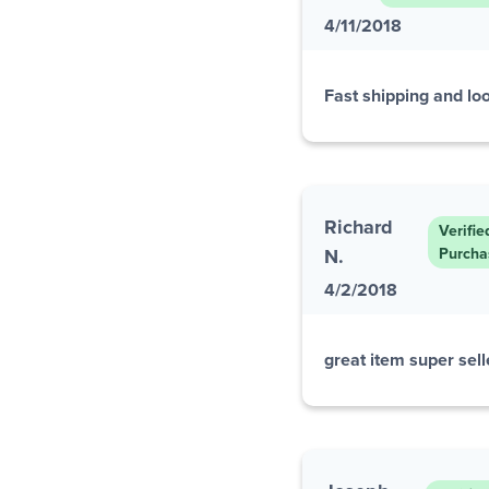
4/11/2018
Fast shipping and loo
Richard
Verifie
N.
Purcha
4/2/2018
great item super selle