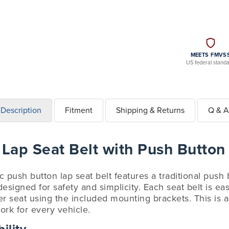
MEETS FMVS
US federal stand
Description
Fitment
Shipping & Returns
Q & A
 Lap Seat Belt with Push Button
ic push button lap seat belt features a traditional push
esigned for safety and simplicity. Each seat belt is easy
r seat using the included mounting brackets. This is a u
ork for every vehicle.