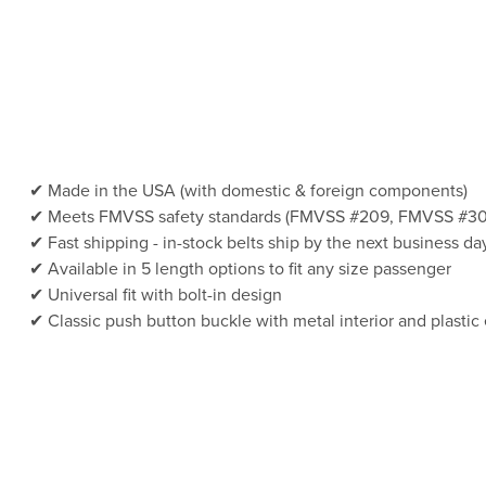
Made in the USA (with domestic & foreign components)
Meets FMVSS safety standards (FMVSS #209, FMVSS #30
Fast shipping - in-stock belts ship by the next business da
Available in 5 length options to fit any size passenger
Universal fit with bolt-in design
Classic push button buckle with metal interior and plastic 