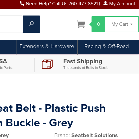
Need Help? Call Us 760-477-8521
|
My Account
Search
0
My Cart
Extenders & Hardware
Racing & Off-Road
USA
Fast Shipping
c Parts.
Thousands of Belts in Stock.
at Belt - Plastic Push
 Buckle - Grey
Grey
Brand:
Seatbelt Solutions