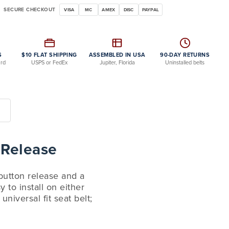
SECURE CHECKOUT
VISA
MC
AMEX
DISC
PAYPAL
S
$10 FLAT SHIPPING
ASSEMBLED IN USA
90-DAY RETURNS
ard
USPS or FedEx
Jupiter, Florida
Uninstalled belts
 Release
 button release and a
 to install on either
niversal fit seat belt;