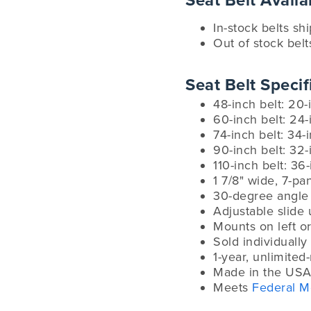
Seat Belt Availab
In-stock belts sh
Out of stock belt
Seat Belt Specif
48-inch belt: 20-
60-inch belt: 24-
74-inch belt: 34-
90-inch belt: 32-
110-inch belt: 36
1 7/8" wide, 7-p
30-degree angle 
Adjustable slide 
Mounts on left or
Sold individually
1-year, unlimited
Made in the USA
Meets
Federal M