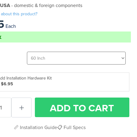
 USA
- domestic & foreign components
 about this product?
5
Each
k
dd Installation Hardware Kit
 $6.95
ADD
TO CART
📏 Installation Guide
📋 Full Specs