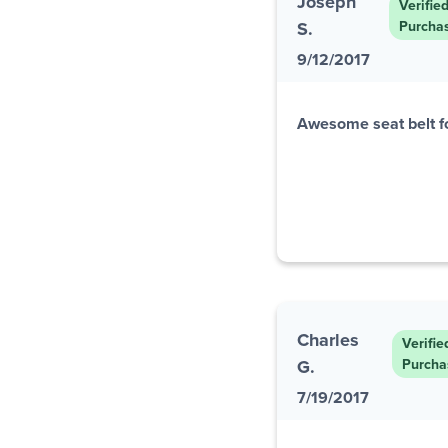
Joseph
Verifie
S.
Purcha
9/12/2017
Awesome seat belt f
Charles
Verifie
G.
Purcha
7/19/2017