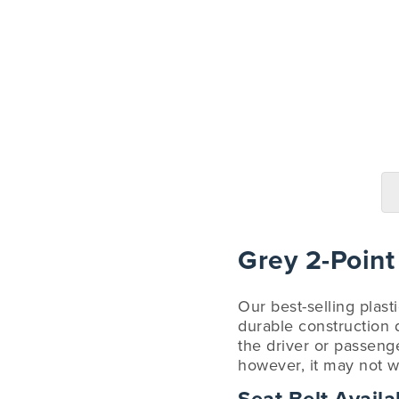
Grey 2-Point
Our best-selling plast
durable construction d
the driver or passenge
however, it may not w