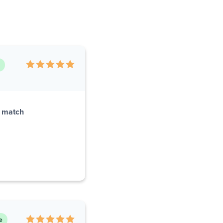
r match
e