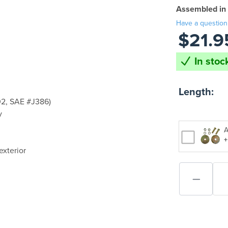
Assembled in
Have a question
$21.9
In stoc
Length:
2, SAE #J386)
y
A
+
exterior