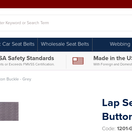
h
c Car Seat Belts
Wholesale Seat Belts
Webbing
SA Safety Standards
Made in the 
ts or Exceeds FMVSS Certification.
With Foreign and Domesti
tton Buckle - Grey
Lap Se
Button
Code:
1201-