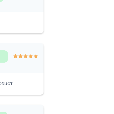
RODUCT