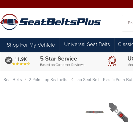
Searc
Universal Seat Belts
Classi
Shop For My Vehicle
5 Star Service
U
11.9K
4.7
Based on Customer Reviews.
Mee
star
rating
Seat Belts
2 Point Lap Seatbelts
Lap Seat Belt - Plastic Push Bu