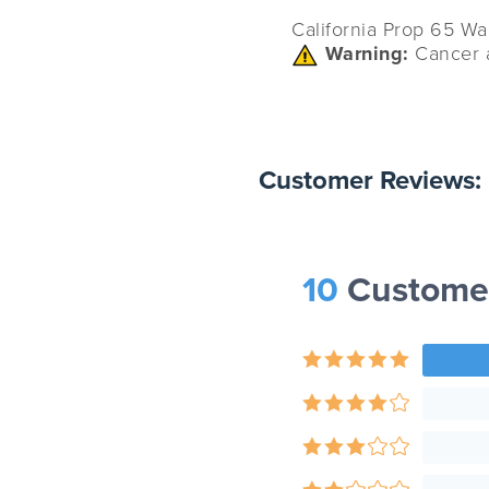
California Prop 65 Wa
Warning:
Cancer 
Customer Reviews:
10
Custome