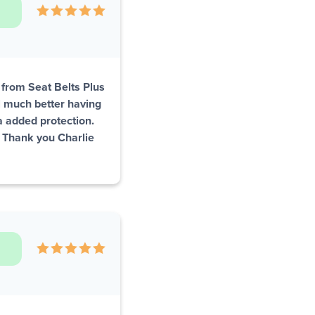
s from Seat Belts Plus
el much better having
ra added protection.
. Thank you Charlie