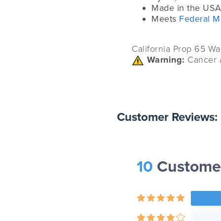
Made in the USA
Meets
Federal M
California Prop 65 Wa
Warning:
Cancer 
Customer Reviews:
10
Custome