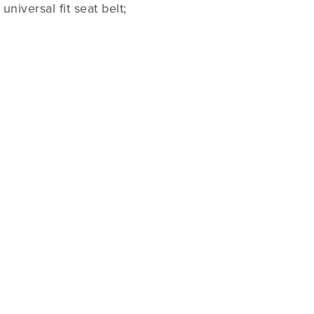
niversal fit seat belt;