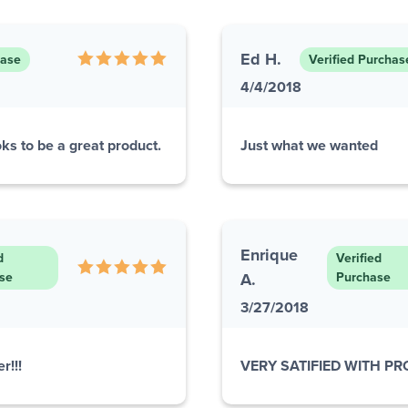
Ed H.
hase
Verified Purchas
4/4/2018
ks to be a great product.
Just what we wanted
Enrique
d
Verified
se
A.
Purchase
3/27/2018
r!!!
VERY SATIFIED WITH P