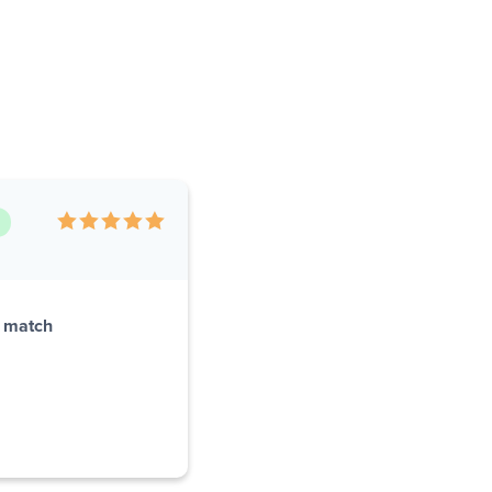
r match