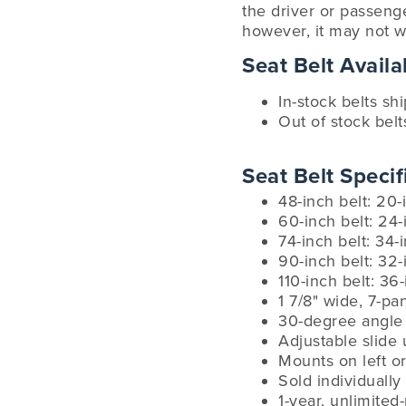
the driver or passenge
however, it may not w
Seat Belt Availab
In-stock belts sh
Out of stock belt
Seat Belt Specif
48-inch belt: 20-
60-inch belt: 24-
74-inch belt: 34-
90-inch belt: 32-
110-inch belt: 36
1 7/8" wide, 7-p
30-degree angle 
Adjustable slide 
Mounts on left or
Sold individually
1-year, unlimited