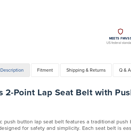
MEETS FMVS
US federal stand
Description
Fitment
Shipping & Returns
Q & A
 2-Point Lap Seat Belt with Pus
ic push button lap seat belt features a traditional push
esigned for safety and simplicity. Each seat belt is easy