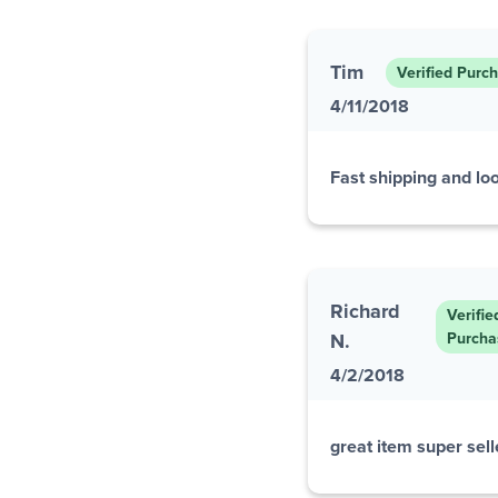
Tim
Verified Purc
4/11/2018
Fast shipping and loo
Richard
Verifie
N.
Purcha
4/2/2018
great item super selle