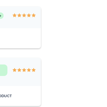
e
RODUCT