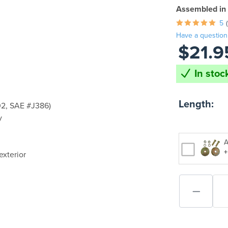
Assembled in
5
Have a question
$21.9
In stock
Length:
2, SAE #J386)
y
A
+
exterior