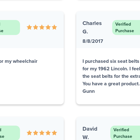
Charles
d
Verified
se
G.
Purchase
8/8/2017
or my wheelchair
I purchased six seat belt
for my 1962 Lincoln. I fe
the seat belts for the ext
You have a great product
Gunn
David
d
Verified
se
W.
Purchase