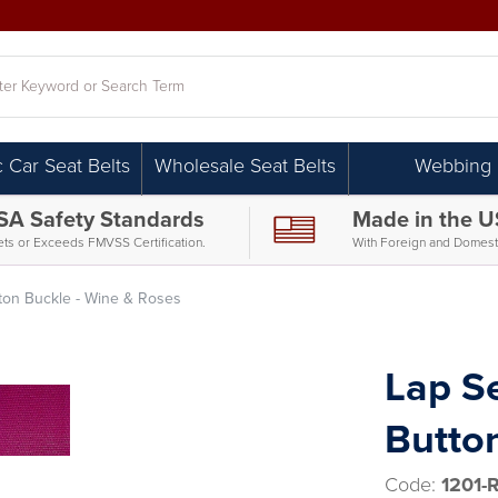
h
c Car Seat Belts
Wholesale Seat Belts
Webbing
SA Safety Standards
Made in the 
ts or Exceeds FMVSS Certification.
With Foreign and Domesti
utton Buckle - Wine & Roses
Lap Se
Butto
Code:
1201-