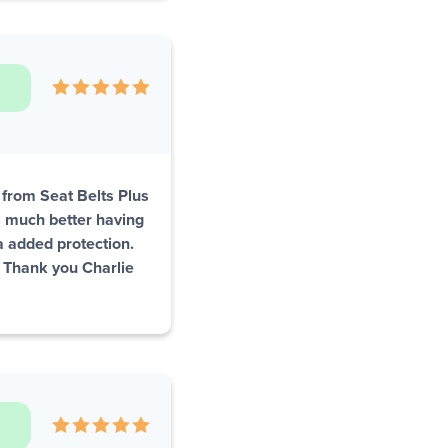
s from Seat Belts Plus
el much better having
ra added protection.
. Thank you Charlie