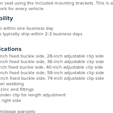
r seat using the included mounting brackets. This is a u
ork for every vehicle.
ility
ip within one business day
s typically ship within 2-3 business days
ications
inch fixed buckle side, 28-inch adjustable clip side
inch fixed buckle side, 36-inch adjustable clip side
inch fixed buckle side, 40-inch adjustable clip side
inch fixed buckle side, 58-inch adjustable clip side
-inch fixed buckle side, 74-inch adjustable clip side
anel webbing
zinc end fittings
under clip for length adjustment
 right side
-mileage warranty