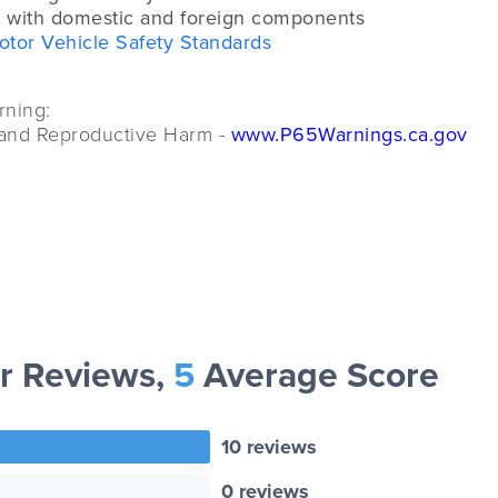
 with domestic and foreign components
otor Vehicle Safety Standards
rning:
and Reproductive Harm -
www.P65Warnings.ca.gov
r Reviews,
5
Average Score
10 reviews
0 reviews