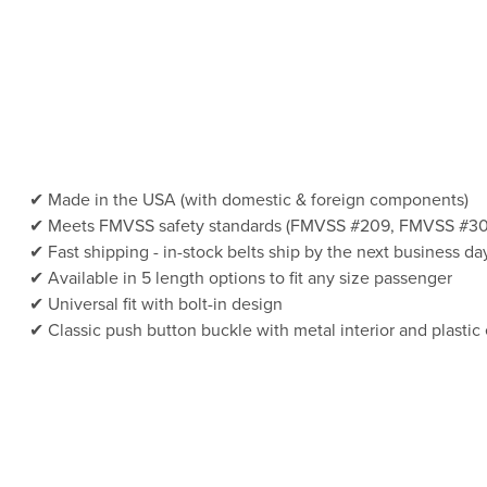
Made in the USA (with domestic & foreign components)
Meets FMVSS safety standards (FMVSS #209, FMVSS #30
Fast shipping - in-stock belts ship by the next business da
Available in 5 length options to fit any size passenger
Universal fit with bolt-in design
Classic push button buckle with metal interior and plastic 