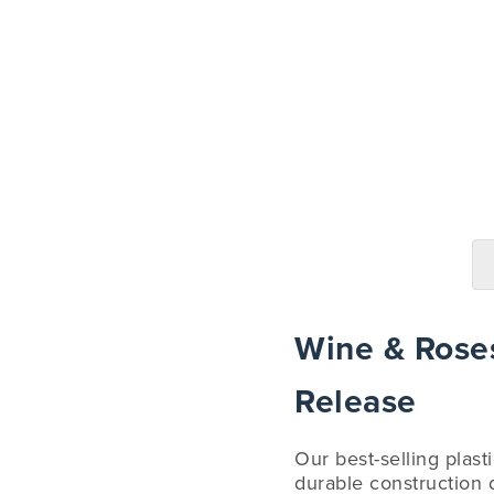
Wine & Roses
Release
Our best-selling plast
durable construction d