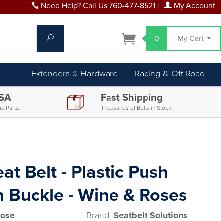
Need Help? Call Us 760-477-8521
|
My Account
Search
0
My Cart
Extenders & Hardware
Racing & Off-Road
USA
Fast Shipping
c Parts.
Thousands of Belts in Stock.
at Belt - Plastic Push
n Buckle - Wine & Roses
Rose
Brand:
Seatbelt Solutions