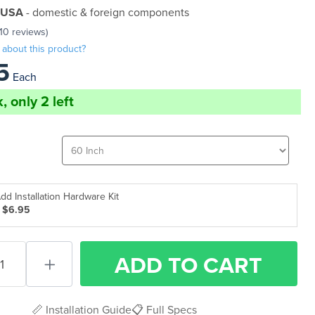
 USA
- domestic & foreign components
(10 reviews)
 about this product?
5
Each
, only 2 left
dd Installation Hardware Kit
 $6.95
ADD
TO CART
📏 Installation Guide
📋 Full Specs