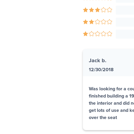
Jack b.
12/30/2018
Was looking for a coup
finished building a 
the interior and did 
get lots of use and k
over the seat