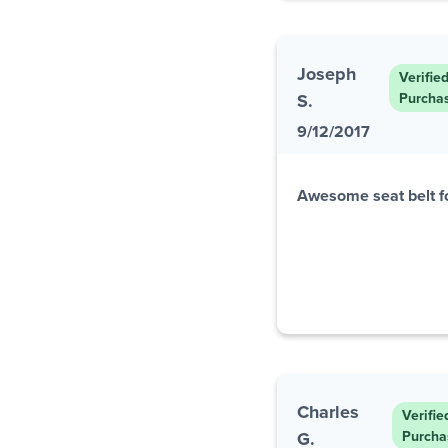
Joseph
Verifie
S.
Purcha
9/12/2017
Awesome seat belt f
Charles
Verifie
G.
Purcha