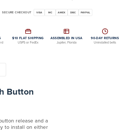
SECURE CHECKOUT
VISA
MC
AMEX
DISC
PAYPAL
S
$10 FLAT SHIPPING
ASSEMBLED IN USA
90-DAY RETURNS
ard
USPS or FedEx
Jupiter, Florida
Uninstalled belts
h Button
 button release and a
 to install on either