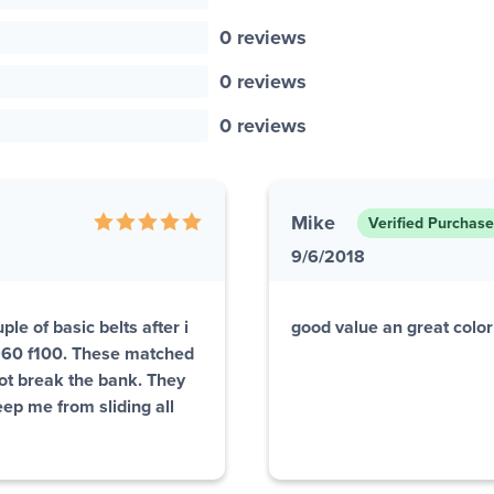
0 reviews
0 reviews
0 reviews
Mike
Verified Purchase
9/6/2018
le of basic belts after i
good value an great colo
1960 f100. These matched
not break the bank. They
eep me from sliding all