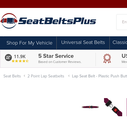
Searc
Universal Seat Belts
Classi
Shop For My Vehicle
5 Star Service
U
11.9K
4.7
Based on Customer Reviews.
Mee
star
rating
Seat Belts
2 Point Lap Seatbelts
Lap Seat Belt - Plastic Push B