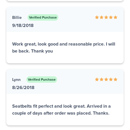
Billie
Verified Purchase
9/18/2018
Work great, look good and reasonable price. I will
be back. Thank you
Lynn
Verified Purchase
8/26/2018
Seatbelts fit perfect and look great. Arrived in a
couple of days after order was placed. Thanks.