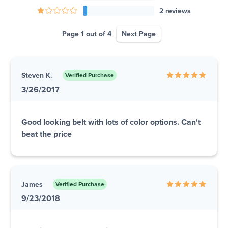
2 reviews
Page 1 out of 4
Next Page
Steven K.
Verified Purchase
3/26/2017
Good looking belt with lots of color options. Can't
beat the price
James
Verified Purchase
9/23/2018