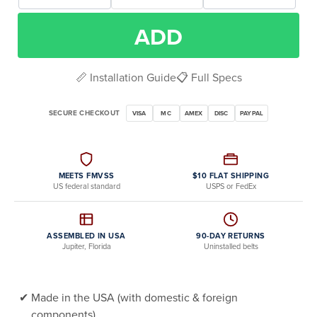
ADD
📏 Installation Guide
📋 Full Specs
SECURE CHECKOUT
VISA
MC
AMEX
DISC
PAYPAL
MEETS FMVSS
$10 FLAT SHIPPING
US federal standard
USPS or FedEx
ASSEMBLED IN USA
90-DAY RETURNS
Jupiter, Florida
Uninstalled belts
Made in the USA (with domestic & foreign
components)