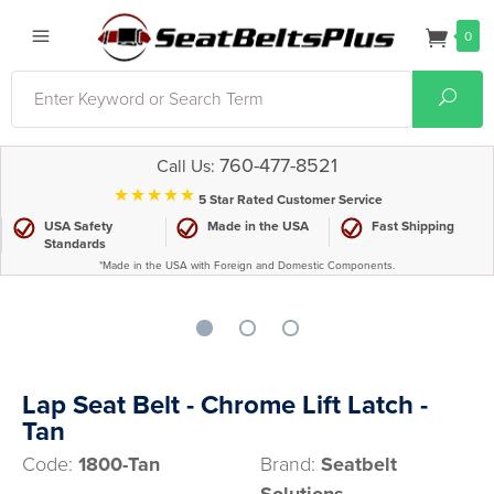
0
Search
Sear
760-477-8521
Call Us:
⋆⋆⋆⋆⋆
5 Star Rated Customer Service
USA Safety
Made in the USA
Fast Shipping
Standards
*Made in the USA with Foreign and Domestic Components.
Lap Seat Belt - Chrome Lift Latch -
Tan
Code:
1800-Tan
Brand:
Seatbelt