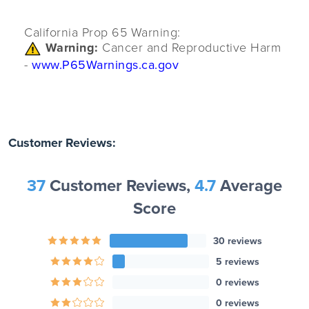
California Prop 65 Warning:
Warning:
Cancer and Reproductive Harm
-
www.P65Warnings.ca.gov
Customer Reviews:
37
Customer Reviews,
4.7
Average
Score
30 reviews
5 reviews
0 reviews
0 reviews