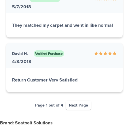
5/7/2018
They matched my carpet and went in like normal
David H.
Verified Purchase
4/8/2018
Return Customer Very Satisfied
Page 1 out of 4
Next Page
Brand: Seatbelt Solutions