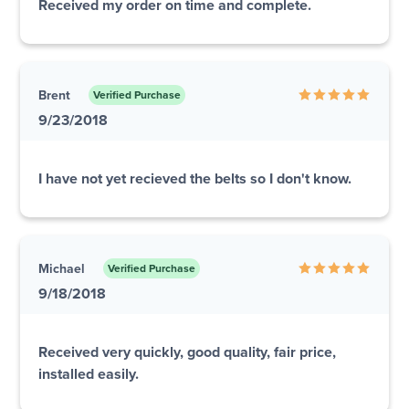
Received my order on time and complete.
Brent
Verified Purchase
9/23/2018
I have not yet recieved the belts so I don't know.
Michael
Verified Purchase
9/18/2018
Received very quickly, good quality, fair price,
installed easily.