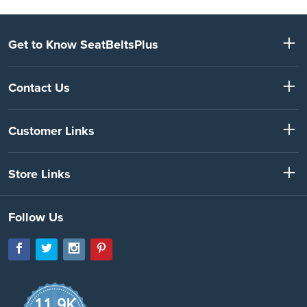
Get to Know SeatBeltsPlus
Contact Us
Customer Links
Store Links
Follow Us
11.9K