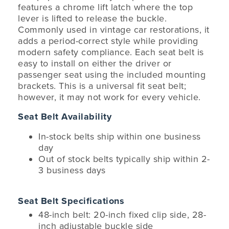
features a chrome lift latch where the top
lever is lifted to release the buckle.
Commonly used in vintage car restorations, it
adds a period-correct style while providing
modern safety compliance. Each seat belt is
easy to install on either the driver or
passenger seat using the included mounting
brackets. This is a universal fit seat belt;
however, it may not work for every vehicle.
Seat Belt Availability
In-stock belts ship within one business
day
Out of stock belts typically ship within 2-
3 business days
Seat Belt Specifications
48-inch belt: 20-inch fixed clip side, 28-
inch adjustable buckle side