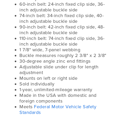
60-inch belt: 24-inch fixed clip side, 36-
inch adjustable buckle side
74-inch belt: 34-inch fixed clip side, 40-
inch adjustable buckle side
90-inch belt: 42-inch fixed clip side, 48-
inch adjustable buckle side
110-inch belt: 74-inch fixed clip side, 36-
inch adjustable buckle side
1 7/8" wide, 7-panel webbing
Buckle measures roughly 2 3/8" x 2 3/8"
30-degree angle zinc end fittings
Adjustable slide under clip for length
adjustment
Mounts on left or right side
Sold individually
1-year, unlimited-mileage warranty
Made in the USA with domestic and
foreign components
Meets
Federal Motor Vehicle Safety
Standards