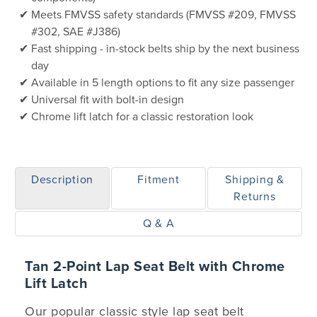
Meets FMVSS safety standards (FMVSS #209, FMVSS
#302, SAE #J386)
Fast shipping - in-stock belts ship by the next business
day
Available in 5 length options to fit any size passenger
Universal fit with bolt-in design
Chrome lift latch for a classic restoration look
Description
Fitment
Shipping &
Returns
Q & A
Tan 2-Point Lap Seat Belt with Chrome
Lift Latch
Our popular classic style lap seat belt