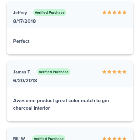
Jeffrey
Verified Purchase
8/17/2018
Perfect
James T.
Verified Purchase
6/20/2018
Awesome product great color match to gm
charcoal interior
Bill W.
Verified Purchase