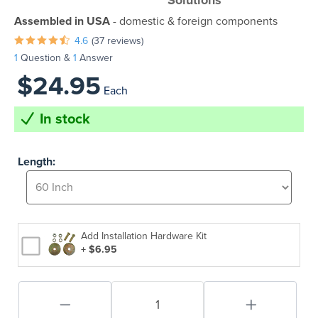
Solutions
Assembled in USA
- domestic & foreign components
4.6
(37 reviews)
1
Question &
1
Answer
$24.95
Each
In stock
Length:
Add Installation Hardware Kit
+ $6.95