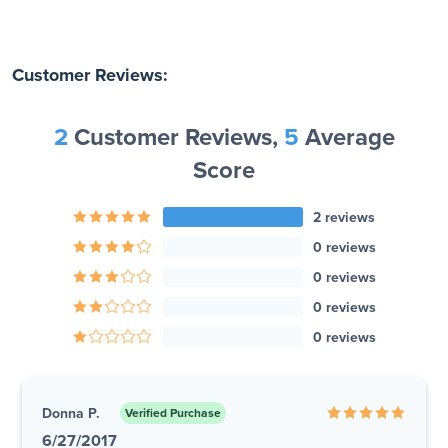
Customer Reviews:
2
Customer Reviews,
5
Average
Score
2 reviews
0 reviews
0 reviews
0 reviews
0 reviews
Donna P.
Verified Purchase
6/27/2017