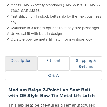
Meets FMVSS safety standards (FMVSS #209, FMVSS
#302, SAE #J386)
Fast shipping - in-stock belts ship by the next business
day
Available in 3 length options to fit any size passenger
Universal fit with bolt-in design
OE-style bow tie metal lift latch for a vintage look
Description
Fitment
Shipping &
Returns
Q & A
Medium Beige 2-Point Lap Seat Belt
with OE Style Bow Tie Metal Lift Latch
This lap seat belt features a remanufactured