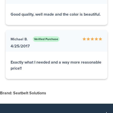
Good quality, well made and the color is beautiful.
Michael B.
Verified Purchase
4/25/2017
Exactly what I needed and a way more reasonable
price!!
Brand: Seatbelt Solutions