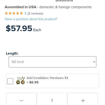
Solutions
Assembled in USA
- domestic & foreign components
5
(2 reviews)
Have a question about this product?
$57.95
Each
Length:
Add Installation Hardware Kit
+ $6.95