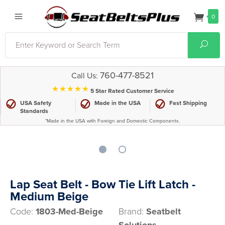
0
Search
Sear
760-477-8521
Call Us:
⋆⋆⋆⋆⋆
5 Star Rated Customer Service
USA Safety
Made in the USA
Fast Shipping
Standards
*Made in the USA with Foreign and Domestic Components.
Lap Seat Belt - Bow Tie Lift Latch -
Medium Beige
Code:
1803-Med-Beige
Brand:
Seatbelt