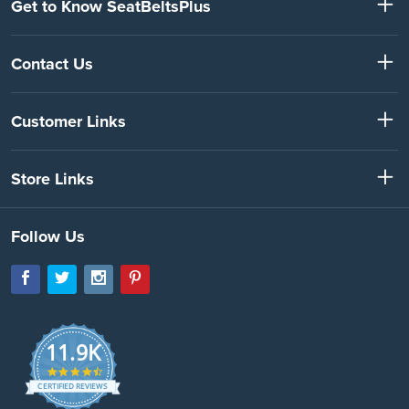
Get to Know SeatBeltsPlus
Contact Us
Customer Links
Store Links
Follow Us
11.9K
4.7
star
CERTIFIED REVIEWS
rating