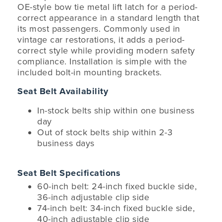
OE-style bow tie metal lift latch for a period-
correct appearance in a standard length that
its most passengers. Commonly used in
vintage car restorations, it adds a period-
correct style while providing modern safety
compliance. Installation is simple with the
included bolt-in mounting brackets.
Seat Belt Availability
In-stock belts ship within one business
day
Out of stock belts ship within 2-3
business days
Seat Belt Specifications
60-inch belt: 24-inch fixed buckle side,
36-inch adjustable clip side
74-inch belt: 34-inch fixed buckle side,
40-inch adjustable clip side