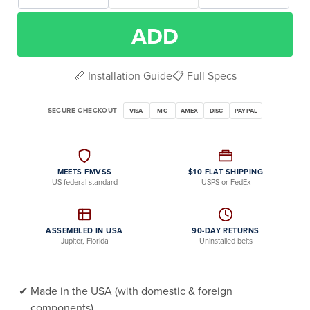
ADD
📏 Installation Guide
📋 Full Specs
SECURE CHECKOUT
VISA
MC
AMEX
DISC
PAYPAL
MEETS FMVSS
$10 FLAT SHIPPING
US federal standard
USPS or FedEx
ASSEMBLED IN USA
90-DAY RETURNS
Jupiter, Florida
Uninstalled belts
Made in the USA (with domestic & foreign
components)