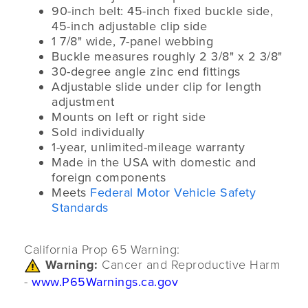
90-inch belt: 45-inch fixed buckle side,
45-inch adjustable clip side
1 7/8" wide, 7-panel webbing
Buckle measures roughly 2 3/8" x 2 3/8"
30-degree angle zinc end fittings
Adjustable slide under clip for length
adjustment
Mounts on left or right side
Sold individually
1-year, unlimited-mileage warranty
Made in the USA with domestic and
foreign components
Meets
Federal Motor Vehicle Safety
Standards
California Prop 65 Warning:
Warning:
Cancer and Reproductive Harm
-
www.P65Warnings.ca.gov