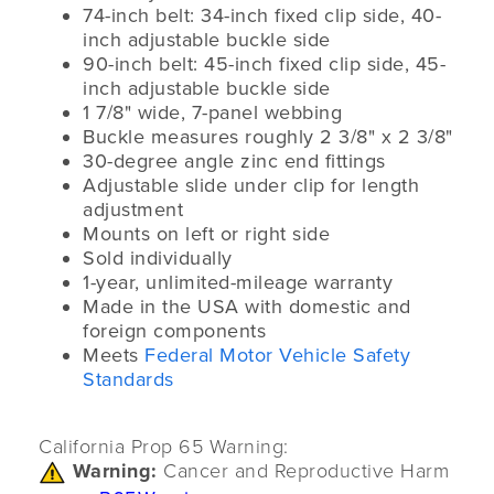
74-inch belt: 34-inch fixed clip side, 40-
inch adjustable buckle side
90-inch belt: 45-inch fixed clip side, 45-
inch adjustable buckle side
1 7/8" wide, 7-panel webbing
Buckle measures roughly 2 3/8" x 2 3/8"
30-degree angle zinc end fittings
Adjustable slide under clip for length
adjustment
Mounts on left or right side
Sold individually
1-year, unlimited-mileage warranty
Made in the USA with domestic and
foreign components
Meets
Federal Motor Vehicle Safety
Standards
California Prop 65 Warning:
Warning:
Cancer and Reproductive Harm