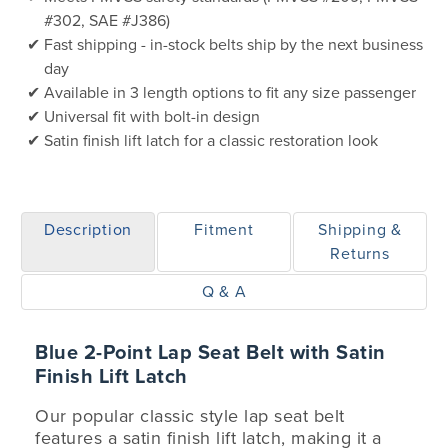
#302, SAE #J386)
Fast shipping - in-stock belts ship by the next business
day
Available in 3 length options to fit any size passenger
Universal fit with bolt-in design
Satin finish lift latch for a classic restoration look
Description
Fitment
Shipping &
Returns
Q & A
Blue 2-Point Lap Seat Belt with Satin
Finish Lift Latch
Our popular classic style lap seat belt
features a satin finish lift latch, making it a