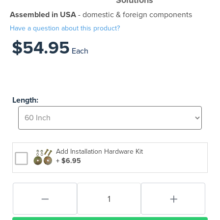
Solutions
Assembled in USA
- domestic & foreign components
Have a question about this product?
$54.95
Each
Length:
Add Installation Hardware Kit
+ $6.95