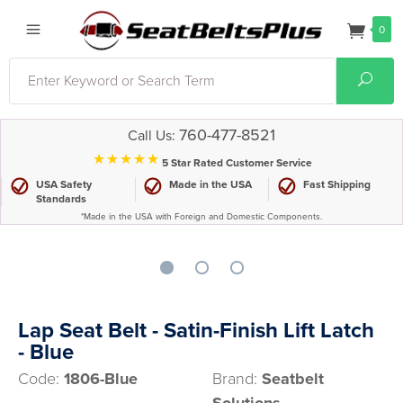
0
Search
Sear
760-477-8521
Call Us:
⋆⋆⋆⋆⋆
5 Star Rated Customer Service
USA Safety
Made in the USA
Fast Shipping
Standards
*Made in the USA with Foreign and Domestic Components.
Lap Seat Belt - Satin-Finish Lift Latch
- Blue
Code:
1806-Blue
Brand:
Seatbelt