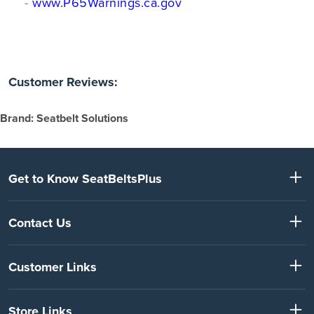
-
www.P65Warnings.ca.gov
Customer Reviews:
Brand: Seatbelt Solutions
Get to Know SeatBeltsPlus
Contact Us
Customer Links
Store Links