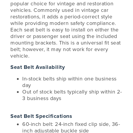
popular choice for vintage and restoration
vehicles. Commonly used in vintage car
restorations, it adds a period-correct style
while providing modern safety compliance.
Each seat belt is easy to install on either the
driver or passenger seat using the included
mounting brackets. This is a universal fit seat
belt; however, it may not work for every
vehicle.
Seat Belt Availability
In-stock belts ship within one business
day
Out of stock belts typically ship within 2-
3 business days
Seat Belt Specifications
60-inch belt: 24-inch fixed clip side, 36-
inch adjustable buckle side