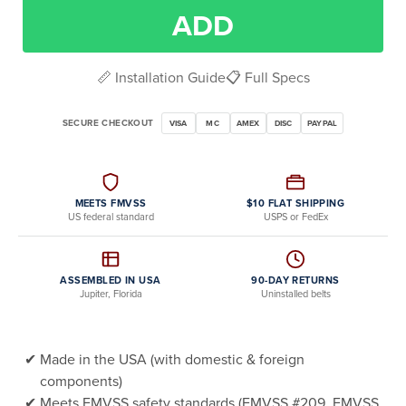
ADD
📏 Installation Guide
📋 Full Specs
SECURE CHECKOUT
VISA
MC
AMEX
DISC
PAYPAL
MEETS FMVSS
$10 FLAT SHIPPING
US federal standard
USPS or FedEx
ASSEMBLED IN USA
90-DAY RETURNS
Jupiter, Florida
Uninstalled belts
Made in the USA (with domestic & foreign
components)
Meets FMVSS safety standards (FMVSS #209, FMVSS