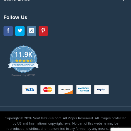
Follow Us
11.9K
4.7
star
CERTIFIED REVIEWS
rating
Powered by YOTPO
Copyright © 2026 SeatBeltsPlus.com. All Rights Reserved. All images protected
by US and International copyright laws. No part of this website may be
reproduced, distributed, or transmitted in any form or by any means. All prices