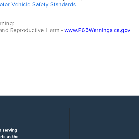
otor Vehicle Safety Standards
rning:
and Reproductive Harm -
www.P65Warnings.ca.gov
n serving
rts at the