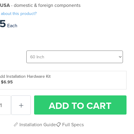
 USA
- domestic & foreign components
 about this product?
5
Each
dd Installation Hardware Kit
 $6.95
ADD
TO CART
📏 Installation Guide
📋 Full Specs