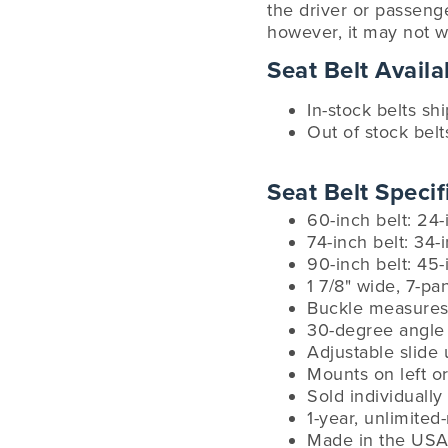
the driver or passenge
however, it may not w
Seat Belt Availab
In-stock belts sh
Out of stock belt
Seat Belt Specif
60-inch belt: 24-
74-inch belt: 34-
90-inch belt: 45-
1 7/8" wide, 7-p
Buckle measures 
30-degree angle 
Adjustable slide 
Mounts on left or
Sold individually
1-year, unlimited
Made in the USA