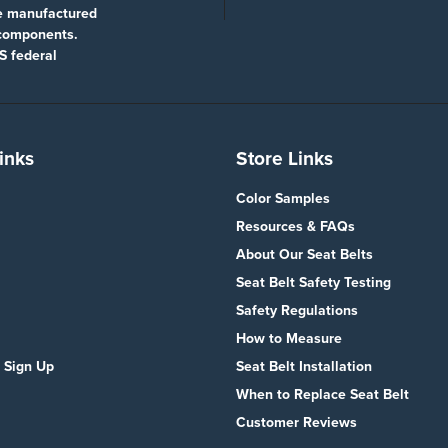
re manufactured
 components.
S federal
inks
Store Links
Color Samples
Resources & FAQs
About Our Seat Belts
Seat Belt Safety Testing
Safety Regulations
How to Measure
 Sign Up
Seat Belt Installation
When to Replace Seat Belt
Customer Reviews