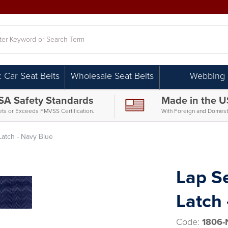
h
c Car Seat Belts
Wholesale Seat Belts
Webbing
SA Safety Standards
Made in the 
ts or Exceeds FMVSS Certification.
With Foreign and Domesti
 Latch - Navy Blue
Lap Se
Latch 
Code:
1806-