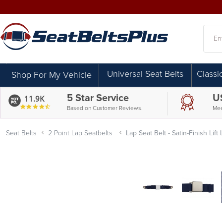
Searc
Universal Seat Belts
Classi
Shop For My Vehicle
5 Star Service
U
11.9K
4.7
Based on Customer Reviews.
Mee
star
rating
Seat Belts
2 Point Lap Seatbelts
Lap Seat Belt - Satin-Finish Lift