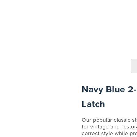
Navy Blue 2-P
Latch
Our popular classic sty
for vintage and restor
correct style while pr