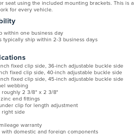
r seat using the included mounting brackets. This is a u
ork for every vehicle.
ility
ip within one business day
s typically ship within 2-3 business days
ications
inch fixed clip side, 36-inch adjustable buckle side
inch fixed clip side, 40-inch adjustable buckle side
inch fixed clip side, 45-inch adjustable buckle side
anel webbing
roughly 2 3/8" x 2 3/8"
zinc end fittings
under clip for length adjustment
 right side
-mileage warranty
 with domestic and foreign components