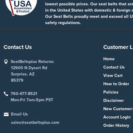
lowest possible prices. Our seat belts that a
in the United States with domestic & foreign
Our Seat Belts proudly meet and exceed all U
safety regulations.
Contact Us
Customer L
Home
SeatBeltsplus Returns:
Contact Us
12900 N Dysart Rd
Surprise, AZ
View Cart
85379
How to Order
Policies
760-477-8521
Mon-Fri 7am-5pm PST
Disclaimer
New Customer:
Email Us
Account Login
sales@seatbeltsplus.com
Order History