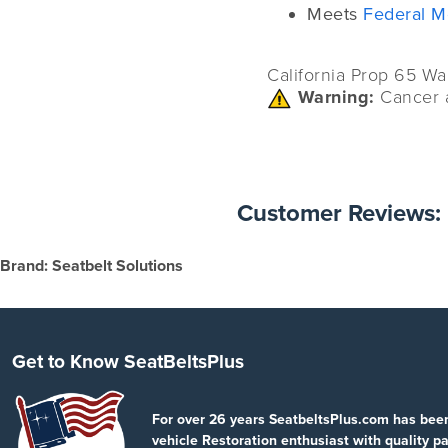
Meets
Federal M
California Prop 65 Wa
Warning:
Cancer 
Customer Reviews:
Brand: Seatbelt Solutions
Get to Know SeatBeltsPlus
For over 26 years SeatbeltsPlus.com has bee
vehicle Restoration enthusiast with quality pa