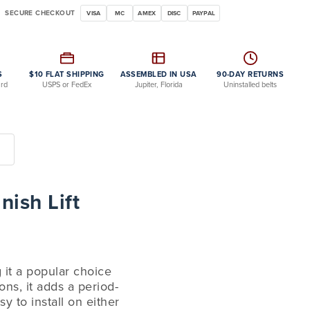
SECURE CHECKOUT
VISA
MC
AMEX
DISC
PAYPAL
S
$10 FLAT SHIPPING
ASSEMBLED IN USA
90-DAY RETURNS
ard
USPS or FedEx
Jupiter, Florida
Uninstalled belts
nish Lift
g it a popular choice
ns, it adds a period-
y to install on either