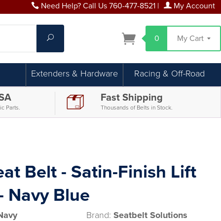
Need Help? Call Us 760-477-8521
|
My Account
Search
0
My Cart
Extenders & Hardware
Racing & Off-Road
USA
Fast Shipping
c Parts.
Thousands of Belts in Stock.
at Belt - Satin-Finish Lift
- Navy Blue
Navy
Brand:
Seatbelt Solutions