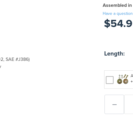
Assembled in
Have a question
$54.9
Length:
2, SAE #J386)
y
A
+