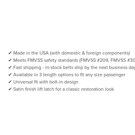
Made in the USA (with domestic & foreign components)
Meets FMVSS safety standards (FMVSS #209, FMVSS #30
Fast shipping - in-stock belts ship by the next business da
Available in 3 length options to fit any size passenger
Universal fit with bolt-in design
Satin finish lift latch for a classic restoration look