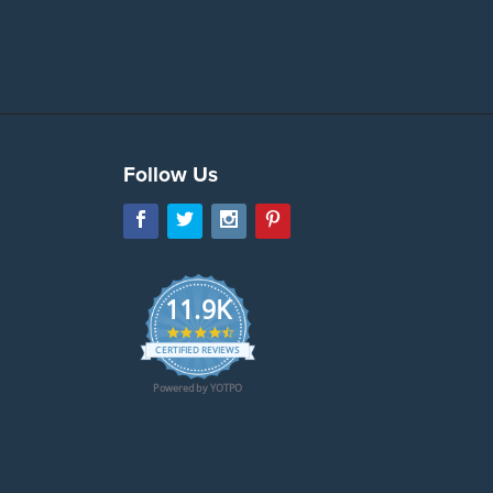
Follow Us
11.9K
4.7
star
CERTIFIED REVIEWS
rating
Powered by YOTPO