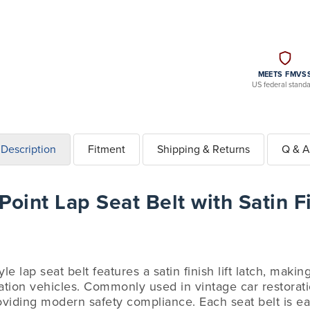
MEETS FMVS
US federal stand
Description
Fitment
Shipping & Returns
Q & A
oint Lap Seat Belt with Satin Fi
le lap seat belt features a satin finish lift latch, makin
ation vehicles. Commonly used in vintage car restoratio
oviding modern safety compliance. Each seat belt is eas