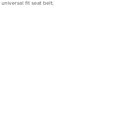
niversal fit seat belt;