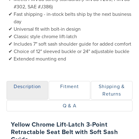
#302, SAE #J386)
Fast shipping - in-stock belts ship by the next business
day
Universal fit with bolt-in design
Classic style chrome lift-latch
Includes 7" soft sash shoulder guide for added comfort
Choice of 12" sleeved buckle or 24" adjustable buckle
Extended mounting end
Description
Fitment
Shipping &
Returns
Q & A
Yellow Chrome Lift-Latch 3-Point
Retractable Seat Belt with Soft Sash