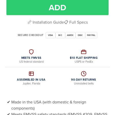
ADD
📏 Installation Guide
📋 Full Specs
SECURE CHECKOUT
VISA
MC
AMEX
DISC
PAYPAL
MEETS FMVSS
$10 FLAT SHIPPING
US federal standard
USPS or FedEx
ASSEMBLED IN USA
90-DAY RETURNS
Jupiter, Florida
Uninstalled belts
Made in the USA (with domestic & foreign
components)
Meets FMVSS safety standards (FMVSS #209, FMVSS