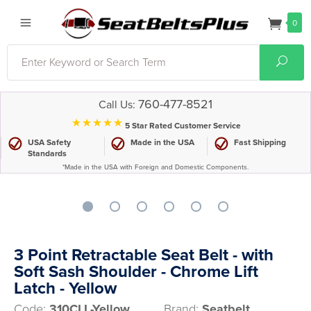
0
Search
Sear
760-477-8521
Call Us:
⋆⋆⋆⋆⋆
5 Star Rated Customer Service
USA Safety
Made in the USA
Fast Shipping
Standards
*Made in the USA with Foreign and Domestic Components.
3 Point Retractable Seat Belt - with
Soft Sash Shoulder - Chrome Lift
Latch - Yellow
Code:
310CLL-Yellow
Brand:
Seatbelt