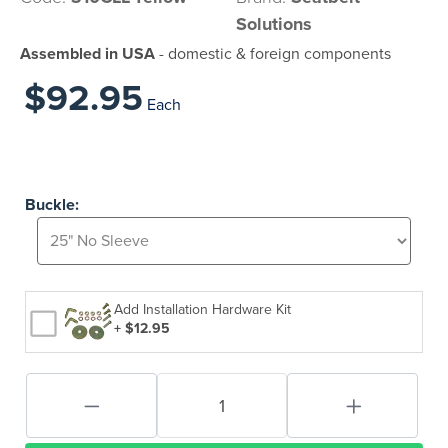
Solutions
Assembled in USA
- domestic & foreign components
$92.95
Each
Buckle:
Add Installation Hardware Kit
+ $12.95