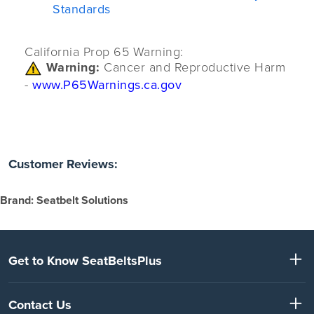
Standards
California Prop 65 Warning:
Warning:
Cancer and Reproductive Harm
-
www.P65Warnings.ca.gov
Customer Reviews:
Brand: Seatbelt Solutions
Get to Know SeatBeltsPlus
Contact Us