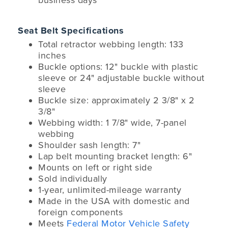
business days
Seat Belt Specifications
Total retractor webbing length: 133
inches
Buckle options: 12" buckle with plastic
sleeve or 24" adjustable buckle without
sleeve
Buckle size: approximately 2 3/8" x 2
3/8"
Webbing width: 1 7/8" wide, 7-panel
webbing
Shoulder sash length: 7"
Lap belt mounting bracket length: 6"
Mounts on left or right side
Sold individually
1-year, unlimited-mileage warranty
Made in the USA with domestic and
foreign components
Meets
Federal Motor Vehicle Safety