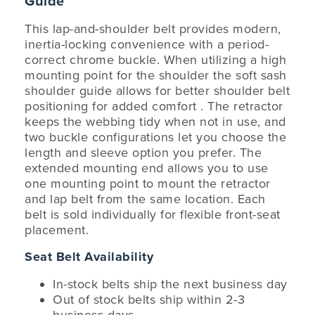
Guide
This lap-and-shoulder belt provides modern,
inertia-locking convenience with a period-
correct chrome buckle. When utilizing a high
mounting point for the shoulder the soft sash
shoulder guide allows for better shoulder belt
positioning for added comfort . The retractor
keeps the webbing tidy when not in use, and
two buckle configurations let you choose the
length and sleeve option you prefer. The
extended mounting end allows you to use
one mounting point to mount the retractor
and lap belt from the same location. Each
belt is sold individually for flexible front-seat
placement.
Seat Belt Availability
In-stock belts ship the next business day
Out of stock belts ship within 2-3