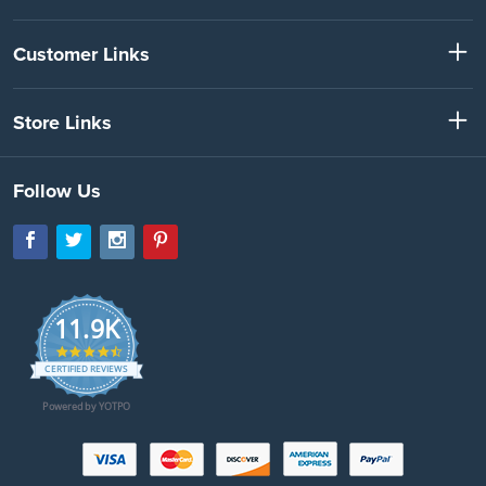
Customer Links
Store Links
Follow Us
11.9K
4.7
star
CERTIFIED REVIEWS
rating
Powered by YOTPO