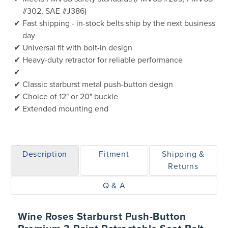
#302, SAE #J386)
Fast shipping - in-stock belts ship by the next business
day
Universal fit with bolt-in design
Heavy-duty retractor for reliable performance
Classic starburst metal push-button design
Choice of 12" or 20" buckle
Extended mounting end
Description
Fitment
Shipping &
Returns
Q & A
Wine Roses Starburst Push-Button