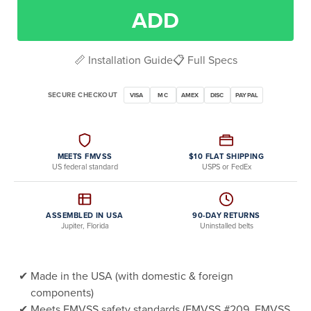
ADD
📏 Installation Guide
📋 Full Specs
SECURE CHECKOUT
VISA
MC
AMEX
DISC
PAYPAL
MEETS FMVSS
$10 FLAT SHIPPING
US federal standard
USPS or FedEx
ASSEMBLED IN USA
90-DAY RETURNS
Jupiter, Florida
Uninstalled belts
Made in the USA (with domestic & foreign
components)
Meets FMVSS safety standards (FMVSS #209, FMVSS