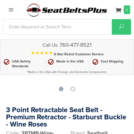
0
Search
Sear
760-477-8521
Call Us:
⋆⋆⋆⋆⋆
5 Star Rated Customer Service
USA Safety
Made in the USA
Fast Shipping
Standards
*Made in the USA with Foreign and Domestic Components.
3 Point Retractable Seat Belt -
Premium Retractor - Starburst Buckle
- Wine Roses
Code:
3PTMB-Wine-
Brand:
Seatbelt