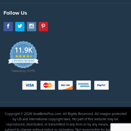
Follow Us
11.9K
4.7
star
CERTIFIED REVIEWS
rating
Powered by YOTPO
Copyright © 2026 SeatBeltsPlus.com. All Rights Reserved. All images protected
by US and International copyright laws. No part of this website may be
reproduced, distributed, or transmitted in any form or by any means. All prices
subject to change without notice or obligation. Not responsible for typographical