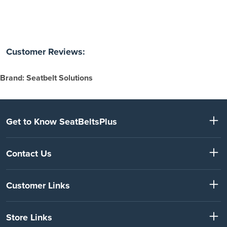
Customer Reviews:
Brand: Seatbelt Solutions
Get to Know SeatBeltsPlus
Contact Us
Customer Links
Store Links