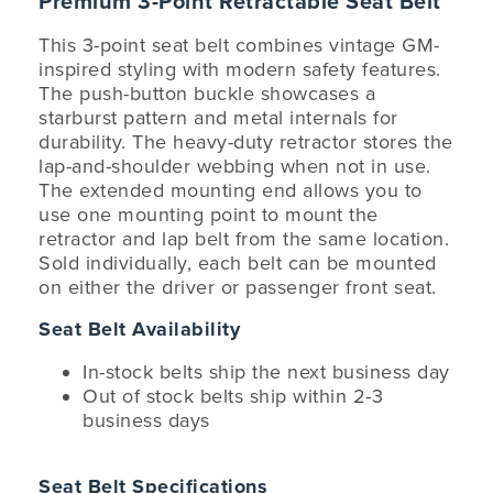
Premium 3-Point Retractable Seat Belt
This 3-point seat belt combines vintage GM-
inspired styling with modern safety features.
The push-button buckle showcases a
starburst pattern and metal internals for
durability. The heavy-duty retractor stores the
lap-and-shoulder webbing when not in use.
The extended mounting end allows you to
use one mounting point to mount the
retractor and lap belt from the same location.
Sold individually, each belt can be mounted
on either the driver or passenger front seat.
Seat Belt Availability
In-stock belts ship the next business day
Out of stock belts ship within 2-3
business days
Seat Belt Specifications