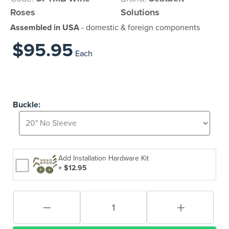
Roses
Solutions
Assembled in USA
- domestic & foreign components
$95.95
Each
Buckle:
Add Installation Hardware Kit
+ $12.95