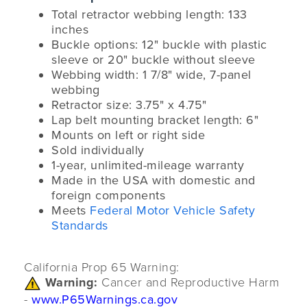
Total retractor webbing length: 133
inches
Buckle options: 12" buckle with plastic
sleeve or 20" buckle without sleeve
Webbing width: 1 7/8" wide, 7-panel
webbing
Retractor size: 3.75" x 4.75"
Lap belt mounting bracket length: 6"
Mounts on left or right side
Sold individually
1-year, unlimited-mileage warranty
Made in the USA with domestic and
foreign components
Meets
Federal Motor Vehicle Safety
Standards
California Prop 65 Warning:
Warning:
Cancer and Reproductive Harm
-
www.P65Warnings.ca.gov