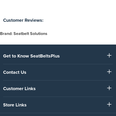
Customer Reviews:
Brand: Seatbelt Solutions
Get to Know SeatBeltsPlus
Contact Us
Customer Links
Store Links