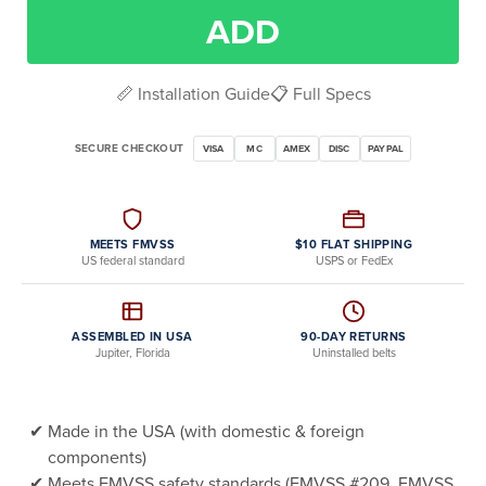
ADD
📏 Installation Guide
📋 Full Specs
SECURE CHECKOUT
VISA
MC
AMEX
DISC
PAYPAL
MEETS FMVSS
$10 FLAT SHIPPING
US federal standard
USPS or FedEx
ASSEMBLED IN USA
90-DAY RETURNS
Jupiter, Florida
Uninstalled belts
Made in the USA (with domestic & foreign
components)
Meets FMVSS safety standards (FMVSS #209, FMVSS