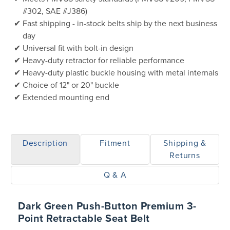
#302, SAE #J386)
Fast shipping - in-stock belts ship by the next business
day
Universal fit with bolt-in design
Heavy-duty retractor for reliable performance
Heavy-duty plastic buckle housing with metal internals
Choice of 12" or 20" buckle
Extended mounting end
Description
Fitment
Shipping &
Returns
Q & A
Dark Green Push-Button Premium 3-
Point Retractable Seat Belt