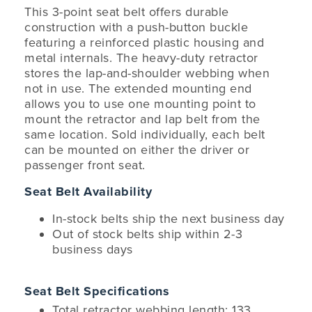
This 3-point seat belt offers durable
construction with a push-button buckle
featuring a reinforced plastic housing and
metal internals. The heavy-duty retractor
stores the lap-and-shoulder webbing when
not in use. The extended mounting end
allows you to use one mounting point to
mount the retractor and lap belt from the
same location. Sold individually, each belt
can be mounted on either the driver or
passenger front seat.
Seat Belt Availability
In-stock belts ship the next business day
Out of stock belts ship within 2-3
business days
Seat Belt Specifications
Total retractor webbing length: 133