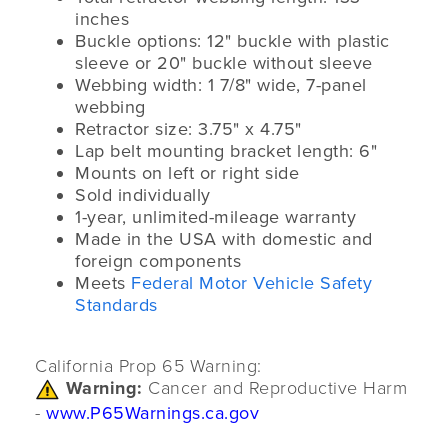
inches
Buckle options: 12" buckle with plastic
sleeve or 20" buckle without sleeve
Webbing width: 1 7/8" wide, 7-panel
webbing
Retractor size: 3.75" x 4.75"
Lap belt mounting bracket length: 6"
Mounts on left or right side
Sold individually
1-year, unlimited-mileage warranty
Made in the USA with domestic and
foreign components
Meets
Federal Motor Vehicle Safety
Standards
California Prop 65 Warning:
Warning:
Cancer and Reproductive Harm
-
www.P65Warnings.ca.gov