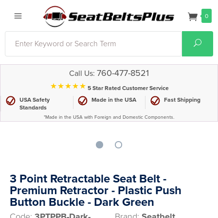
0
Search
Sear
760-477-8521
Call Us:
⋆⋆⋆⋆⋆
5 Star Rated Customer Service
USA Safety
Made in the USA
Fast Shipping
Standards
*Made in the USA with Foreign and Domestic Components.
3 Point Retractable Seat Belt -
Premium Retractor - Plastic Push
Button Buckle - Dark Green
Code:
3PTPPB-Dark-
Brand:
Seatbelt