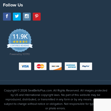
Follow Us
11.9K
4.7
star
CERTIFIED REVIEWS
rating
Powered by YOTPO
Copyright © 2026 SeatBeltsPlus.com. All Rights Reserved. All images protected
by US and International copyright laws. No part of this website may be
reproduced, distributed, or transmitted in any form or by any means. All prices
subject to change without notice or obligation. Not responsible for typographical
or photo errors.