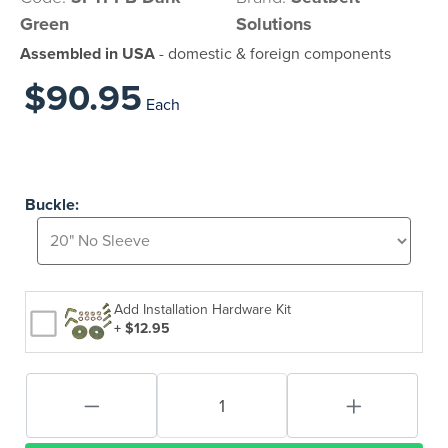
Green
Solutions
Assembled in USA
- domestic & foreign components
$90.95
Each
Buckle:
Add Installation Hardware Kit
+ $12.95