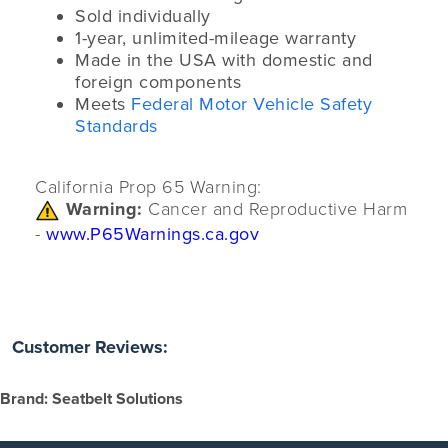
Sold individually
1-year, unlimited-mileage warranty
Made in the USA with domestic and
foreign components
Meets
Federal Motor Vehicle Safety
Standards
California Prop 65 Warning:
Warning:
Cancer and Reproductive Harm
-
www.P65Warnings.ca.gov
Customer Reviews:
Brand: Seatbelt Solutions