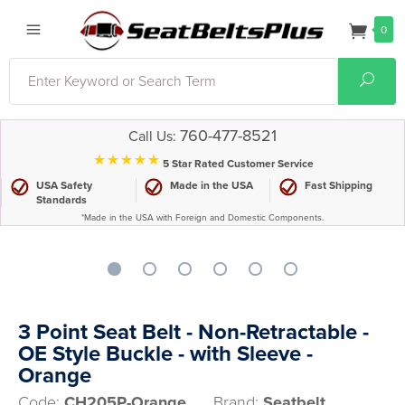
0
Search
Sear
760-477-8521
Call Us:
⋆⋆⋆⋆⋆
5 Star Rated Customer Service
USA Safety
Made in the USA
Fast Shipping
Standards
*Made in the USA with Foreign and Domestic Components.
3 Point Seat Belt - Non-Retractable -
OE Style Buckle - with Sleeve -
Orange
Code:
CH205P-Orange
Brand:
Seatbelt