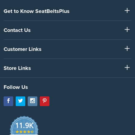
Get to Know SeatBeltsPlus
Contact Us
Customer Links
Store Links
Follow Us
11.9K
4.7