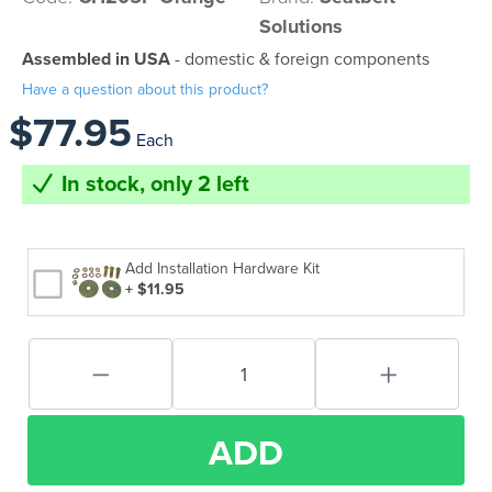
Solutions
Assembled in USA
- domestic & foreign components
Have a question about this product?
$77.95
Each
In stock, only 2 left
Add Installation Hardware Kit
+ $11.95
ADD