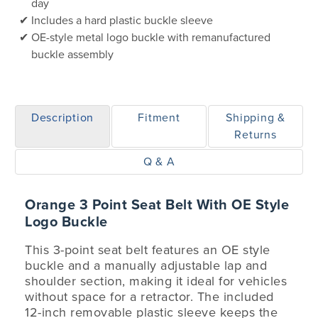
day
Includes a hard plastic buckle sleeve
OE-style metal logo buckle with remanufactured
buckle assembly
Description
Fitment
Shipping &
Returns
Q & A
Orange 3 Point Seat Belt With OE Style
Logo Buckle
This 3-point seat belt features an OE style
buckle and a manually adjustable lap and
shoulder section, making it ideal for vehicles
without space for a retractor. The included
12-inch removable plastic sleeve keeps the