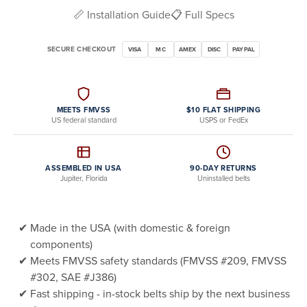
📏 Installation Guide
📋 Full Specs
SECURE CHECKOUT
VISA
MC
AMEX
DISC
PAYPAL
MEETS FMVSS
$10 FLAT SHIPPING
US federal standard
USPS or FedEx
ASSEMBLED IN USA
90-DAY RETURNS
Jupiter, Florida
Uninstalled belts
Made in the USA (with domestic & foreign
components)
Meets FMVSS safety standards (FMVSS #209, FMVSS
#302, SAE #J386)
Fast shipping - in-stock belts ship by the next business