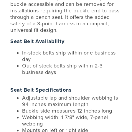
buckle accessible and can be removed for
installations requiring the buckle end to pass
through a bench seat. It offers the added
safety of a 3-point harness in a compact,
universal fit design.
Seat Belt Availability
In-stock belts ship within one business
day
Out of stock belts ship within 2-3
business days
Seat Belt Specifications
Adjustable lap and shoulder webbing is
94 inches maximum length
Buckle side measures 12 inches long
Webbing width: 1 7/8" wide, 7-panel
webbing
Mounts on left or right side