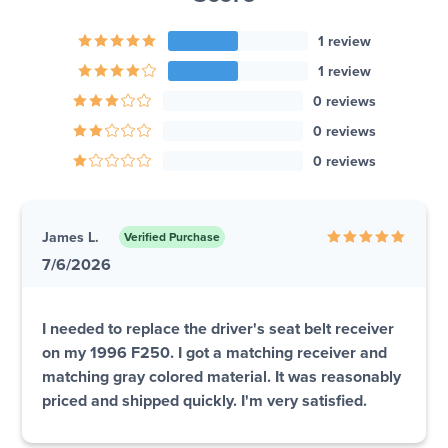
1 review
1 review
0 reviews
0 reviews
0 reviews
James L.
Verified Purchase
7/6/2026
I needed to replace the driver's seat belt receiver
on my 1996 F250. I got a matching receiver and
matching gray colored material. It was reasonably
priced and shipped quickly. I'm very satisfied.