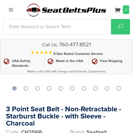
0
Search
Sear
760-477-8521
Call Us:
⋆⋆⋆⋆⋆
5 Star Rated Customer Service
USA Safety
Made in the USA
Fast Shipping
Standards
*Made in the USA with Foreign and Domestic Components.
3 Point Seat Belt - Non-Retractable -
Starburst Buckle - with Sleeve -
Charcoal
Code:
CH256P-
Brand:
Seatbelt