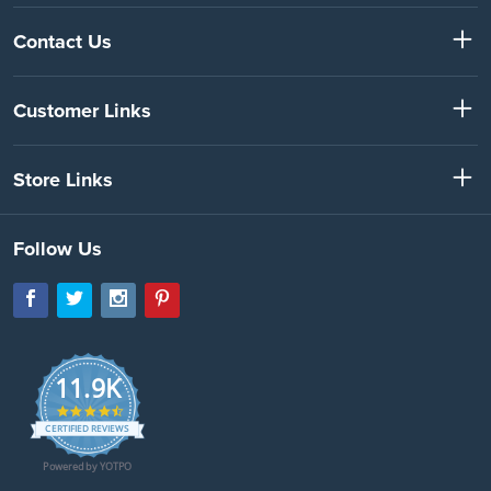
Contact Us
Customer Links
Store Links
Follow Us
11.9K
4.7
star
CERTIFIED REVIEWS
rating
Powered by YOTPO