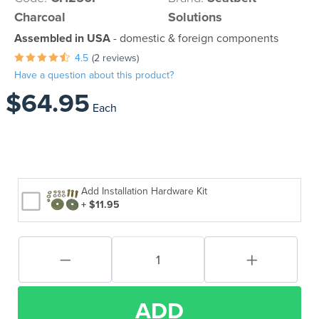
Charcoal
Solutions
Assembled in USA
- domestic & foreign components
4.5
(2 reviews)
Have a question about this product?
$64.95
Each
Add Installation Hardware Kit
+ $11.95
ADD