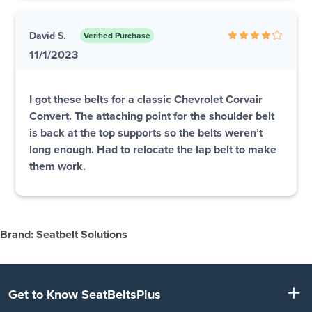
David S.
Verified Purchase
11/1/2023
I got these belts for a classic Chevrolet Corvair
Convert. The attaching point for the shoulder belt
is back at the top supports so the belts weren’t
long enough. Had to relocate the lap belt to make
them work.
Brand: Seatbelt Solutions
Get to Know SeatBeltsPlus