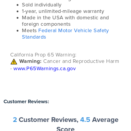
Sold individually
1-year, unlimited-mileage warranty
Made in the USA with domestic and
foreign components
Meets
Federal Motor Vehicle Safety
Standards
California Prop 65 Warning:
Warning:
Cancer and Reproductive Harm
-
www.P65Warnings.ca.gov
Customer Reviews:
2
Customer Reviews,
4.5
Average
Score