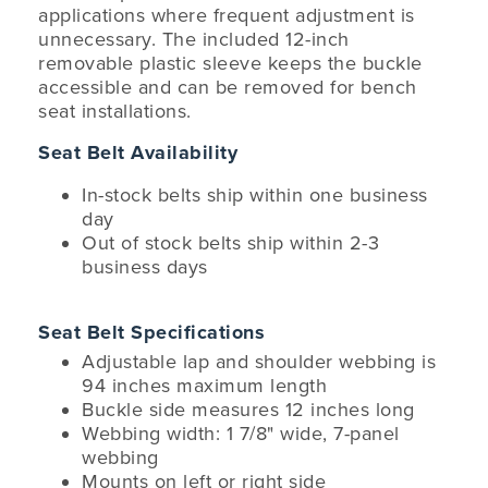
applications where frequent adjustment is
unnecessary. The included 12-inch
removable plastic sleeve keeps the buckle
accessible and can be removed for bench
seat installations.
Seat Belt Availability
In-stock belts ship within one business
day
Out of stock belts ship within 2-3
business days
Seat Belt Specifications
Adjustable lap and shoulder webbing is
94 inches maximum length
Buckle side measures 12 inches long
Webbing width: 1 7/8" wide, 7-panel
webbing
Mounts on left or right side