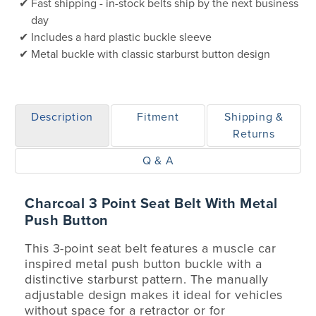
Fast shipping - in-stock belts ship by the next business
day
Includes a hard plastic buckle sleeve
Metal buckle with classic starburst button design
Description
Fitment
Shipping &
Returns
Q & A
Charcoal 3 Point Seat Belt With Metal
Push Button
This 3-point seat belt features a muscle car
inspired metal push button buckle with a
distinctive starburst pattern. The manually
adjustable design makes it ideal for vehicles
without space for a retractor or for