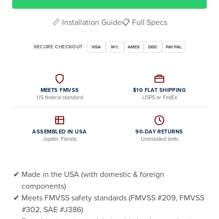
📏 Installation Guide
📋 Full Specs
SECURE CHECKOUT
VISA
MC
AMEX
DISC
PAYPAL
MEETS FMVSS
$10 FLAT SHIPPING
US federal standard
USPS or FedEx
ASSEMBLED IN USA
90-DAY RETURNS
Jupiter, Florida
Uninstalled belts
Made in the USA (with domestic & foreign
components)
Meets FMVSS safety standards (FMVSS #209, FMVSS
#302, SAE #J386)