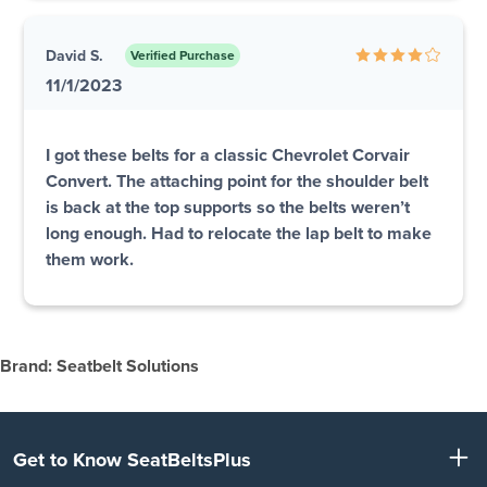
David S.
Verified Purchase
11/1/2023
I got these belts for a classic Chevrolet Corvair
Convert. The attaching point for the shoulder belt
is back at the top supports so the belts weren’t
long enough. Had to relocate the lap belt to make
them work.
Brand: Seatbelt Solutions
Get to Know SeatBeltsPlus