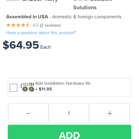
Solutions
Assembled in USA
- domestic & foreign components
4.5
(2 reviews)
Have a question about this product?
$64.95
Each
Add Installation Hardware Kit
+ $11.95
ADD