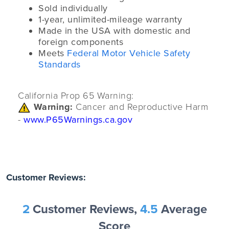
Sold individually
1-year, unlimited-mileage warranty
Made in the USA with domestic and
foreign components
Meets
Federal Motor Vehicle Safety
Standards
California Prop 65 Warning:
Warning:
Cancer and Reproductive Harm
-
www.P65Warnings.ca.gov
Customer Reviews:
2
Customer Reviews,
4.5
Average
Score