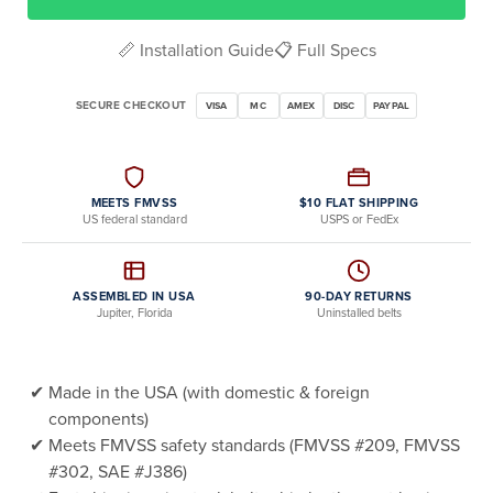
📏 Installation Guide
📋 Full Specs
SECURE CHECKOUT
VISA
MC
AMEX
DISC
PAYPAL
MEETS FMVSS
$10 FLAT SHIPPING
US federal standard
USPS or FedEx
ASSEMBLED IN USA
90-DAY RETURNS
Jupiter, Florida
Uninstalled belts
Made in the USA (with domestic & foreign
components)
Meets FMVSS safety standards (FMVSS #209, FMVSS
#302, SAE #J386)