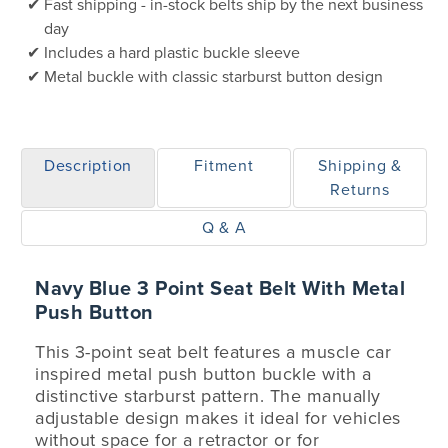
Fast shipping - in-stock belts ship by the next business
day
Includes a hard plastic buckle sleeve
Metal buckle with classic starburst button design
Description
Fitment
Shipping &
Returns
Q & A
Navy Blue 3 Point Seat Belt With Metal
Push Button
This 3-point seat belt features a muscle car
inspired metal push button buckle with a
distinctive starburst pattern. The manually
adjustable design makes it ideal for vehicles
without space for a retractor or for