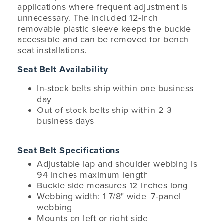
applications where frequent adjustment is
unnecessary. The included 12-inch
removable plastic sleeve keeps the buckle
accessible and can be removed for bench
seat installations.
Seat Belt Availability
In-stock belts ship within one business
day
Out of stock belts ship within 2-3
business days
Seat Belt Specifications
Adjustable lap and shoulder webbing is
94 inches maximum length
Buckle side measures 12 inches long
Webbing width: 1 7/8" wide, 7-panel
webbing
Mounts on left or right side