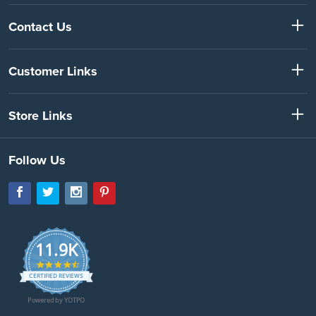
Contact Us
Customer Links
Store Links
Follow Us
11.9K
4.7
star
CERTIFIED REVIEWS
rating
Powered by YOTPO