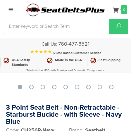
0
Search
Sear
760-477-8521
Call Us:
⋆⋆⋆⋆⋆
5 Star Rated Customer Service
USA Safety
Made in the USA
Fast Shipping
Standards
*Made in the USA with Foreign and Domestic Components.
3 Point Seat Belt - Non-Retractable -
Starburst Buckle - with Sleeve - Navy
Blue
Code:
CH256P-Navy
Brand:
Seatbelt