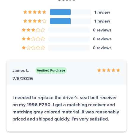
1 review
1 review
0 reviews
0 reviews
0 reviews
James L.
Verified Purchase
7/6/2026
I needed to replace the driver's seat belt receiver
on my 1996 F250. I got a matching receiver and
matching gray colored material. It was reasonably
priced and shipped quickly. I'm very satisfied.