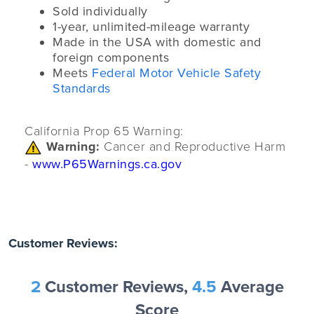
Sold individually
1-year, unlimited-mileage warranty
Made in the USA with domestic and
foreign components
Meets
Federal Motor Vehicle Safety
Standards
California Prop 65 Warning:
Warning:
Cancer and Reproductive Harm
-
www.P65Warnings.ca.gov
Customer Reviews:
2
Customer Reviews,
4.5
Average
Score