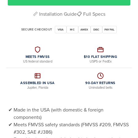
📏 Installation Guide
📋 Full Specs
SECURE CHECKOUT
VISA
MC
AMEX
DISC
PAYPAL
MEETS FMVSS
$10 FLAT SHIPPING
US federal standard
USPS or FedEx
ASSEMBLED IN USA
90-DAY RETURNS
Jupiter, Florida
Uninstalled belts
Made in the USA (with domestic & foreign
components)
Meets FMVSS safety standards (FMVSS #209, FMVSS
#302, SAE #J386)