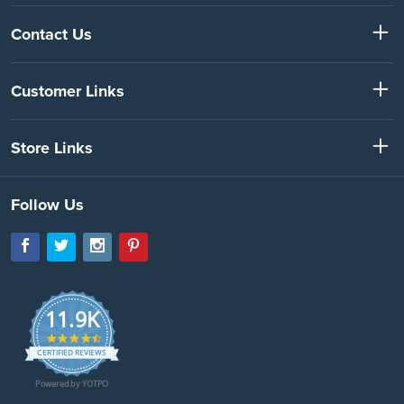
Contact Us
Customer Links
Store Links
Follow Us
11.9K
4.7
star
CERTIFIED REVIEWS
rating
Powered by YOTPO