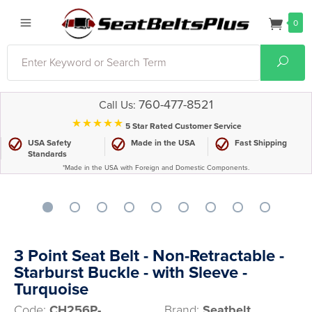
0
Search
Sear
760-477-8521
Call Us:
⋆⋆⋆⋆⋆
5 Star Rated Customer Service
USA Safety
Made in the USA
Fast Shipping
Standards
*Made in the USA with Foreign and Domestic Components.
3 Point Seat Belt - Non-Retractable -
Starburst Buckle - with Sleeve -
Turquoise
Code:
CH256P-
Brand:
Seatbelt