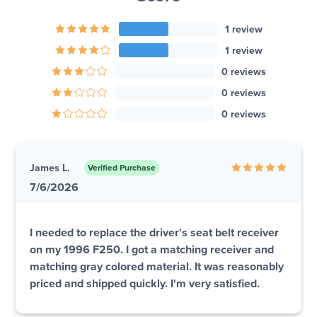
1 review
1 review
0 reviews
0 reviews
0 reviews
James L.
Verified Purchase
7/6/2026
I needed to replace the driver's seat belt receiver
on my 1996 F250. I got a matching receiver and
matching gray colored material. It was reasonably
priced and shipped quickly. I'm very satisfied.