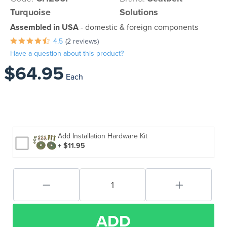
Turquoise
Solutions
Assembled in USA
- domestic & foreign components
4.5
(2 reviews)
Have a question about this product?
$64.95
Each
Add Installation Hardware Kit
+ $11.95
ADD