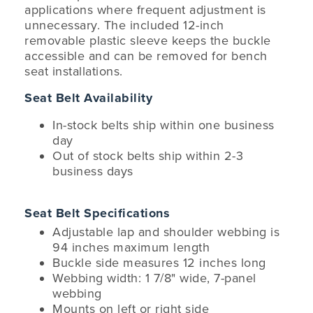
applications where frequent adjustment is
unnecessary. The included 12-inch
removable plastic sleeve keeps the buckle
accessible and can be removed for bench
seat installations.
Seat Belt Availability
In-stock belts ship within one business
day
Out of stock belts ship within 2-3
business days
Seat Belt Specifications
Adjustable lap and shoulder webbing is
94 inches maximum length
Buckle side measures 12 inches long
Webbing width: 1 7/8" wide, 7-panel
webbing
Mounts on left or right side