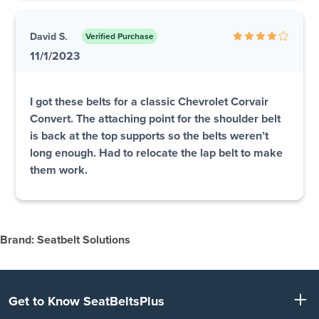
David S.
Verified Purchase
11/1/2023
I got these belts for a classic Chevrolet Corvair
Convert. The attaching point for the shoulder belt
is back at the top supports so the belts weren’t
long enough. Had to relocate the lap belt to make
them work.
Brand: Seatbelt Solutions
Get to Know SeatBeltsPlus