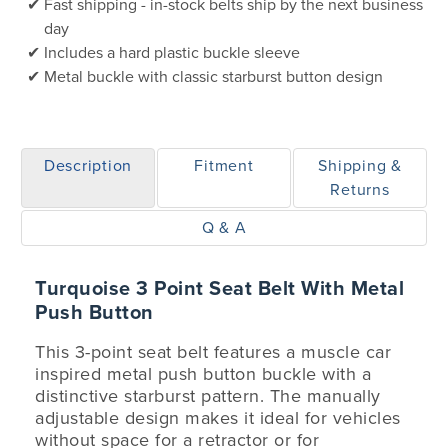
Fast shipping - in-stock belts ship by the next business
day
Includes a hard plastic buckle sleeve
Metal buckle with classic starburst button design
Description
Fitment
Shipping &
Returns
Q & A
Turquoise 3 Point Seat Belt With Metal
Push Button
This 3-point seat belt features a muscle car
inspired metal push button buckle with a
distinctive starburst pattern. The manually
adjustable design makes it ideal for vehicles
without space for a retractor or for