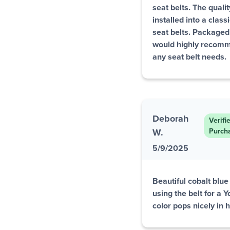
seat belts. The quali
installed into a class
seat belts. Packaged 
would highly recomm
any seat belt needs.
Deborah
Verifi
W.
Purch
5/9/2025
Beautiful cobalt blue 
using the belt for a 
color pops nicely in 