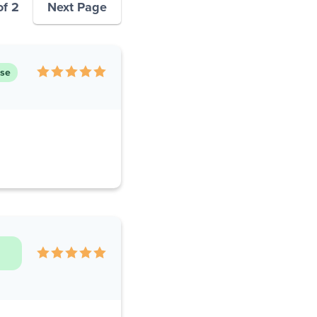
of 2
Next Page
ase