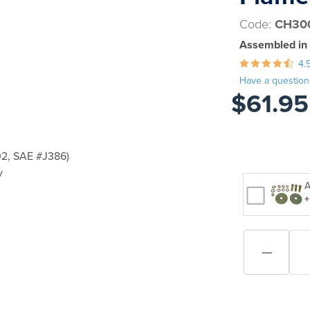
Code:
CH30
Assembled in
4.
Have a question
$61.95
2, SAE #J386)
y
A
+