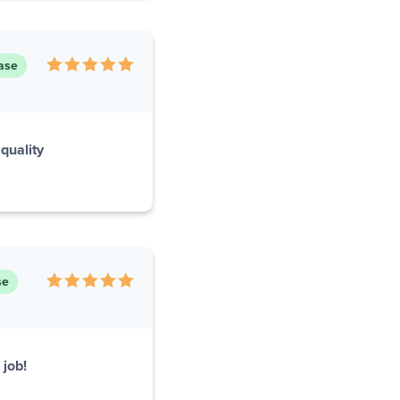
ase
quality
se
 job!