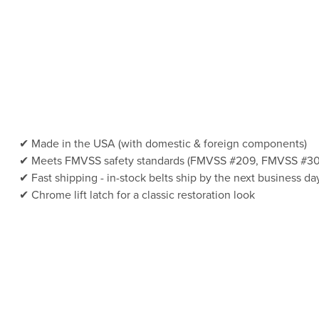
Made in the USA (with domestic & foreign components)
Meets FMVSS safety standards (FMVSS #209, FMVSS #30
Fast shipping - in-stock belts ship by the next business da
Chrome lift latch for a classic restoration look