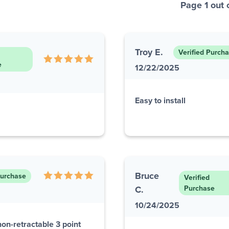
Page 1 out 
Troy E.
Verified Purch
e
12/22/2025
Easy to install
Bruce
Purchase
Verified
C.
Purchase
10/24/2025
non-retractable 3 point