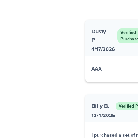
Dusty
Verified
P.
Purchas
4/17/2026
AAA
Billy B.
Verified 
12/4/2025
I purchased a set of 