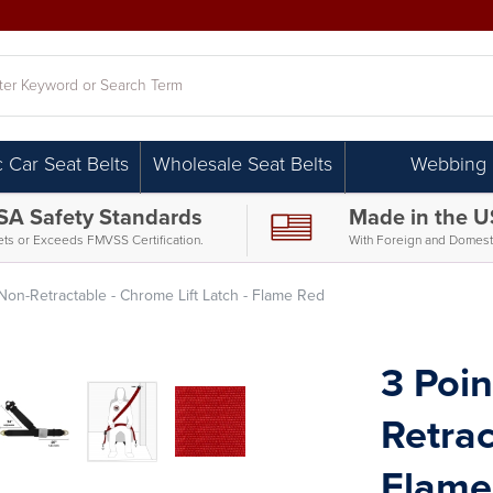
h
c Car Seat Belts
Wholesale Seat Belts
Webbing
SA Safety Standards
Made in the 
ts or Exceeds FMVSS Certification.
With Foreign and Domesti
 Non-Retractable - Chrome Lift Latch - Flame Red
3 Poin
Retrac
Flame