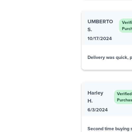
UMBERTO
Verif
S.
Purc
10/17/2024
Delivery was quick, p
Harley
Verified
H.
Purcha
6/3/2024
Second time buying s