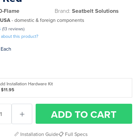
0-Flame
Brand:
Seatbelt Solutions
 USA
- domestic & foreign components
5
(13 reviews)
 about this product?
Each
dd Installation Hardware Kit
 $11.95
ADD
TO CART
📏 Installation Guide
📋 Full Specs