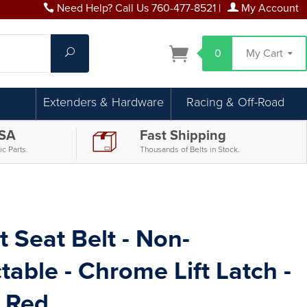
Need Help? Call Us 760-477-8521
|
My Account
Search
0
My Cart
Extenders & Hardware
Racing & Off-Road
USA
Fast Shipping
c Parts.
Thousands of Belts in Stock.
t Seat Belt - Non-
table - Chrome Lift Latch -
 Red