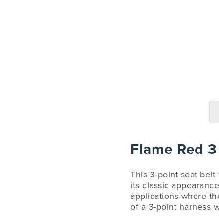
Flame Red 3 
This 3-point seat belt
its classic appearance
applications where the
of a 3-point harness w