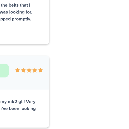
the belts that I
was looking for,
ipped promptly.
n my mk2 gti! Very
 i’ve been looking