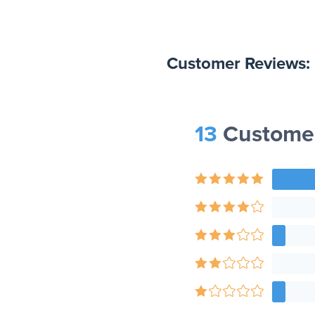
Customer Reviews:
13
Customer