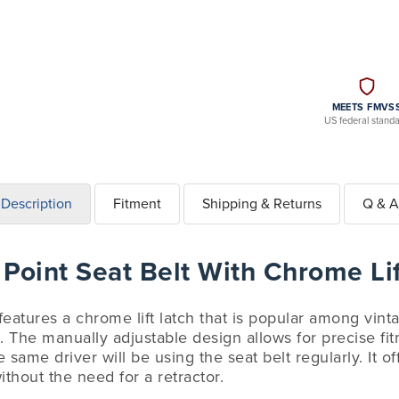
MEETS FMVS
US federal stand
Description
Fitment
Shipping & Returns
Q & A
Point Seat Belt With Chrome Lif
 features a chrome lift latch that is popular among vin
. The manually adjustable design allows for precise fit
 same driver will be using the seat belt regularly. It o
ithout the need for a retractor.