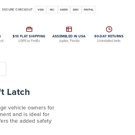
SECURE CHECKOUT
VISA
MC
AMEX
DISC
PAYPAL
S
$10 FLAT SHIPPING
ASSEMBLED IN USA
90-DAY RETURNS
ard
USPS or FedEx
Jupiter, Florida
Uninstalled belts
t Latch
tage vehicle owners for
ment and is ideal for
ffers the added safety