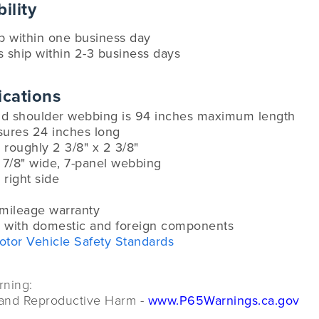
ility
ip within one business day
s ship within 2-3 business days
ications
and shoulder webbing is 94 inches maximum length
sures 24 inches long
roughly 2 3/8" x 2 3/8"
 7/8" wide, 7-panel webbing
 right side
-mileage warranty
 with domestic and foreign components
otor Vehicle Safety Standards
rning:
and Reproductive Harm -
www.P65Warnings.ca.gov