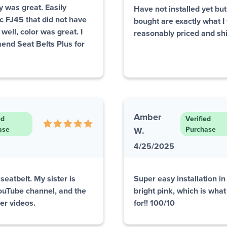
ty was great. Easily
Have not installed yet but 
ic FJ45 that did not have
bought are exactly what I 
well, color was great. I
reasonably priced and sh
end Seat Belts Plus for
Amber
ed
Verified
ase
W.
Purchase
4/25/2025
seatbelt. My sister is
Super easy installation i
YouTube channel, and the
bright pink, which is what
her videos.
for!! 100/10