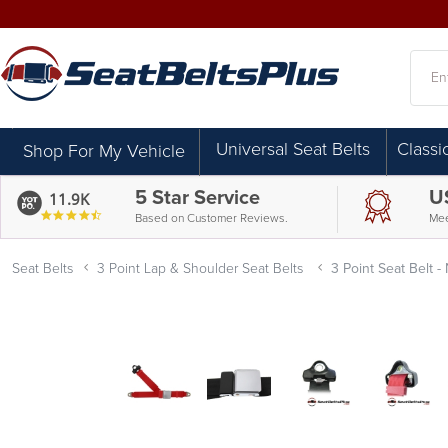
Searc
Universal Seat Belts
Classi
Shop For My Vehicle
5 Star Service
U
11.9K
4.7
Based on Customer Reviews.
Mee
star
rating
Seat Belts
3 Point Lap & Shoulder Seat Belts
3 Point Seat Belt -