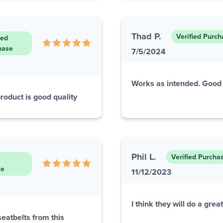
Thad P.
Verified Purch
ied
hase
7/5/2024
Works as intended. Good 
roduct is good quality
Phil L.
Verified Purcha
se
11/12/2023
I think they will do a great
eatbelts from this