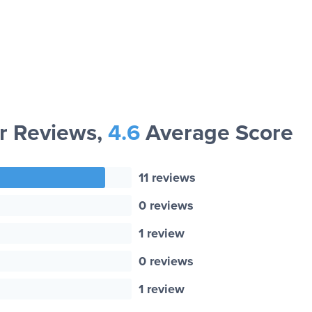
 Reviews,
4.6
Average Score
11 reviews
0 reviews
1 review
0 reviews
1 review