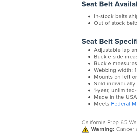
Seat Belt Availab
In-stock belts sh
Out of stock belt
Seat Belt Specif
Adjustable lap 
Buckle side mea
Buckle measures 
Webbing width: 1
Mounts on left or
Sold individually
1-year, unlimited
Made in the USA
Meets
Federal M
California Prop 65 Wa
Warning:
Cancer 