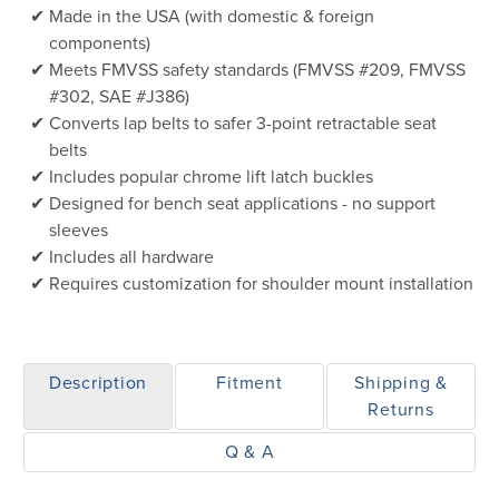
Made in the USA (with domestic & foreign
components)
Meets FMVSS safety standards (FMVSS #209, FMVSS
#302, SAE #J386)
Converts lap belts to safer 3-point retractable seat
belts
Includes popular chrome lift latch buckles
Designed for bench seat applications - no support
sleeves
Includes all hardware
Requires customization for shoulder mount installation
Description
Fitment
Shipping &
Returns
Q & A