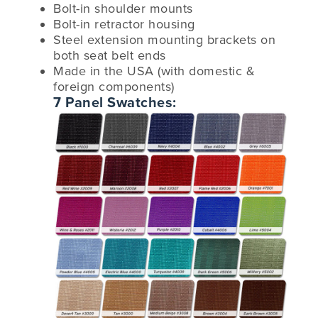
Bolt-in shoulder mounts
Bolt-in retractor housing
Steel extension mounting brackets on
both seat belt ends
Made in the USA (with domestic &
foreign components)
7 Panel Swatches: