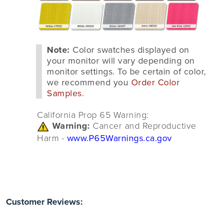
Note:
Color swatches displayed on
your monitor will vary depending on
monitor settings. To be certain of color,
we recommend you
Order Color
Samples
.
California Prop 65 Warning:
Warning:
Cancer and Reproductive
Harm -
www.P65Warnings.ca.gov
Customer Reviews: