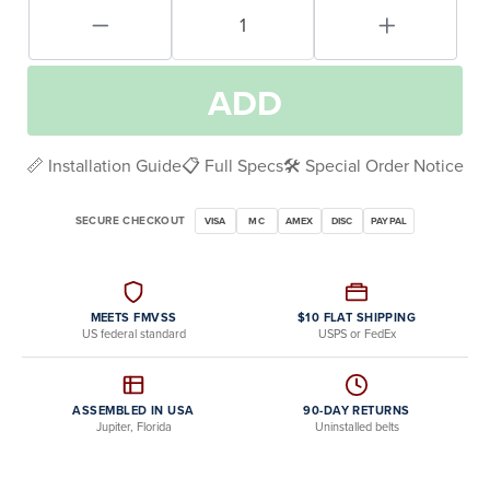
ADD
📏 Installation Guide
📋 Full Specs
🛠️ Special Order Notice
SECURE CHECKOUT
VISA
MC
AMEX
DISC
PAYPAL
MEETS FMVSS
$10 FLAT SHIPPING
US federal standard
USPS or FedEx
ASSEMBLED IN USA
90-DAY RETURNS
Jupiter, Florida
Uninstalled belts