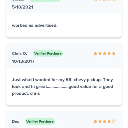
5/10/2021
worked as advertised.
Chris O.
Verified Purchase
10/13/2017
Just what I wanted for my 56' chevy pickup. They
look and fit great...................good value for a good
product. chris
Des
Verified Purchase