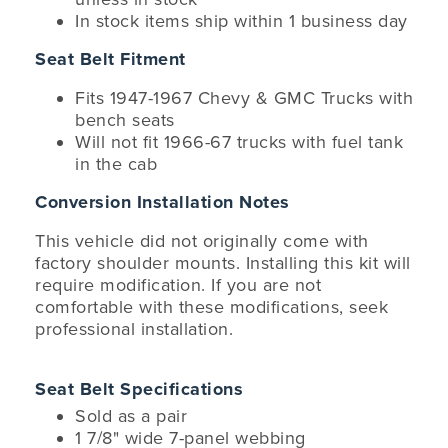
In stock items ship within 1 business day
Seat Belt Fitment
Fits 1947-1967 Chevy & GMC Trucks with
bench seats
Will not fit 1966-67 trucks with fuel tank
in the cab
Conversion Installation Notes
This vehicle did not originally come with
factory shoulder mounts. Installing this kit will
require modification. If you are not
comfortable with these modifications, seek
professional installation.
Seat Belt Specifications
Sold as a pair
1 7/8" wide 7-panel webbing