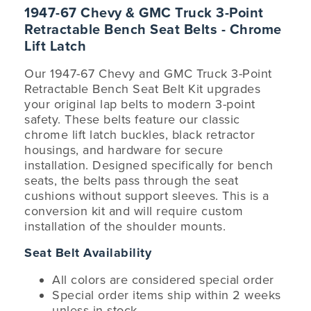
1947-67 Chevy & GMC Truck 3-Point
Retractable Bench Seat Belts - Chrome
Lift Latch
Our 1947-67 Chevy and GMC Truck 3-Point
Retractable Bench Seat Belt Kit upgrades
your original lap belts to modern 3-point
safety. These belts feature our classic
chrome lift latch buckles, black retractor
housings, and hardware for secure
installation. Designed specifically for bench
seats, the belts pass through the seat
cushions without support sleeves. This is a
conversion kit and will require custom
installation of the shoulder mounts.
Seat Belt Availability
All colors are considered special order
Special order items ship within 2 weeks
unless in stock