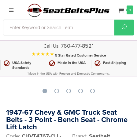
0
Search
Sear
760-477-8521
Call Us:
⋆⋆⋆⋆⋆
5 Star Rated Customer Service
USA Safety
Made in the USA
Fast Shipping
Standards
*Made in the USA with Foreign and Domestic Components.
1947-67 Chevy & GMC Truck Seat
Belts - 3 Point - Bench Seat - Chrome
Lift Latch
Code:
CHVT4767-CLL-
Brand:
Seatbelt