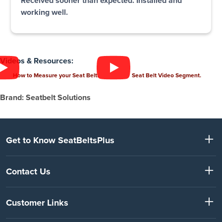
Received sooner than expected. Installed and
working well.
Videos & Resources:
How to Measure your Seat Belt.
Seat Belt Video Segment.
Brand: Seatbelt Solutions
Get to Know SeatBeltsPlus
Contact Us
Customer Links