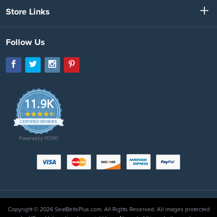
Store Links
Follow Us
11.9K
4.7
star
CERTIFIED REVIEWS
rating
Powered by YOTPO
Copyright © 2026 SeatBeltsPlus.com. All Rights Reserved. All images protected