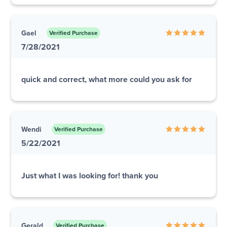
Gael
Verified Purchase
7/28/2021
quick and correct, what more could you ask for
Wendi
Verified Purchase
5/22/2021
Just what I was looking for! thank you
Gerald
Verified Purchase