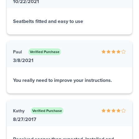
10/22/2021
Seatbelts fitted and easy to use
Paul
Verified Purchase
3/8/2021
You really need to improve your instructions.
Kathy
Verified Purchase
8/27/2017