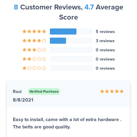
8
Customer Reviews,
4.7
Average
Score
5 reviews
3 reviews
0 reviews
0 reviews
0 reviews
Raul
Verified Purchase
8/8/2021
Easy to install, came with a lot of extra hardware .
The belts are good quality.