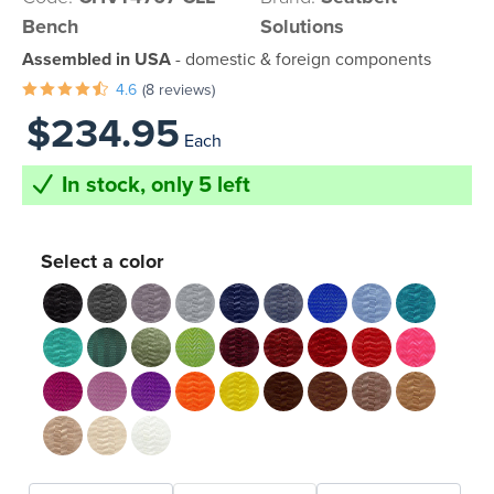
Bench
Solutions
Assembled in USA
- domestic & foreign components
4.6
(8 reviews)
$234.95
Each
In stock, only 5 left
Select a color