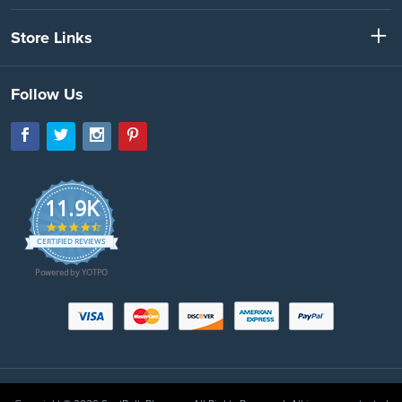
Store Links
Follow Us
11.9K
4.7
star
CERTIFIED REVIEWS
rating
Powered by YOTPO