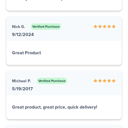
Nick G.
Verified Purchase
9/12/2024
Great Product
Michael P.
Verified Purchase
5/19/2017
Great product, great price, quick delivery!