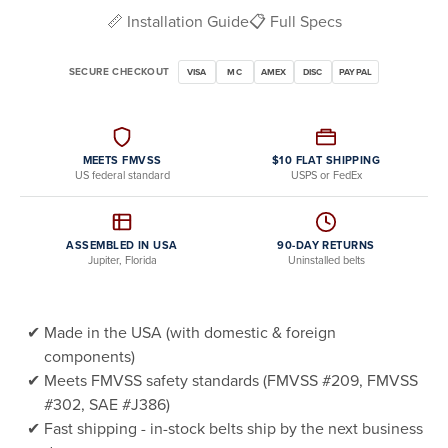
📏 Installation Guide
📋 Full Specs
SECURE CHECKOUT
VISA
MC
AMEX
DISC
PAYPAL
MEETS FMVSS
$10 FLAT SHIPPING
US federal standard
USPS or FedEx
ASSEMBLED IN USA
90-DAY RETURNS
Jupiter, Florida
Uninstalled belts
Made in the USA (with domestic & foreign
components)
Meets FMVSS safety standards (FMVSS #209, FMVSS
#302, SAE #J386)
Fast shipping - in-stock belts ship by the next business