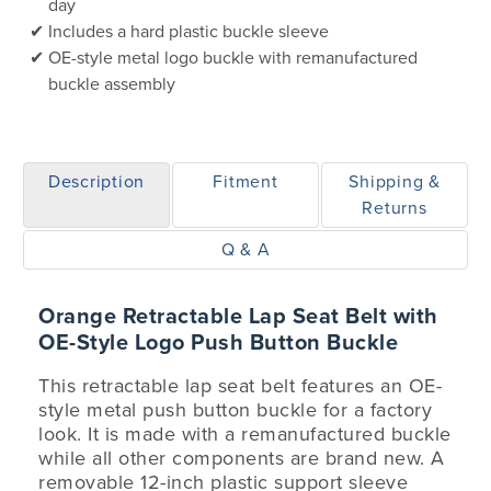
day
Includes a hard plastic buckle sleeve
OE-style metal logo buckle with remanufactured
buckle assembly
Description
Fitment
Shipping &
Returns
Q & A
Orange Retractable Lap Seat Belt with
OE-Style Logo Push Button Buckle
This retractable lap seat belt features an OE-
style metal push button buckle for a factory
look. It is made with a remanufactured buckle
while all other components are brand new. A
removable 12-inch plastic support sleeve