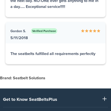
the next day. NO-ONE ever gets anything to me in
a day..... Exceptional service!!!!!
Gordon S.
Verified Purchase
5/11/2018
The seatbelts fulfilled all requirements perfectly
Brand: Seatbelt Solutions
Get to Know SeatBeltsPlus