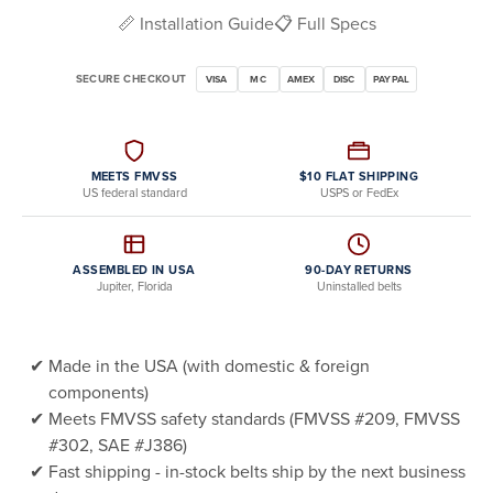
📏 Installation Guide
📋 Full Specs
SECURE CHECKOUT
VISA
MC
AMEX
DISC
PAYPAL
MEETS FMVSS
$10 FLAT SHIPPING
US federal standard
USPS or FedEx
ASSEMBLED IN USA
90-DAY RETURNS
Jupiter, Florida
Uninstalled belts
Made in the USA (with domestic & foreign
components)
Meets FMVSS safety standards (FMVSS #209, FMVSS
#302, SAE #J386)
Fast shipping - in-stock belts ship by the next business