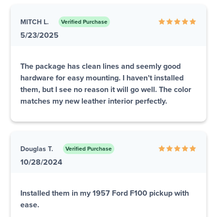
MITCH L.
Verified Purchase
5/23/2025
The package has clean lines and seemly good
hardware for easy mounting. I haven’t installed
them, but I see no reason it will go well. The color
matches my new leather interior perfectly.
Douglas T.
Verified Purchase
10/28/2024
Installed them in my 1957 Ford F100 pickup with
ease.