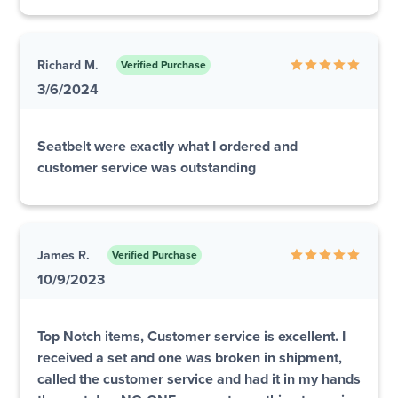
Richard M.
Verified Purchase
3/6/2024
Seatbelt were exactly what I ordered and
customer service was outstanding
James R.
Verified Purchase
10/9/2023
Top Notch items, Customer service is excellent. I
received a set and one was broken in shipment,
called the customer service and had it in my hands