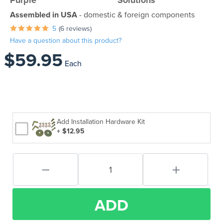
Purple
Solutions
Assembled in USA
- domestic & foreign components
5
(6 reviews)
Have a question about this product?
$59.95
Each
Add Installation Hardware Kit
+ $12.95
ADD