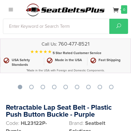
0
Search
Sear
760-477-8521
Call Us:
⋆⋆⋆⋆⋆
5 Star Rated Customer Service
USA Safety
Made in the USA
Fast Shipping
Standards
*Made in the USA with Foreign and Domestic Components.
Retractable Lap Seat Belt - Plastic
Push Button Buckle - Purple
Code:
HL23122P-
Brand:
Seatbelt