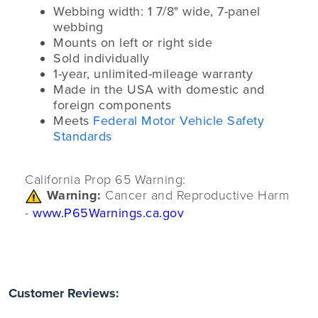
Webbing width: 1 7/8" wide, 7-panel
webbing
Mounts on left or right side
Sold individually
1-year, unlimited-mileage warranty
Made in the USA with domestic and
foreign components
Meets
Federal Motor Vehicle Safety
Standards
California Prop 65 Warning:
Warning:
Cancer and Reproductive Harm
-
www.P65Warnings.ca.gov
Customer Reviews: