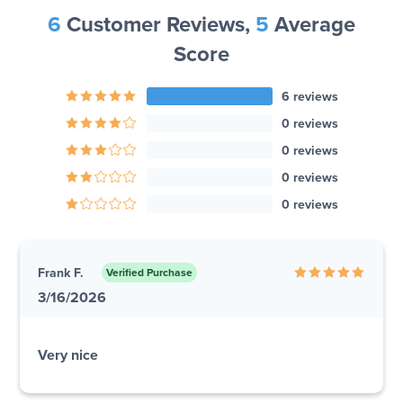
6
Customer Reviews,
5
Average
Score
6 reviews
0 reviews
0 reviews
0 reviews
0 reviews
Frank F.
Verified Purchase
3/16/2026
Very nice