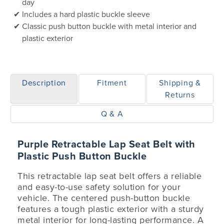
day
Includes a hard plastic buckle sleeve
Classic push button buckle with metal interior and
plastic exterior
Description
Fitment
Shipping &
Returns
Q & A
Purple Retractable Lap Seat Belt with
Plastic Push Button Buckle
This retractable lap seat belt offers a reliable
and easy-to-use safety solution for your
vehicle. The centered push-button buckle
features a tough plastic exterior with a sturdy
metal interior for long-lasting performance. A