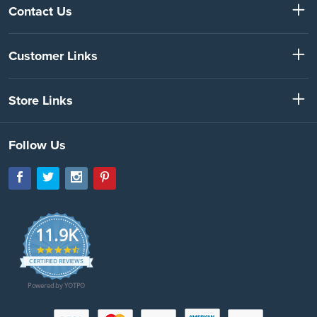
Contact Us
Customer Links
Store Links
Follow Us
11.9K
4.7
star
CERTIFIED REVIEWS
rating
Powered by YOTPO