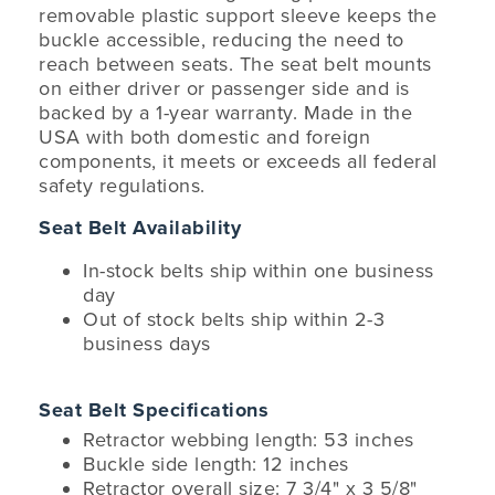
removable plastic support sleeve keeps the
buckle accessible, reducing the need to
reach between seats. The seat belt mounts
on either driver or passenger side and is
backed by a 1-year warranty. Made in the
USA with both domestic and foreign
components, it meets or exceeds all federal
safety regulations.
Seat Belt Availability
In-stock belts ship within one business
day
Out of stock belts ship within 2-3
business days
Seat Belt Specifications
Retractor webbing length: 53 inches
Buckle side length: 12 inches
Retractor overall size: 7 3/4" x 3 5/8"