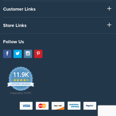
Customer Links
Store Links
Follow Us
11.9K
4.7
star
CERTIFIED REVIEWS
rating
Powered by YOTPO