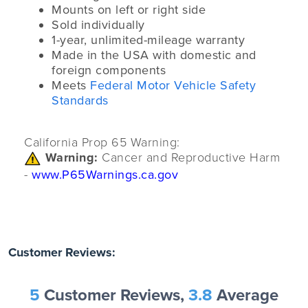
Mounts on left or right side
Sold individually
1-year, unlimited-mileage warranty
Made in the USA with domestic and
foreign components
Meets
Federal Motor Vehicle Safety
Standards
California Prop 65 Warning:
Warning:
Cancer and Reproductive Harm
-
www.P65Warnings.ca.gov
Customer Reviews:
5
Customer Reviews,
3.8
Average