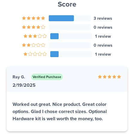
Score
3 reviews
0 reviews
1 review
0 reviews
1 review
Ray G.
Verified Purchase
2/19/2025
Worked out great. Nice product. Great color
options. Glad I chose correct sizes. Optional
Hardware kit is well worth the money, too.