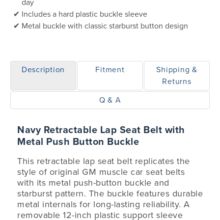
day
Includes a hard plastic buckle sleeve
Metal buckle with classic starburst button design
Description
Fitment
Shipping &
Returns
Q & A
Navy Retractable Lap Seat Belt with
Metal Push Button Buckle
This retractable lap seat belt replicates the
style of original GM muscle car seat belts
with its metal push-button buckle and
starburst pattern. The buckle features durable
metal internals for long-lasting reliability. A
removable 12-inch plastic support sleeve