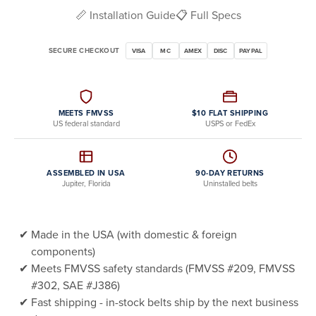
📏 Installation Guide
📋 Full Specs
SECURE CHECKOUT
VISA
MC
AMEX
DISC
PAYPAL
MEETS FMVSS
$10 FLAT SHIPPING
US federal standard
USPS or FedEx
ASSEMBLED IN USA
90-DAY RETURNS
Jupiter, Florida
Uninstalled belts
Made in the USA (with domestic & foreign
components)
Meets FMVSS safety standards (FMVSS #209, FMVSS
#302, SAE #J386)
Fast shipping - in-stock belts ship by the next business