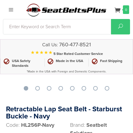
0
Search
Sear
760-477-8521
Call Us:
⋆⋆⋆⋆⋆
5 Star Rated Customer Service
USA Safety
Made in the USA
Fast Shipping
Standards
*Made in the USA with Foreign and Domestic Components.
Retractable Lap Seat Belt - Starburst
Buckle - Navy
Code:
HL256P-Navy
Brand:
Seatbelt