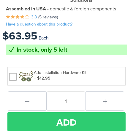
Solutions
Assembled in USA
- domestic & foreign components
3.8
(5 reviews)
Have a question about this product?
$63.95
Each
In stock, only 5 left
Add Installation Hardware Kit
+ $12.95
ADD