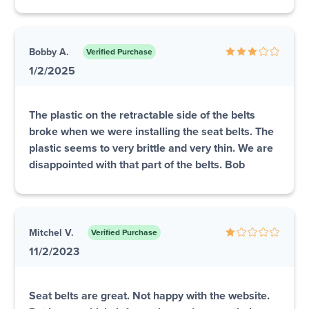
Bobby A.
Verified Purchase
1/2/2025
The plastic on the retractable side of the belts
broke when we were installing the seat belts. The
plastic seems to very brittle and very thin. We are
disappointed with that part of the belts. Bob
Mitchel V.
Verified Purchase
11/2/2023
Seat belts are great. Not happy with the website.