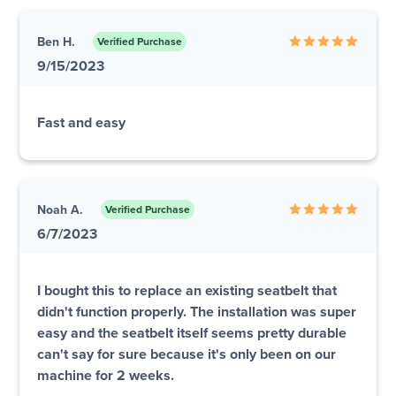
Ben H.
Verified Purchase
9/15/2023
Fast and easy
Noah A.
Verified Purchase
6/7/2023
I bought this to replace an existing seatbelt that
didn't function properly. The installation was super
easy and the seatbelt itself seems pretty durable
can't say for sure because it's only been on our
machine for 2 weeks.