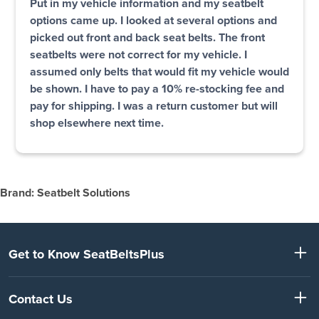
Put in my vehicle information and my seatbelt
options came up. I looked at several options and
picked out front and back seat belts. The front
seatbelts were not correct for my vehicle. I
assumed only belts that would fit my vehicle would
be shown. I have to pay a 10% re-stocking fee and
pay for shipping. I was a return customer but will
shop elsewhere next time.
Brand: Seatbelt Solutions
Get to Know SeatBeltsPlus
Contact Us