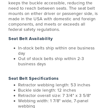
keeps the buckle accessible, reducing the
need to reach between seats. The seat belt
mounts on either driver or passenger side, is
made in the USA with domestic and foreign
components, and meets or exceeds all
federal safety regulations.
Seat Belt Availability
In-stock belts ship within one business
day
Out of stock belts ship within 2-3
business days
Seat Belt Specifications
Retractor webbing length: 53 inches
Buckle side length: 12 inches
Retractor overall size: 7 3/4" x 3 5/8"
Webbing width: 1 7/8" wide, 7-panel
webbing