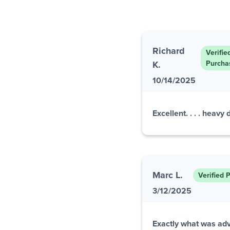
Richard
Verifie
K.
Purcha
10/14/2025
Excellent. . . . heavy
Marc L.
Verified 
3/12/2025
Exactly what was adv