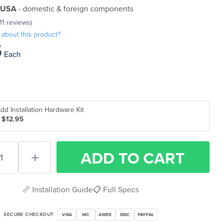
 USA
- domestic & foreign components
(11 reviews)
 about this product?
5
Each
dd Installation Hardware Kit
 $12.95
ADD
TO CART
📏 Installation Guide
📋 Full Specs
SECURE CHECKOUT
VISA
MC
AMEX
DISC
PAYPAL