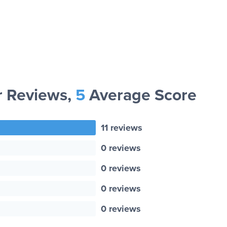
 Reviews,
5
Average Score
11 reviews
0 reviews
0 reviews
0 reviews
0 reviews