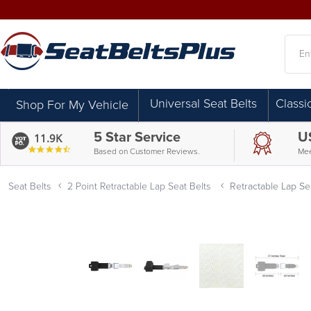
Searc
Universal Seat Belts
Classi
Shop For My Vehicle
5 Star Service
U
11.9K
4.7
Based on Customer Reviews.
Mee
star
rating
Seat Belts
2 Point Retractable Lap Seat Belts
Retractable Lap Sea