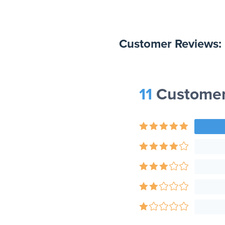
Customer Reviews:
11
Customer