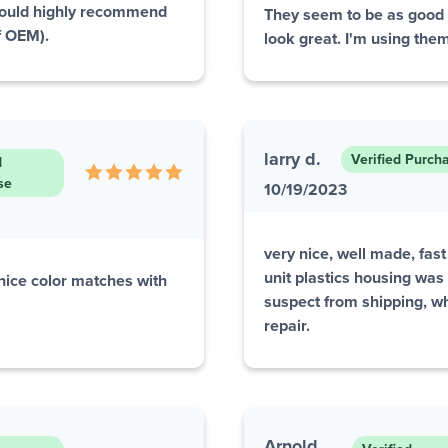
Would highly recommend
They seem to be as good a
of OEM).
look great. I'm using them
larry d.
Verified Purch
d
se
10/19/2023
very nice, well made, fast
unit plastics housing was
 nice color matches with
suspect from shipping, whi
repair.
Arnold