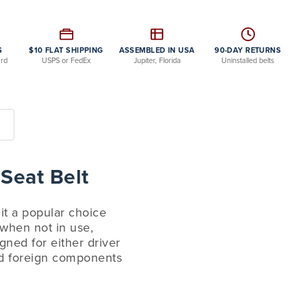
S
$10 FLAT SHIPPING
ASSEMBLED IN USA
90-DAY RETURNS
ard
USPS or FedEx
Jupiter, Florida
Uninstalled belts
 Seat Belt
 it a popular choice
s when not in use,
gned for either driver
and foreign components