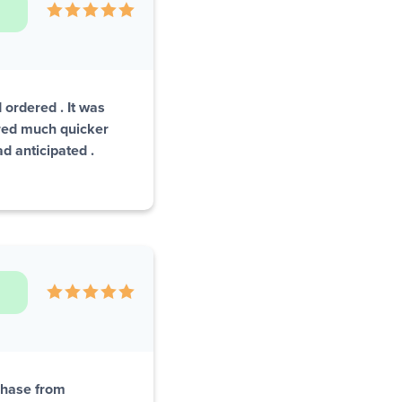
 ordered . It was
red much quicker
d anticipated .
rchase from