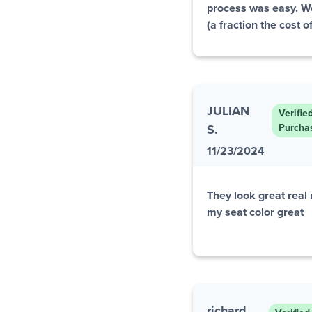
process was easy. 
(a fraction the cost 
JULIAN
Verifie
S.
Purcha
11/23/2024
They look great real
my seat color great
richard