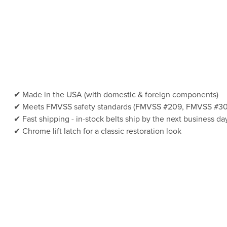
Made in the USA (with domestic & foreign components)
Meets FMVSS safety standards (FMVSS #209, FMVSS #30
Fast shipping - in-stock belts ship by the next business da
Chrome lift latch for a classic restoration look