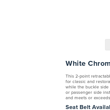
White Chrome
This 2-point retractab
for classic and restor
while the buckle side
or passenger side ins
and meets or exceeds a
Seat Belt Availab