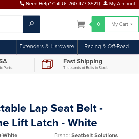
Need Help? Call Us 760-477-8521
|
My Account
Search
0
My Cart
Extenders & Hardware
Racing & Off-Road
USA
Fast Shipping
c Parts.
Thousands of Belts in Stock.
table Lap Seat Belt -
 Lift Latch - White
-White
Brand:
Seatbelt Solutions