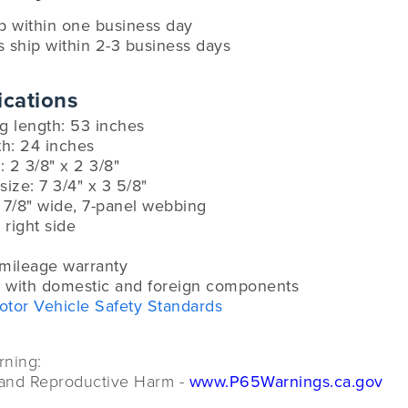
ip within one business day
s ship within 2-3 business days
ications
g length: 53 inches
th: 24 inches
 2 3/8" x 2 3/8"
size: 7 3/4" x 3 5/8"
 7/8" wide, 7-panel webbing
 right side
-mileage warranty
 with domestic and foreign components
otor Vehicle Safety Standards
rning:
and Reproductive Harm -
www.P65Warnings.ca.gov