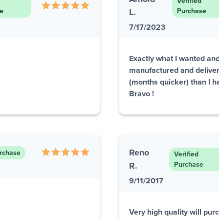
Verified
e
L.
Purchase
7/17/2023
Exactly what I wanted and
manufactured and delive
(months quicker) than I ha
Bravo !
Reno
urchase
Verified
R.
Purchase
9/11/2017
Very high quality will pu