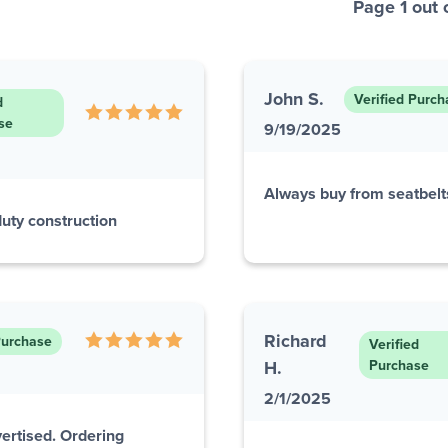
Page 1 out 
John S.
Verified Purch
d
se
9/19/2025
Always buy from seatbelts
 duty construction
Richard
Purchase
Verified
H.
Purchase
2/1/2025
ertised. Ordering