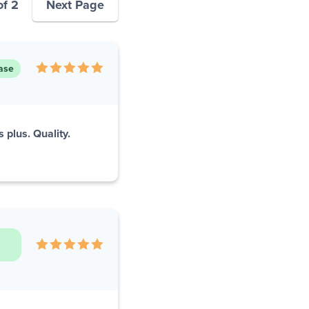
of 2
Next Page
ase
 plus. Quality.