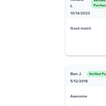
Verified
t.
Purchas
10/14/2023
Good match
Ron J.
Verified P
5/12/2018
Awesome