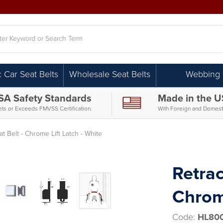
h
c Car Seat Belts
Wholesale Seat Belts
Webbing
SA Safety Standards
Made in the 
ts or Exceeds FMVSS Certification.
With Foreign and Domesti
t Belt - Chrome Lift Latch - White
Retrac
Chrome
Code:
HL800