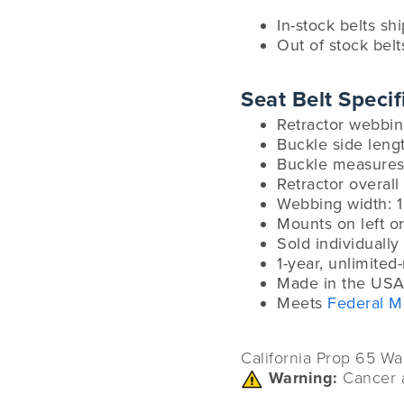
In-stock belts sh
Out of stock belt
Seat Belt Specif
Retractor webbin
Buckle side leng
Buckle measures:
Retractor overall 
Webbing width: 1
Mounts on left or
Sold individually
1-year, unlimited
Made in the USA
Meets
Federal M
California Prop 65 Wa
Warning:
Cancer 