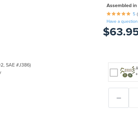
Assembled in
5
Have a question
$63.9
2, SAE #J386)
A
y
+