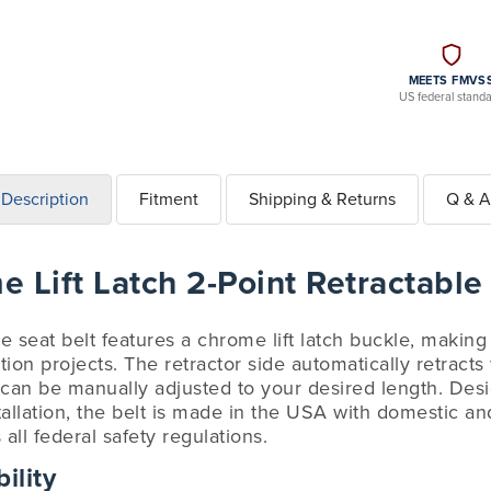
MEETS FMVS
US federal stand
Description
Fitment
Shipping & Returns
Q & A
 Lift Latch 2-Point Retractable
le seat belt features a chrome lift latch buckle, making
ation projects. The retractor side automatically retract
 can be manually adjusted to your desired length. Desi
tallation, the belt is made in the USA with domestic 
ll federal safety regulations.
ility