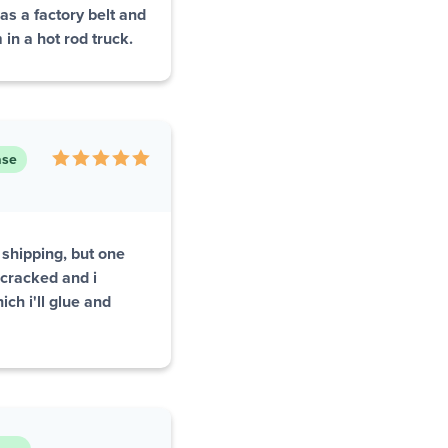
s a factory belt and
 in a hot rod truck.
ase
 shipping, but one
 cracked and i
ch i'll glue and