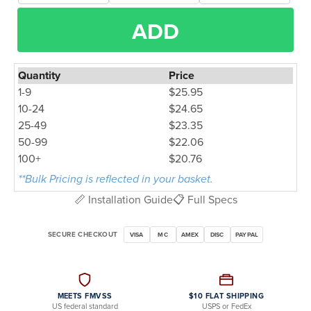
ADD
Quantity
Price
1-9
$25.95
10-24
$24.65
25-49
$23.35
50-99
$22.06
100+
$20.76
**Bulk Pricing is reflected in your basket.
📏 Installation Guide
📋 Full Specs
SECURE CHECKOUT
VISA
MC
AMEX
DISC
PAYPAL
MEETS FMVSS
$10 FLAT SHIPPING
US federal standard
USPS or FedEx