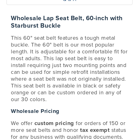
Wholesale Lap Seat Belt, 60-inch with
Starburst Buckle
This 60" seat belt features a tough metal
buckle. The 60" belt is our most popular
length. It is adjustable for a comfortable fit for
most adults. This lap seat belt is easy to
install requiring just two mounting points and
can be used for simple retrofit installations
where a seat belt was not originally installed.
This seat belt is available in black or safety
orange or can be custom ordered in any of
our 30 colors.
Wholesale Pricing
We offer
custom pricing
for orders of 150 or
more seat belts and honor
tax exempt
status
for any business with qualifying documents.