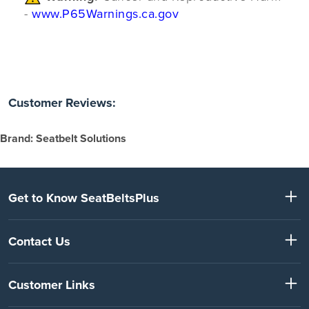
-
www.P65Warnings.ca.gov
Customer Reviews:
Brand: Seatbelt Solutions
Get to Know SeatBeltsPlus
Contact Us
Customer Links