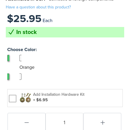
Have a question about this product?
$25.95
Each
In stock
Choose Color:
Black
Orange
Add Installation Hardware Kit
+ $6.95