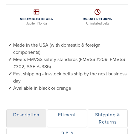
ASSEMBLED IN USA
90-DAY RETURNS
Jupiter, Florida
Uninstalled belts
Made in the USA (with domestic & foreign
components)
Meets FMVSS safety standards (FMVSS #209, FMVSS
#302, SAE #J386)
Fast shipping - in-stock belts ship by the next business
day
Available in black or orange
Description
Fitment
Shipping &
Returns
Q & A