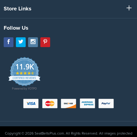
Store Links
Follow Us
11.9K
4.7
star
CERTIFIED REVIEWS
rating
Powered by YOTPO
Copyright © 2026 SeatBeltsPlus.com. All Rights Reserved. All images protected