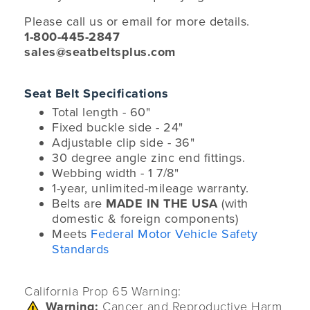
Please call us or email for more details.
1-800-445-2847
sales@seatbeltsplus.com
Seat Belt Specifications
Total length - 60"
Fixed buckle side - 24"
Adjustable clip side - 36"
30 degree angle zinc end fittings.
Webbing width - 1 7/8"
1-year, unlimited-mileage warranty.
Belts are
MADE IN THE USA
(with
domestic & foreign components)
Meets
Federal Motor Vehicle Safety
Standards
California Prop 65 Warning:
Warning:
Cancer and Reproductive Harm