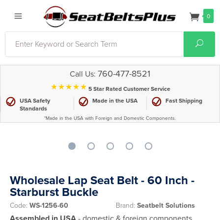
0
Search
Sear
760-477-8521
Call Us:
⋆⋆⋆⋆⋆
5 Star Rated Customer Service
USA Safety
Made in the USA
Fast Shipping
Standards
*Made in the USA with Foreign and Domestic Components.
Wholesale Lap Seat Belt - 60 Inch -
Starburst Buckle
Code:
WS-1256-60
Brand:
Seatbelt Solutions
Assembled in USA
- domestic & foreign components