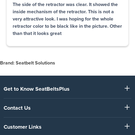
The side of the retractor was clear. It showed the
inside mechanism of the retractor. This is not a
very attractive look. I was hoping for the whole
retractor color to be black like in the picture. Other
than that it looks great
Brand: Seatbelt Solutions
Get to Know SeatBeltsPlus
Contact Us
Customer Links