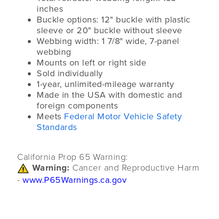
inches
Buckle options: 12" buckle with plastic
sleeve or 20" buckle without sleeve
Webbing width: 1 7/8" wide, 7-panel
webbing
Mounts on left or right side
Sold individually
1-year, unlimited-mileage warranty
Made in the USA with domestic and
foreign components
Meets
Federal Motor Vehicle Safety
Standards
California Prop 65 Warning:
Warning:
Cancer and Reproductive Harm
-
www.P65Warnings.ca.gov