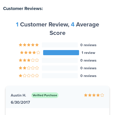
Customer Reviews:
1
Customer Review,
4
Average
Score
0 reviews
1 review
0 reviews
0 reviews
0 reviews
Austin H.
Verified Purchase
6/30/2017