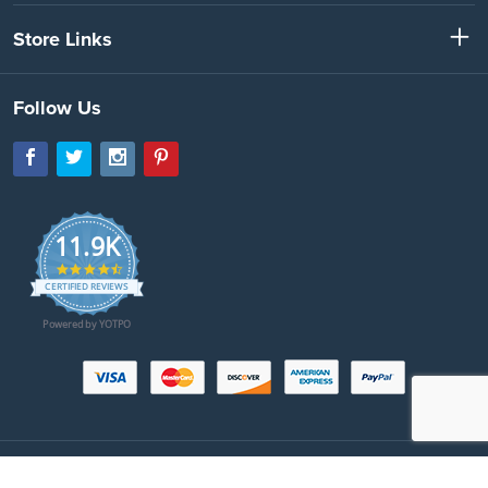
Store Links
Follow Us
11.9K
4.7
star
CERTIFIED REVIEWS
rating
Powered by YOTPO
Copyright © 2026 SeatBeltsPlus.com. All Rights Reserved. All images protected