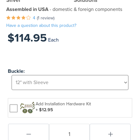
Silver
Solutions
Assembled in USA
- domestic & foreign components
4
(1 review)
Have a question about this product?
$114.95
Each
Buckle:
Add Installation Hardware Kit
+ $12.95