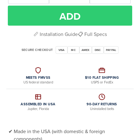
ADD
📏 Installation Guide
📋 Full Specs
SECURE CHECKOUT
VISA
MC
AMEX
DISC
PAYPAL
MEETS FMVSS
$10 FLAT SHIPPING
US federal standard
USPS or FedEx
ASSEMBLED IN USA
90-DAY RETURNS
Jupiter, Florida
Uninstalled belts
Made in the USA (with domestic & foreign
components)