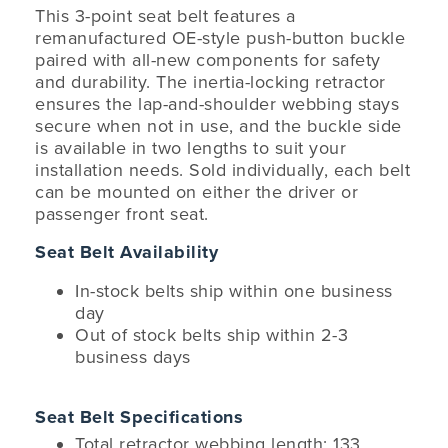
This 3-point seat belt features a
remanufactured OE-style push-button buckle
paired with all-new components for safety
and durability. The inertia-locking retractor
ensures the lap-and-shoulder webbing stays
secure when not in use, and the buckle side
is available in two lengths to suit your
installation needs. Sold individually, each belt
can be mounted on either the driver or
passenger front seat.
Seat Belt Availability
In-stock belts ship within one business
day
Out of stock belts ship within 2-3
business days
Seat Belt Specifications
Total retractor webbing length: 133