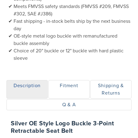
Meets FMVSS safety standards (FMVSS #209, FMVSS
#302, SAE #J386)
Fast shipping - in-stock belts ship by the next business
day
OE-style metal logo buckle with remanufactured
buckle assembly
Choice of 20" buckle or 12" buckle with hard plastic
sleeve
Description
Fitment
Shipping &
Returns
Q & A
Silver OE Style Logo Buckle 3-Point
Retractable Seat Belt