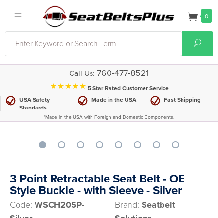
0
Search
Sear
760-477-8521
Call Us:
⋆⋆⋆⋆⋆
5 Star Rated Customer Service
USA Safety
Made in the USA
Fast Shipping
Standards
*Made in the USA with Foreign and Domestic Components.
3 Point Retractable Seat Belt - OE
Style Buckle - with Sleeve - Silver
Code:
WSCH205P-
Brand:
Seatbelt