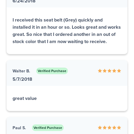
6/24/2018
I received this seat belt (Grey) quickly and
installed it in an hour or so. Looks great and works
great. So nice that I ordered another in an out of
stock color that I am now waiting to receive.
Walter B.
Verified Purchase
5/7/2018
great value
Paul S.
Verified Purchase