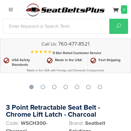
0
Search
Sear
760-477-8521
Call Us:
⋆⋆⋆⋆⋆
5 Star Rated Customer Service
USA Safety
Made in the USA
Fast Shipping
Standards
*Made in the USA with Foreign and Domestic Components.
3 Point Retractable Seat Belt -
Chrome Lift Latch - Charcoal
Code:
WSCH300-
Brand:
Seatbelt