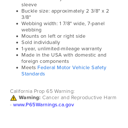
sleeve
Buckle size: approximately 2 3/8" x 2
3/8"
Webbing width: 1 7/8" wide, 7-panel
webbing
Mounts on left or right side
Sold individually
1-year, unlimited-mileage warranty
Made in the USA with domestic and
foreign components
Meets
Federal Motor Vehicle Safety
Standards
California Prop 65 Warning:
Warning:
Cancer and Reproductive Harm
-
www.P65Warnings.ca.gov