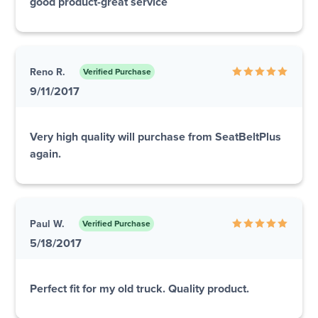
good product-great service
Reno R.
Verified Purchase
9/11/2017
Very high quality will purchase from SeatBeltPlus
again.
Paul W.
Verified Purchase
5/18/2017
Perfect fit for my old truck. Quality product.