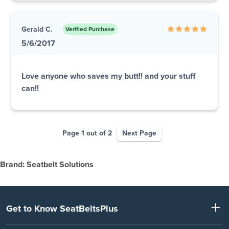
Gerald C.
Verified Purchase
5/6/2017
Love anyone who saves my butt!! and your stuff
can!!
Page 1 out of 2
Next Page
Brand: Seatbelt Solutions
Get to Know SeatBeltsPlus