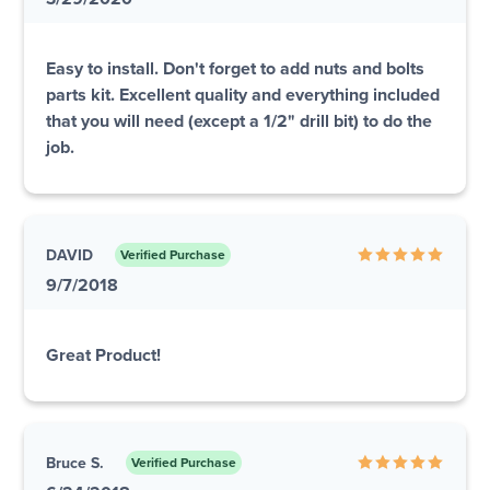
Easy to install. Don't forget to add nuts and bolts
parts kit. Excellent quality and everything included
that you will need (except a 1/2" drill bit) to do the
job.
DAVID
Verified Purchase
9/7/2018
Great Product!
Bruce S.
Verified Purchase