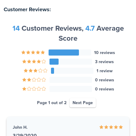
Customer Reviews:
14
Customer Reviews,
4.7
Average
Score
10 reviews
3 reviews
1 review
0 reviews
0 reviews
Page 1 out of 2
Next Page
John H.
3/29/2020