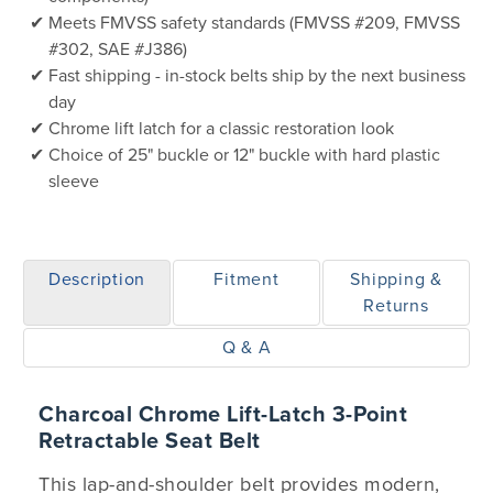
Meets FMVSS safety standards (FMVSS #209, FMVSS
#302, SAE #J386)
Fast shipping - in-stock belts ship by the next business
day
Chrome lift latch for a classic restoration look
Choice of 25" buckle or 12" buckle with hard plastic
sleeve
Description
Fitment
Shipping &
Returns
Q & A
Charcoal Chrome Lift-Latch 3-Point
Retractable Seat Belt
This lap-and-shoulder belt provides modern,