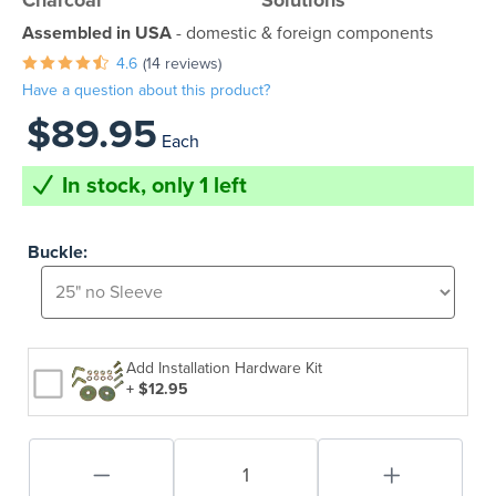
Charcoal
Solutions
Assembled in USA
- domestic & foreign components
4.6
(14 reviews)
Have a question about this product?
$89.95
Each
In stock, only 1 left
Buckle:
Add Installation Hardware Kit
+ $12.95