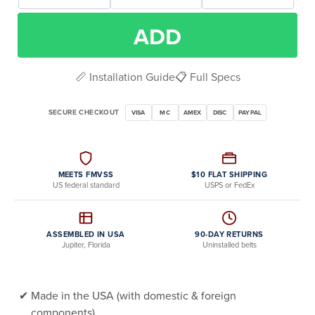
ADD
📏 Installation Guide
📋 Full Specs
SECURE CHECKOUT
VISA
MC
AMEX
DISC
PAYPAL
MEETS FMVSS
$10 FLAT SHIPPING
US federal standard
USPS or FedEx
ASSEMBLED IN USA
90-DAY RETURNS
Jupiter, Florida
Uninstalled belts
Made in the USA (with domestic & foreign
components)