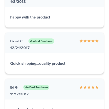
1/8/2018
happy with the product
David C.
Verified Purchase
12/21/2017
Quick shipping...quality product
Ed G.
Verified Purchase
11/17/2017