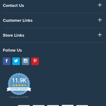
Contact Us
Customer Links
Store Links
Follow Us
11.9K
4.7
star
CERTIFIED REVIEWS
rating
Powered by YOTPO