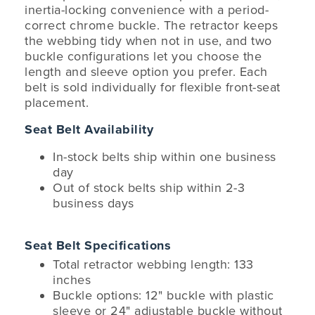
inertia-locking convenience with a period-
correct chrome buckle. The retractor keeps
the webbing tidy when not in use, and two
buckle configurations let you choose the
length and sleeve option you prefer. Each
belt is sold individually for flexible front-seat
placement.
Seat Belt Availability
In-stock belts ship within one business
day
Out of stock belts ship within 2-3
business days
Seat Belt Specifications
Total retractor webbing length: 133
inches
Buckle options: 12" buckle with plastic
sleeve or 24" adjustable buckle without