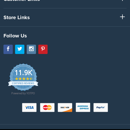
Store Links
Follow Us
11.9K
4.7
star
CERTIFIED REVIEWS
rating
Powered by YOTPO