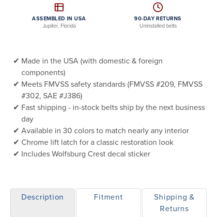
ASSEMBLED IN USA
90-DAY RETURNS
Jupiter, Florida
Uninstalled belts
Made in the USA (with domestic & foreign
components)
Meets FMVSS safety standards (FMVSS #209, FMVSS
#302, SAE #J386)
Fast shipping - in-stock belts ship by the next business
day
Available in 30 colors to match nearly any interior
Chrome lift latch for a classic restoration look
Includes Wolfsburg Crest decal sticker
Description
Fitment
Shipping &
Returns