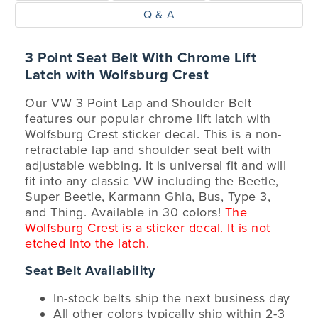
Q & A
3 Point Seat Belt With Chrome Lift
Latch with Wolfsburg Crest
Our VW 3 Point Lap and Shoulder Belt
features our popular chrome lift latch with
Wolfsburg Crest sticker decal. This is a non-
retractable lap and shoulder seat belt with
adjustable webbing. It is universal fit and will
fit into any classic VW including the Beetle,
Super Beetle, Karmann Ghia, Bus, Type 3,
and Thing. Available in 30 colors!
The
Wolfsburg Crest is a sticker decal. It is not
etched into the latch.
Seat Belt Availability
In-stock belts ship the next business day
All other colors typically ship within 2-3