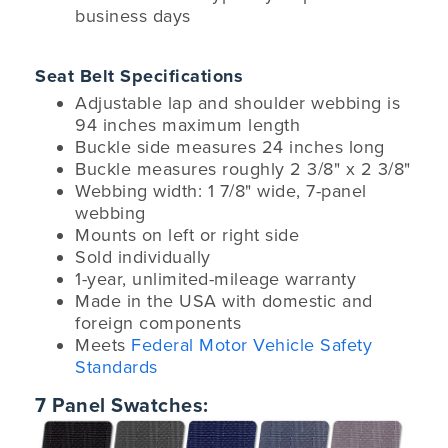
business days
Seat Belt Specifications
Adjustable lap and shoulder webbing is
94 inches maximum length
Buckle side measures 24 inches long
Buckle measures roughly 2 3/8" x 2 3/8"
Webbing width: 1 7/8" wide, 7-panel
webbing
Mounts on left or right side
Sold individually
1-year, unlimited-mileage warranty
Made in the USA with domestic and
foreign components
Meets
Federal Motor Vehicle Safety
Standards
7 Panel Swatches: