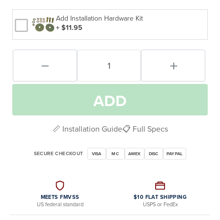
Add Installation Hardware Kit
+ $11.95
ADD
📏 Installation Guide
📋 Full Specs
SECURE CHECKOUT
VISA
MC
AMEX
DISC
PAYPAL
MEETS FMVSS
$10 FLAT SHIPPING
US federal standard
USPS or FedEx