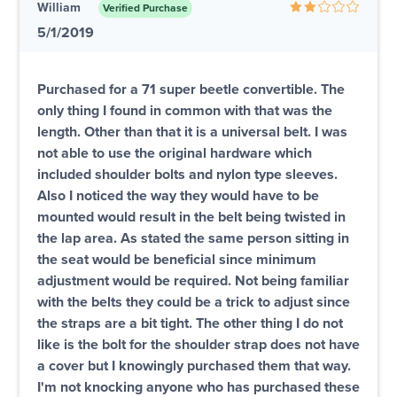
William
Verified Purchase
5/1/2019
Purchased for a 71 super beetle convertible. The
only thing I found in common with that was the
length. Other than that it is a universal belt. I was
not able to use the original hardware which
included shoulder bolts and nylon type sleeves.
Also I noticed the way they would have to be
mounted would result in the belt being twisted in
the lap area. As stated the same person sitting in
the seat would be beneficial since minimum
adjustment would be required. Not being familiar
with the belts they could be a trick to adjust since
the straps are a bit tight. The other thing I do not
like is the bolt for the shoulder strap does not have
a cover but I knowingly purchased them that way.
I'm not knocking anyone who has purchased these