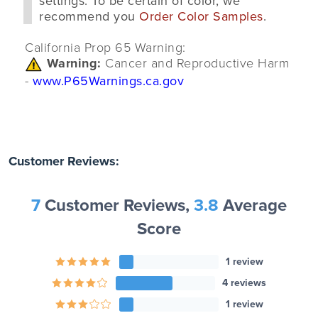
settings. To be certain of color, we
recommend you
Order Color Samples
.
California Prop 65 Warning:
Warning:
Cancer and Reproductive Harm
-
www.P65Warnings.ca.gov
Customer Reviews:
7
Customer Reviews,
3.8
Average
Score
1 review
4 reviews
1 review