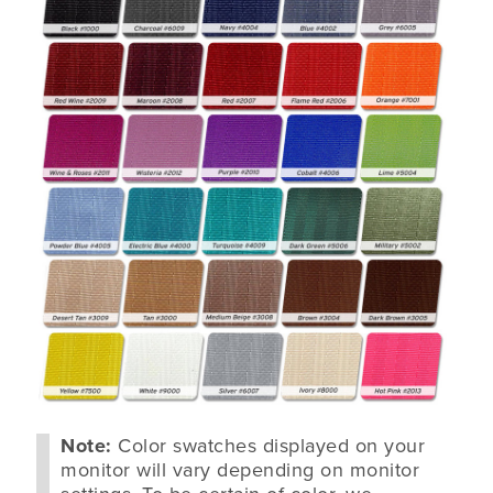
Note:
Color swatches displayed on your
monitor will vary depending on monitor