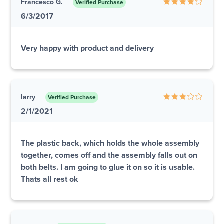
Francesco G.
Verified Purchase
6/3/2017
Very happy with product and delivery
larry
Verified Purchase
2/1/2021
The plastic back, which holds the whole assembly
together, comes off and the assembly falls out on
both belts. I am going to glue it on so it is usable.
Thats all rest ok