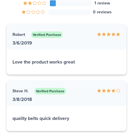
1 review
0 reviews
Robert
Verified Purchase
3/6/2019
Love the product works great
Steve H.
Verified Purchase
3/8/2018
quality belts quick delivery