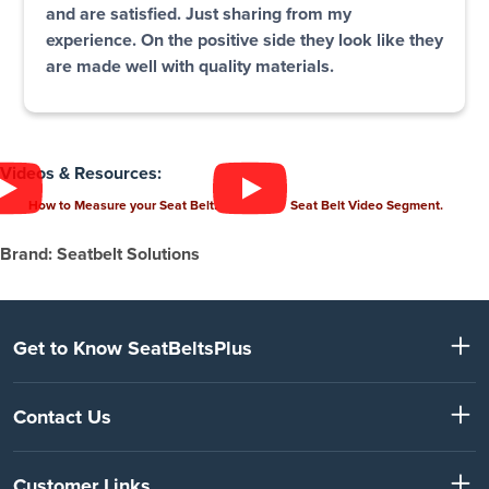
and are satisfied. Just sharing from my
experience. On the positive side they look like they
are made well with quality materials.
Videos & Resources:
How to Measure your Seat Belt.
Seat Belt Video Segment.
Brand: Seatbelt Solutions
Get to Know SeatBeltsPlus
Contact Us
Customer Links