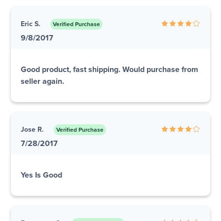
Eric S.
Verified Purchase
9/8/2017
Good product, fast shipping. Would purchase from
seller again.
Jose R.
Verified Purchase
7/28/2017
Yes Is Good