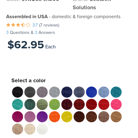
Solutions
Assembled in USA
- domestic & foreign components
3.7
(7 reviews)
3
Questions &
3
Answers
$62.95
Each
Select a color