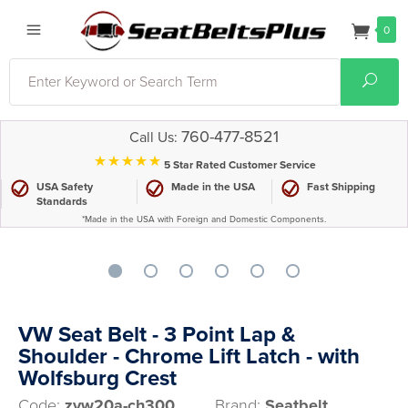
0
Search
Sear
760-477-8521
Call Us:
⋆⋆⋆⋆⋆
5 Star Rated Customer Service
USA Safety
Made in the USA
Fast Shipping
Standards
*Made in the USA with Foreign and Domestic Components.
VW Seat Belt - 3 Point Lap &
Shoulder - Chrome Lift Latch - with
Wolfsburg Crest
Code:
zvw20a-ch300
Brand:
Seatbelt